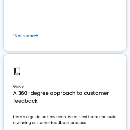
15 min read
Guide
A 360-degree approach to customer
feedback
Here's a guide on how even the busiest team can build
a winning customer feedback process