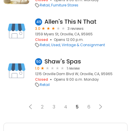
Retail
Furniture Stores
Allen's This N That
49
3.0
3 reviews
1359 Myers St, Oroville, CA, 95965
Closed
Opens 12:00 p.m.
Retail
Used, Vintage & Consignment
Shaw's Spas
50
1.0
1 review
1215 Oroville Dam Blvd W, Oroville, CA, 95965
Closed
Opens 9:00 a.m. Monday
Retail
2
3
4
5
6