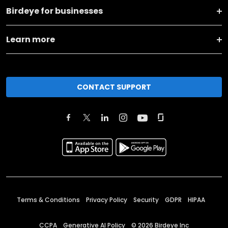
Birdeye for businesses
Learn more
CONTACT SUPPORT
Terms & Conditions
Privacy Policy
Security
GDPR
HIPAA
CCPA
Generative AI Policy
©
2026
Birdeye Inc