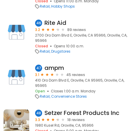
Closed
Opens 11:00 a.m. Monday
Retail
Hobby Shops
Rite Aid
46
3.2
89 reviews
2700 Oro Dam Blvd E, Oroville, CA 95966, Oroville, CA,
95966
Closed
Opens 10:00 a.m.
Retail
Drugstores
ampm
47
3.1
45 reviews
410 Oro Dam Blvd E, Oroville, CA 95965, Oroville, CA,
95965
Open
Closes 1:00 a.m. Monday
Retail
Convenience Stores
Setzer Forest Products Inc
48
3.3
18 reviews
1980 Kusel Rd, Oroville, CA, 95966
Closed
Opens 9:00 a.m. Monday