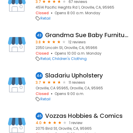
3.7
67 reviews
4514 Pacific Heights Rd 1, Oroville, CA, 95965
Closed
Opens 8:00 a.m. Monday
Retail
Grandma Sue Baby Furniture & Boutique
43
3.8
12 reviews
2350 Lincoln St, Oroville, CA, 95966
Closed
Opens 10:00 a.m. Monday
Retail
Children's Clothing
Sladariu Upholstery
44
3.7
11 reviews
Oroville, CA 95965, Oroville, CA, 95965
Closed
Opens 9:00 a.m.
Retail
Vozzas Hobbies & Comics
45
4.0
1 review
2075 Bird St, Oroville, CA, 95965