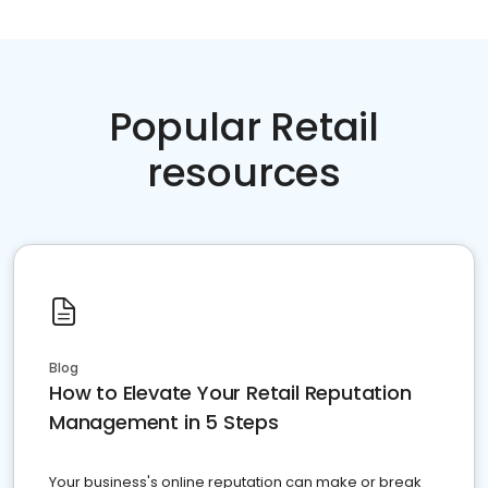
Popular Retail
resources
Blog
How to Elevate Your Retail Reputation
Management in 5 Steps
Your business's online reputation can make or break