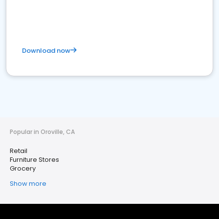
Download now
Popular in Oroville, CA
Retail
Furniture Stores
Grocery
Show more