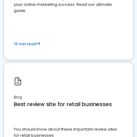
your online marketing success. Read our ultimate
guide
15 min read
Blog
Best review site for retail businesses
You should know about these important review sites
for retail businesses