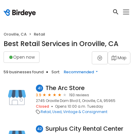
Oroville, CA
Retail
Best Retail Services in Oroville, CA
Open now
Map
59 businesses found
Sort:
Recommended
The Arc Store
41
3.9
193 reviews
2745 Oroville Dam Blvd E, Oroville, CA, 95965
Closed
Opens 10:00 a.m. Tuesday
Retail
Used, Vintage & Consignment
Surplus City Rental Center
42