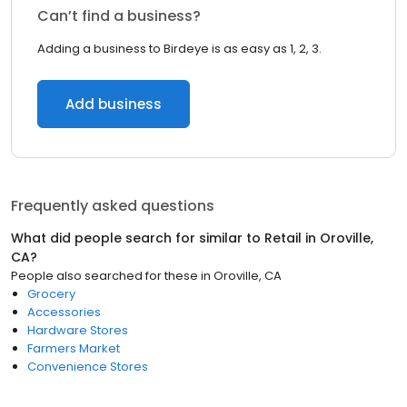
Can’t find a business?
Adding a business to Birdeye is as easy as 1, 2, 3.
Add business
Frequently asked questions
What did people search for similar to
Retail
in
Oroville,
CA
?
People also searched for these
in
Oroville, CA
Grocery
Accessories
Hardware Stores
Farmers Market
Convenience Stores