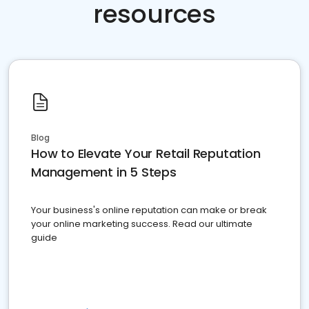
resources
Blog
How to Elevate Your Retail Reputation
Management in 5 Steps
Your business's online reputation can make or break
your online marketing success. Read our ultimate
guide