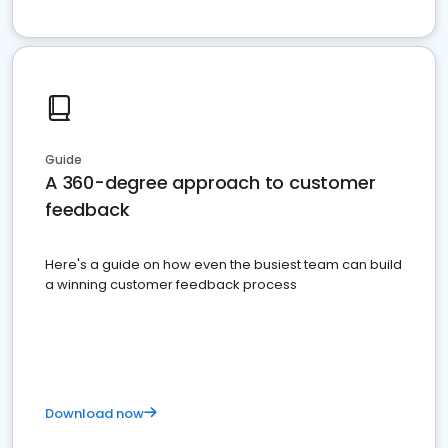
Guide
A 360-degree approach to customer
feedback
Here's a guide on how even the busiest team can build
a winning customer feedback process
Download now