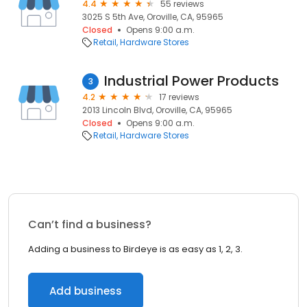
4.4
55 reviews
3025 S 5th Ave, Oroville, CA, 95965
Closed
Opens 9:00 a.m.
Retail
Hardware Stores
Industrial Power Products
3
4.2
17 reviews
2013 Lincoln Blvd, Oroville, CA, 95965
Closed
Opens 9:00 a.m.
Retail
Hardware Stores
Can’t find a business?
Adding a business to Birdeye is as easy as 1, 2, 3.
Add business