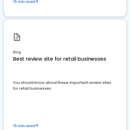
15 min read
Blog
Best review site for retail businesses
You should know about these important review sites
for retail businesses
15 min read