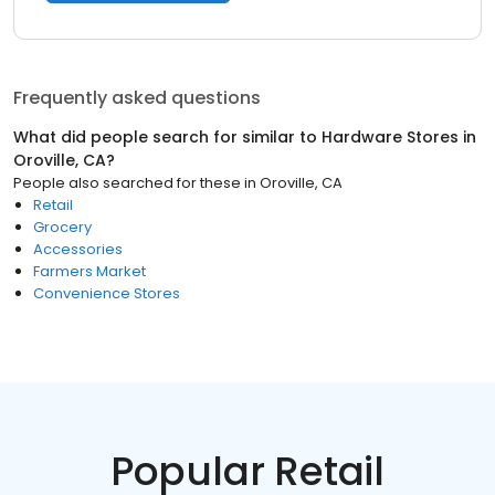
Frequently asked questions
What did people search for similar to
Hardware Stores
in
Oroville, CA
?
People also searched for these
in
Oroville, CA
Retail
Grocery
Accessories
Farmers Market
Convenience Stores
Popular Retail