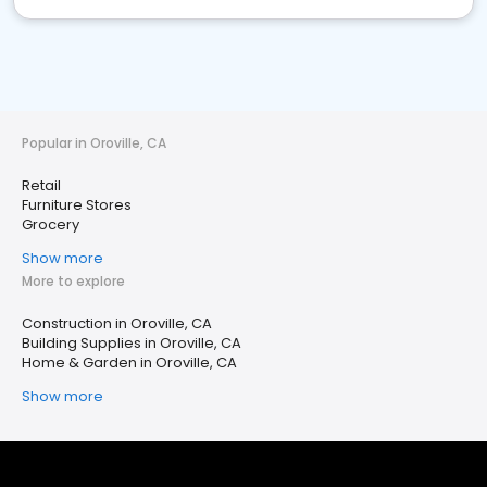
Popular in Oroville, CA
Retail
Furniture Stores
Grocery
Show more
More to explore
Construction in Oroville, CA
Building Supplies in Oroville, CA
Home & Garden in Oroville, CA
Show more