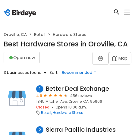
Oroville, CA
Retail
Hardware Stores
Best Hardware Stores in Oroville, CA
Open now
Map
3 businesses found
Sort:
Recommended
Better Deal Exchange
1
4.6
456 reviews
1845 Mitchell Ave, Oroville, CA, 95966
Closed
Opens 10:00 a.m.
Retail
Hardware Stores
Sierra Pacific Industries
2