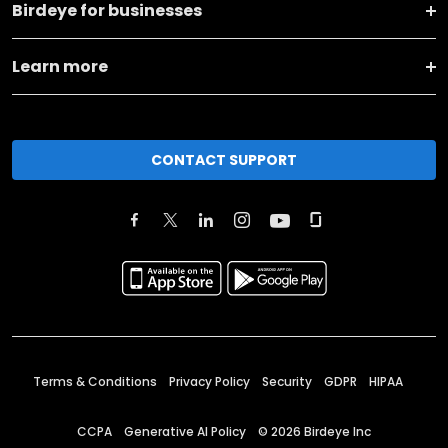
Birdeye for businesses
Learn more
CONTACT SUPPORT
Terms & Conditions
Privacy Policy
Security
GDPR
HIPAA
CCPA
Generative AI Policy
©
2026
Birdeye Inc