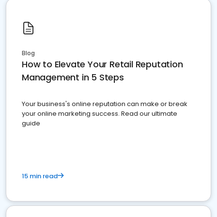
Blog
How to Elevate Your Retail Reputation
Management in 5 Steps
Your business's online reputation can make or break
your online marketing success. Read our ultimate
guide
15 min read