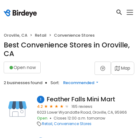
Oroville, CA
Retail
Convenience Stores
Best Convenience Stores in Oroville,
CA
Open now
Map
2 businesses found
Sort:
Recommended
Feather Falls Mini Mart
1
4.2
165 reviews
6023 Lower Wyandotte Road, Oroville, CA, 95966
Open
Closes 12:00 a.m. tomorrow
Retail
Convenience Stores