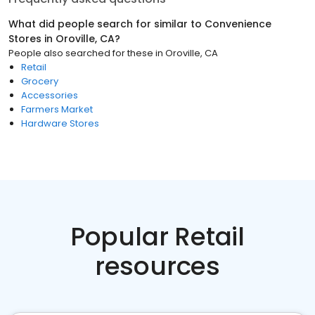
What did people search for similar to
Convenience
Stores
in
Oroville, CA
?
People also searched for these
in
Oroville, CA
Retail
Grocery
Accessories
Farmers Market
Hardware Stores
Popular Retail
resources