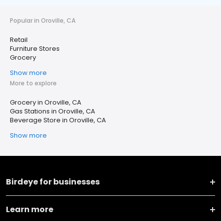
Popular in Oroville, CA
Retail
Furniture Stores
Grocery
Show more
More to explore
Grocery in Oroville, CA
Gas Stations in Oroville, CA
Beverage Store in Oroville, CA
Show more
Birdeye for businesses
Learn more