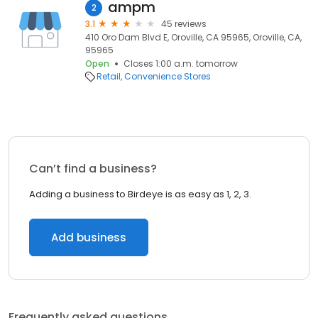
ampm
2
3.1
45 reviews
410 Oro Dam Blvd E, Oroville, CA 95965, Oroville, CA,
95965
Open
Closes 1:00 a.m. tomorrow
Retail
Convenience Stores
Can’t find a business?
Adding a business to Birdeye is as easy as 1, 2, 3.
Add business
Frequently asked questions