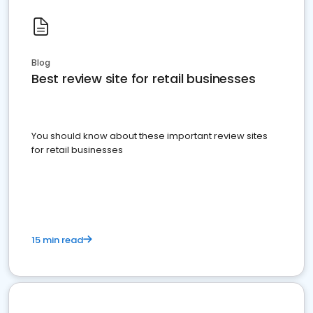
Blog
Best review site for retail businesses
You should know about these important review sites
for retail businesses
15 min read