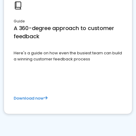
Guide
A 360-degree approach to customer
feedback
Here's a guide on how even the busiest team can build
a winning customer feedback process
Download now