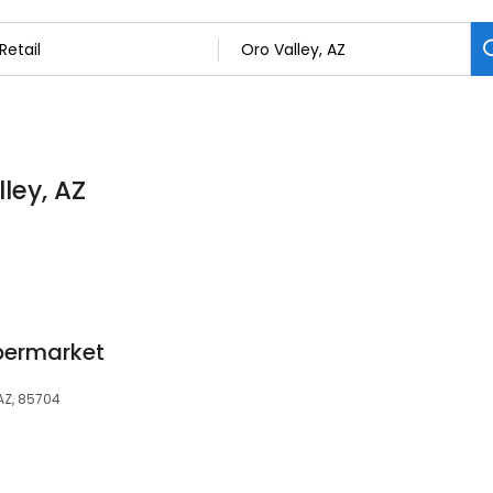
lley, AZ
upermarket
AZ, 85704