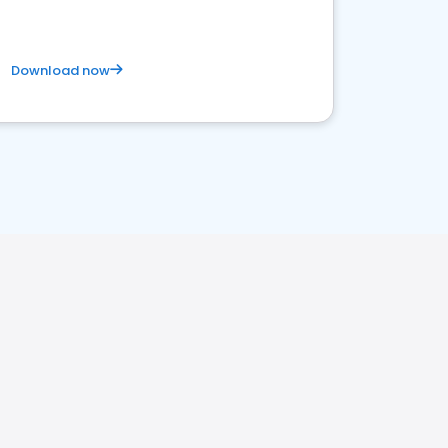
Download now