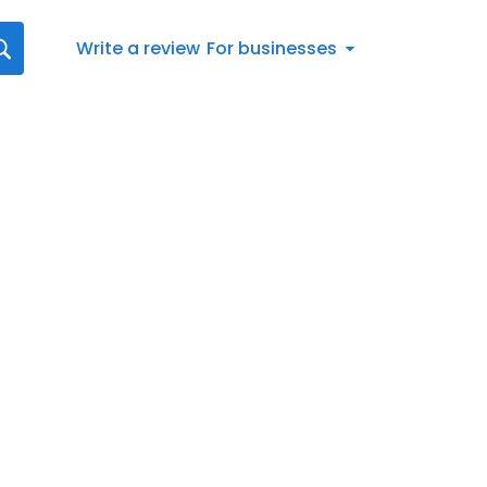
Write a review
For businesses