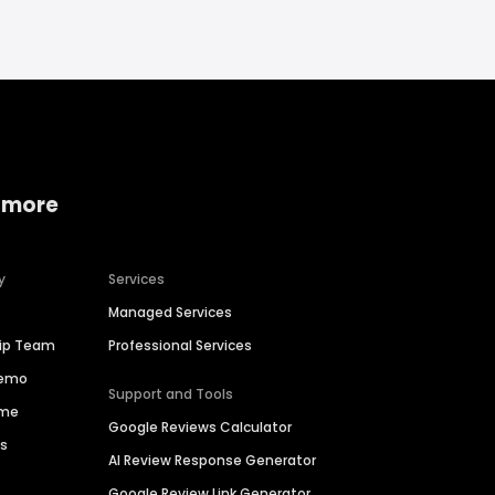
 more
y
Services
Managed Services
hip Team
Professional Services
Demo
Support and Tools
ime
Google Reviews Calculator
es
AI Review Response Generator
Google Review Link Generator