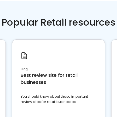
Popular Retail resources
Blog
Best review site for retail
businesses
You should know about these important
review sites for retail businesses