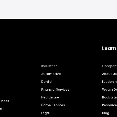
Learn
Industries
Compan
Automotive
About Us
Dental
Leaders
Financial Services
Watch 
Healthcare
Book a t
siness
Home Services
Resourc
nt
Legal
Blog