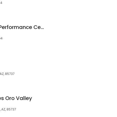
04
Tucson Endurance Performance Center
04
 AZ, 85737
es Oro Valley
, AZ, 85737