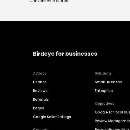
Convenience Stores
Birdeye for businesses
Attract
Solutions
Listings
Small Business
Reviews
Enterprise
Referrals
Objectives
Pages
Google for local bu
Google Seller Ratings
Review Manageme
Convert
Review Generation