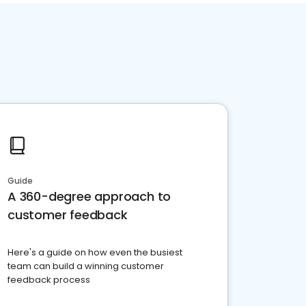
Guide
A 360-degree approach to
customer feedback
Here's a guide on how even the busiest
team can build a winning customer
feedback process