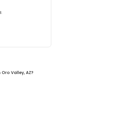
3.
n
Oro Valley, AZ
?