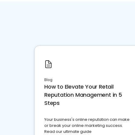
Blog
How to Elevate Your Retail
Reputation Management in 5
Steps
Your business's online reputation can make
or break your online marketing success.
Read our ultimate guide