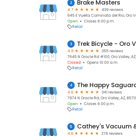
Brake Masters
2
4.7
439 reviews
645 E Vuelta Caminata del Rio, Oro Va
Open
Closes 6:00 p.m.
Retail
Trek Bicycle - Oro V
3
4.9
355 reviews
7645 N Oracle Rd #100, Oro Valley, A
Closed
Opens 10:00 a.m.
Retail
The Happy Saguar
4
4.6
341 reviews
7974 N Oracle Rd, Oro Valley, AZ, 857
Open
Closes 6:00 p.m.
Retail
Cathey's Vacuum 
5
4.8
276 reviews