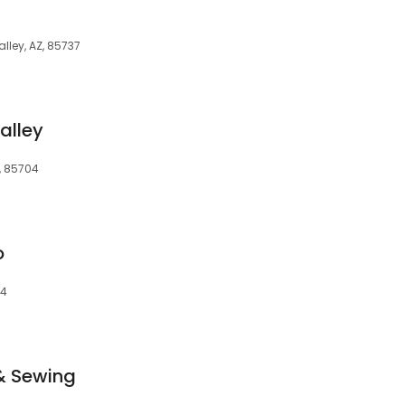
lley, AZ, 85737
alley
Z, 85704
o
04
& Sewing