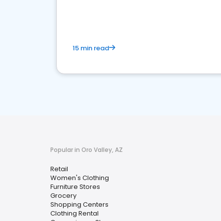
15 min read
Popular in Oro Valley, AZ
Retail
Women's Clothing
Furniture Stores
Grocery
Shopping Centers
Clothing Rental