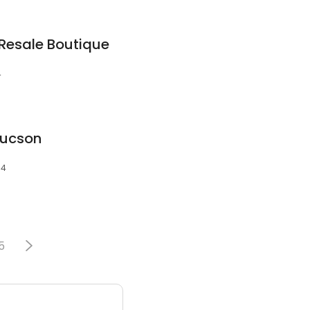
 Resale Boutique
4
Tucson
04
5