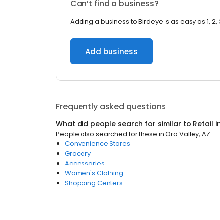
Can’t find a business?
Adding a business to Birdeye is as easy as 1, 2, 
Add business
Frequently asked questions
What did people search for similar to
Retail
i
People also searched for these
in
Oro Valley, AZ
Convenience Stores
Grocery
Accessories
Women's Clothing
Shopping Centers