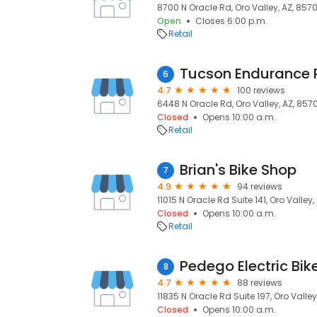
8700 N Oracle Rd, Oro Valley, AZ, 857
Open
Closes 6:00 p.m.
Retail
6
4.7
100 reviews
6448 N Oracle Rd, Oro Valley, AZ, 857
Closed
Opens 10:00 a.m.
Retail
Brian's Bike Shop
7
4.9
94 reviews
11015 N Oracle Rd Suite 141, Oro Valley,
Closed
Opens 10:00 a.m.
Retail
Pedego Electric Bik
8
4.7
88 reviews
11835 N Oracle Rd Suite 197, Oro Valley
Closed
Opens 10:00 a.m.