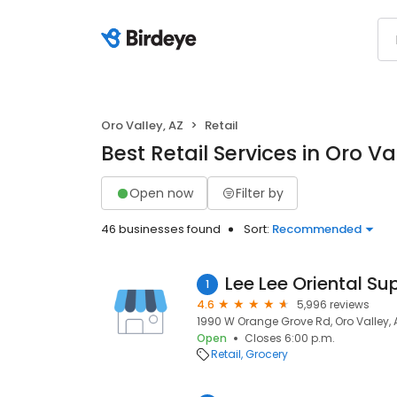
Oro Valley, AZ
Retail
Best Retail Services in Oro Va
Open now
Filter by
46 businesses found
Sort:
Recommended
Lee Lee Oriental S
1
4.6
5,996 reviews
1990 W Orange Grove Rd, Oro Valley, 
Open
Closes 6:00 p.m.
Retail
Grocery