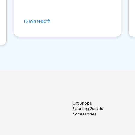
15 min read
Gift Shops
Sporting Goods
Accessories