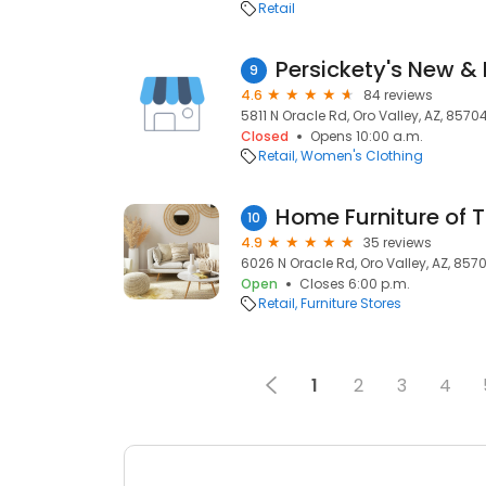
Retail
Persickety's New &
9
4.6
84 reviews
5811 N Oracle Rd, Oro Valley, AZ, 8570
Closed
Opens 10:00 a.m.
Retail
Women's Clothing
Home Furniture of 
10
4.9
35 reviews
6026 N Oracle Rd, Oro Valley, AZ, 857
Open
Closes 6:00 p.m.
Retail
Furniture Stores
1
2
3
4