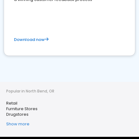
Download now
Popular in North Bend, OR
Retail
Furniture Stores
Drugstores
Show more