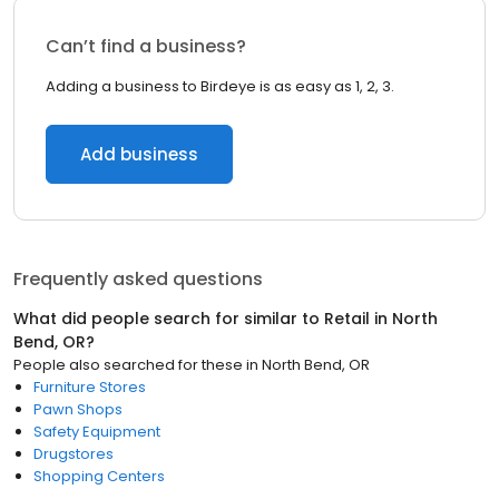
Can’t find a business?
Adding a business to Birdeye is as easy as 1, 2, 3.
Add business
Frequently asked questions
What did people search for similar to
Retail
in
North
Bend, OR
?
People also searched for these
in
North Bend, OR
Furniture Stores
Pawn Shops
Safety Equipment
Drugstores
Shopping Centers