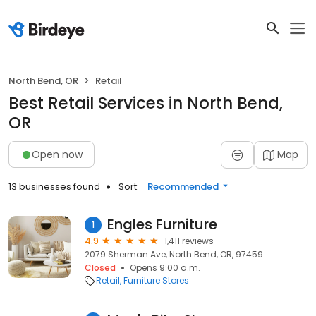
North Bend, OR
Retail
Best Retail Services in North Bend,
OR
Open now
Map
13 businesses found
Sort:
Recommended
Engles Furniture
1
4.9
1,411 reviews
2079 Sherman Ave, North Bend, OR, 97459
Closed
Opens 9:00 a.m.
Retail
Furniture Stores