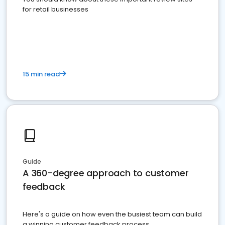
for retail businesses
15 min read
Guide
A 360-degree approach to customer
feedback
Here's a guide on how even the busiest team can build
a winning customer feedback process