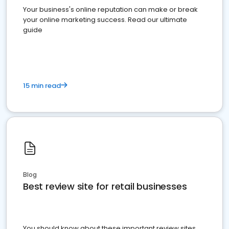
Your business's online reputation can make or break
your online marketing success. Read our ultimate
guide
15 min read
Blog
Best review site for retail businesses
You should know about these important review sites