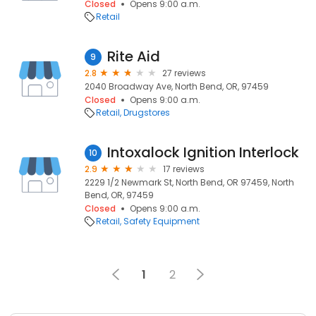
Closed
Opens 9:00 a.m.
Retail
Rite Aid
9
2.8
27 reviews
2040 Broadway Ave, North Bend, OR, 97459
Closed
Opens 9:00 a.m.
Retail
Drugstores
Intoxalock Ignition Interlock
10
2.9
17 reviews
2229 1/2 Newmark St, North Bend, OR 97459, North
Bend, OR, 97459
Closed
Opens 9:00 a.m.
Retail
Safety Equipment
1
2