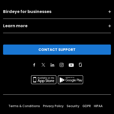
Birdeye for businesses
Learn more
CONTACT SUPPORT
Terms & Conditions
Privacy Policy
Security
GDPR
HIPAA