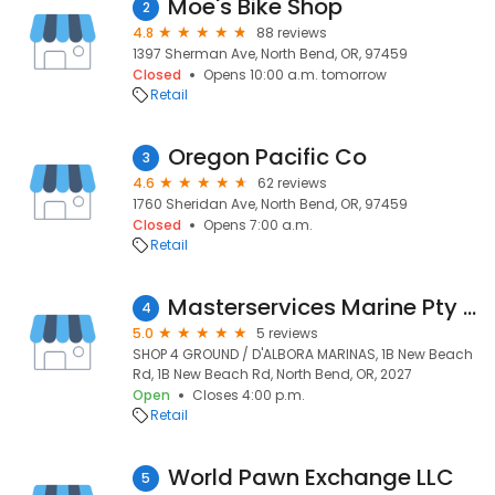
Moe's Bike Shop
2
4.8
88 reviews
1397 Sherman Ave, North Bend, OR, 97459
Closed
Opens 10:00 a.m. tomorrow
Retail
Oregon Pacific Co
3
4.6
62 reviews
1760 Sheridan Ave, North Bend, OR, 97459
Closed
Opens 7:00 a.m.
Retail
Masterservices Marine Pty Ltd
4
5.0
5 reviews
SHOP 4 GROUND / D'ALBORA MARINAS, 1B New Beach
Rd, 1B New Beach Rd, North Bend, OR, 2027
Open
Closes 4:00 p.m.
Retail
World Pawn Exchange LLC
5