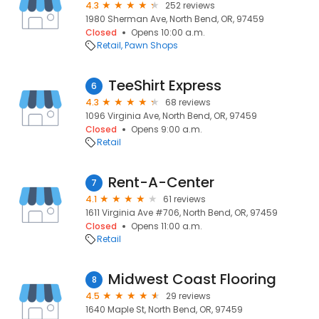
4.3
252 reviews
1980 Sherman Ave, North Bend, OR, 97459
Closed
Opens 10:00 a.m.
Retail
Pawn Shops
TeeShirt Express
6
4.3
68 reviews
1096 Virginia Ave, North Bend, OR, 97459
Closed
Opens 9:00 a.m.
Retail
Rent-A-Center
7
4.1
61 reviews
1611 Virginia Ave #706, North Bend, OR, 97459
Closed
Opens 11:00 a.m.
Retail
Midwest Coast Flooring
8
4.5
29 reviews
1640 Maple St, North Bend, OR, 97459