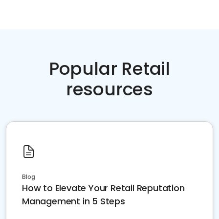
Popular Retail
resources
Blog
How to Elevate Your Retail Reputation
Management in 5 Steps