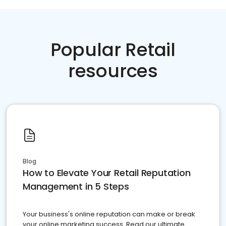
Popular Retail
resources
Blog
How to Elevate Your Retail Reputation
Management in 5 Steps
Your business's online reputation can make or break
your online marketing success. Read our ultimate