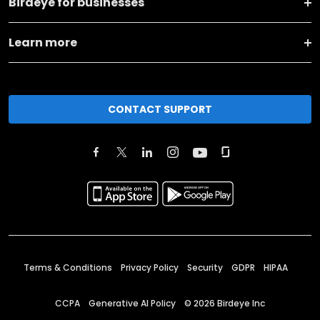
Birdeye for businesses
Learn more
CONTACT SUPPORT
Terms & Conditions
Privacy Policy
Security
GDPR
HIPAA
CCPA
Generative AI Policy
©
2026
Birdeye Inc