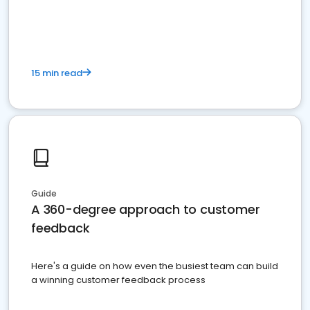
15 min read
Guide
A 360-degree approach to customer
feedback
Here's a guide on how even the busiest team can build
a winning customer feedback process