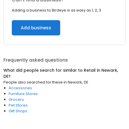
Adding a business to Birdeye is as easy as 1, 2, 3.
Add business
Frequently asked questions
What did people search for similar to
Retail
in
Newark,
DE
?
People also searched for these
in
Newark, DE
Accessories
Furniture Stores
Grocery
Pet Stores
Gift Shops