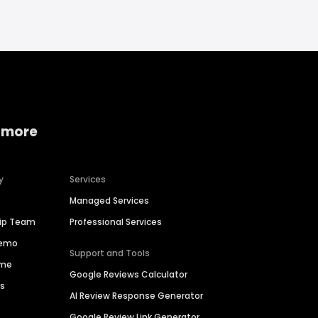
 more
y
Services
Managed Services
hip Team
Professional Services
Demo
Support and Tools
ime
Google Reviews Calculator
es
AI Review Response Generator
Google Review Link Generator