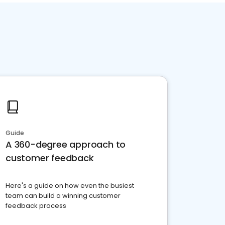
Guide
A 360-degree approach to
customer feedback
Here's a guide on how even the busiest
team can build a winning customer
feedback process