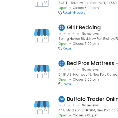
7431 FL-54, New Port Richey, FL, 34653
Open
Closes 6:00 p.m.
Retail
Grocery
Girit Bedding
66
No reviews
Spring Haven Blvd, New Port Richey, F
Open
Closes 5:00 p.m.
Retail
Bed Pros Mattress 
67
No reviews
5418 U.S. Highway 19, New Port Richey,
Open
Closes 6:00 p.m.
Retail
Buffalo Trader Onli
68
No reviews
4413 Madison St #1204, New Port Riche
Open
Closes 2:00 p.m.