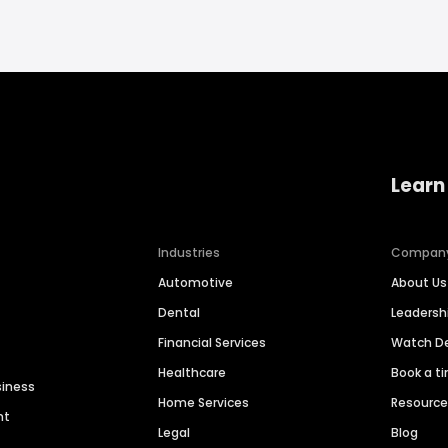
Learn
Industries
Compan
Automotive
About Us
Dental
Leaders
Financial Services
Watch 
Healthcare
Book a t
siness
Home Services
Resourc
nt
Legal
Blog