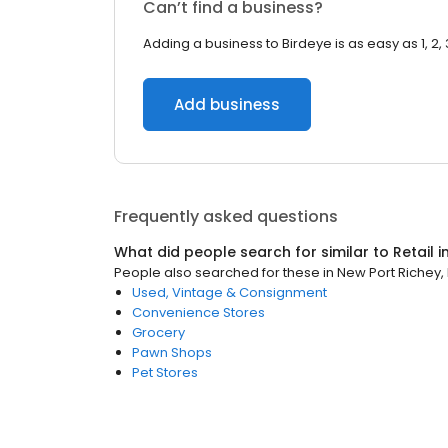
Can’t find a business?
Adding a business to Birdeye is as easy as 1, 2, 
Add business
Frequently asked questions
What did people search for similar to
Retail
i
People also searched for these
in
New Port Richey, 
Used, Vintage & Consignment
Convenience Stores
Grocery
Pawn Shops
Pet Stores