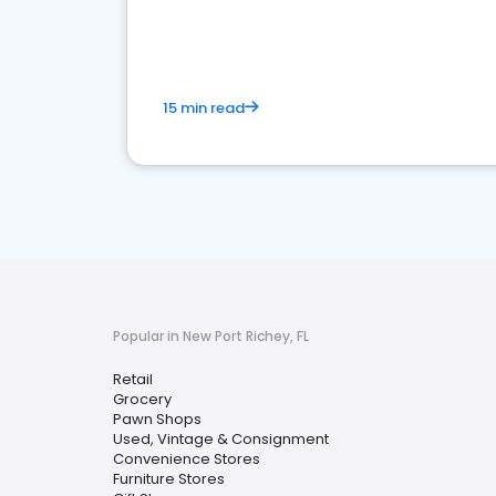
15 min read
Popular in New Port Richey, FL
Retail
Grocery
Pawn Shops
Used, Vintage & Consignment
Convenience Stores
Furniture Stores