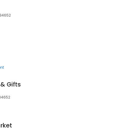
 34652
nt
 & Gifts
 34652
rket