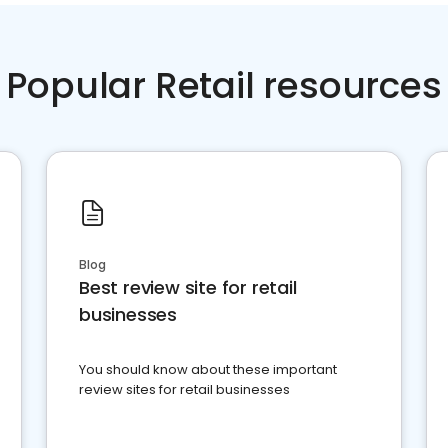
Popular Retail resources
Blog
Best review site for retail
businesses
You should know about these important
review sites for retail businesses