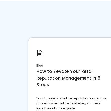
Blog
How to Elevate Your Retail
Reputation Management in 5
Steps
Your business's online reputation can make
or break your online marketing success.
Read our ultimate guide