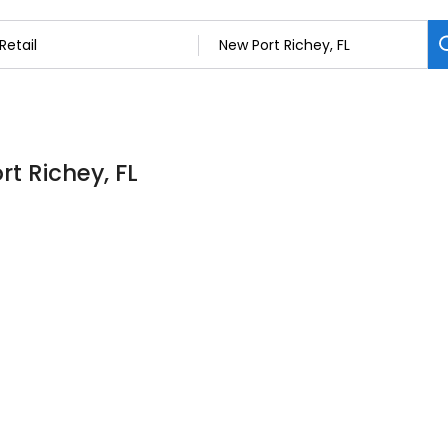
rt Richey, FL