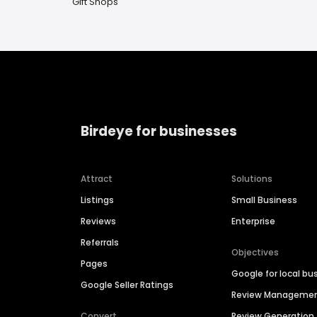
Gift Shops
Birdeye for businesses
Attract
Solutions
Listings
Small Business
Reviews
Enterprise
Referrals
Objectives
Pages
Google for local bu
Google Seller Ratings
Review Manageme
Convert
Review Generation