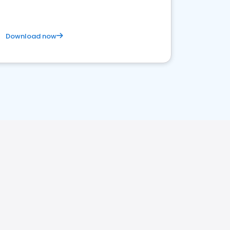
Download now