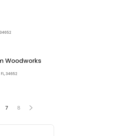
, 34652
tom Woodworks
 FL, 34652
7
8