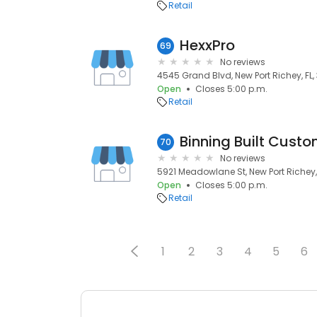
Retail
HexxPro
69
No reviews
4545 Grand Blvd, New Port Richey, FL
Open
Closes 5:00 p.m.
Retail
Binning Built Cus
70
No reviews
5921 Meadowlane St, New Port Richey,
Open
Closes 5:00 p.m.
Retail
1
2
3
4
5
6