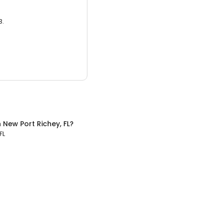
3.
n
New Port Richey, FL
?
FL