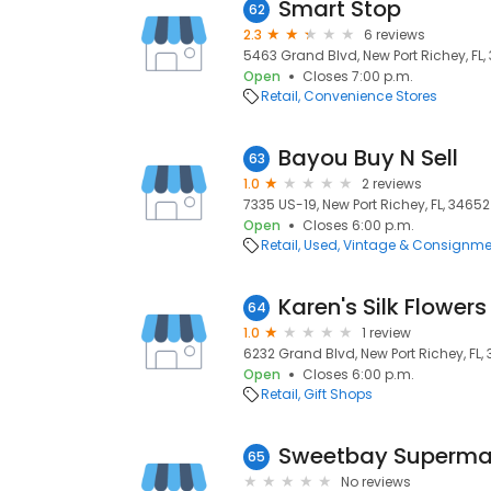
Smart Stop
62
2.3
6 reviews
5463 Grand Blvd, New Port Richey, FL,
Open
Closes 7:00 p.m.
Retail
Convenience Stores
Bayou Buy N Sell
63
1.0
2 reviews
7335 US-19, New Port Richey, FL, 34652
Open
Closes 6:00 p.m.
Retail
Used, Vintage & Consignme
Karen's Silk Flowers
64
1.0
1 review
6232 Grand Blvd, New Port Richey, FL,
Open
Closes 6:00 p.m.
Retail
Gift Shops
Sweetbay Superma
65
No reviews