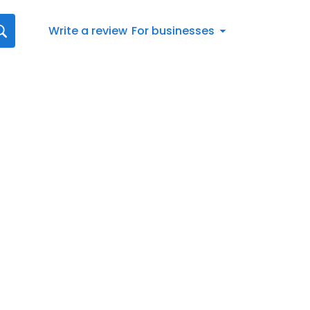
Write a review
For businesses