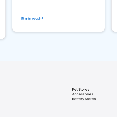
15 min read
Pet Stores
Accessories
Battery Stores