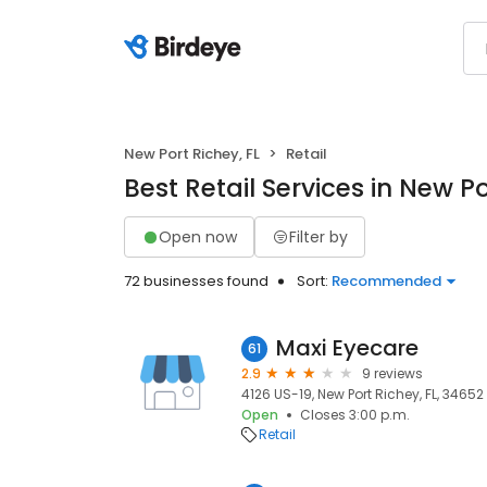
New Port Richey, FL
Retail
Best Retail Services in New Po
Open now
Filter by
72 businesses found
Sort:
Recommended
Maxi Eyecare
61
2.9
9 reviews
4126 US-19, New Port Richey, FL, 34652
Open
Closes 3:00 p.m.
Retail