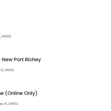
L, 34655
- New Port Richey
 FL, 34652
ne (Online Only)
y, FL, 34652