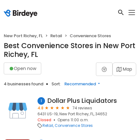
New Port Richey, FL
Retail
Convenience Stores
Best Convenience Stores in New Port
Richey, FL
Open now
Map
4 businesses found
Sort:
Recommended
Dollar Plus Liquidators
1
4.8
74 reviews
6431 US-19, New Port Richey, FL, 34652
Closed
Opens 11:00 a.m.
Retail
Convenience Stores