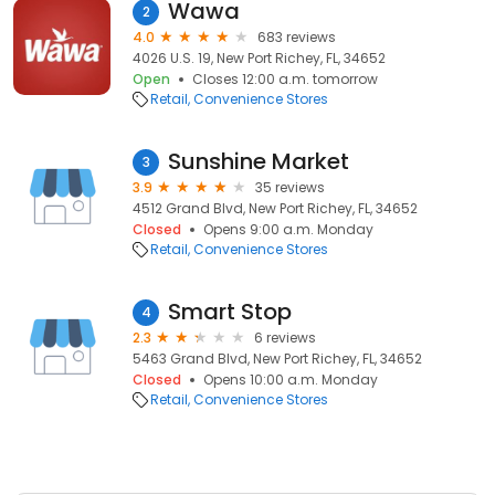
Wawa
2
4.0
683 reviews
4026 U.S. 19, New Port Richey, FL, 34652
Open
Closes 12:00 a.m. tomorrow
Retail
Convenience Stores
Sunshine Market
3
3.9
35 reviews
4512 Grand Blvd, New Port Richey, FL, 34652
Closed
Opens 9:00 a.m. Monday
Retail
Convenience Stores
Smart Stop
4
2.3
6 reviews
5463 Grand Blvd, New Port Richey, FL, 34652
Closed
Opens 10:00 a.m. Monday
Retail
Convenience Stores