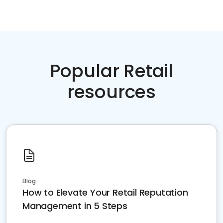
Popular Retail
resources
Blog
How to Elevate Your Retail Reputation
Management in 5 Steps