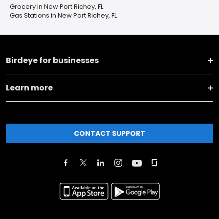
Grocery in New Port Richey, FL
Gas Stations in New Port Richey, FL
Birdeye for businesses
Learn more
CONTACT SUPPORT