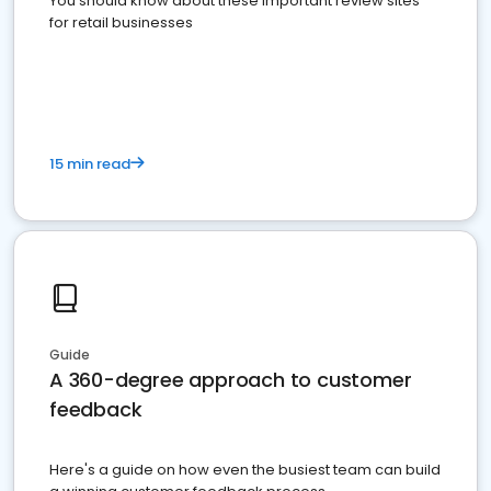
You should know about these important review sites
for retail businesses
15 min read
Guide
A 360-degree approach to customer
feedback
Here's a guide on how even the busiest team can build