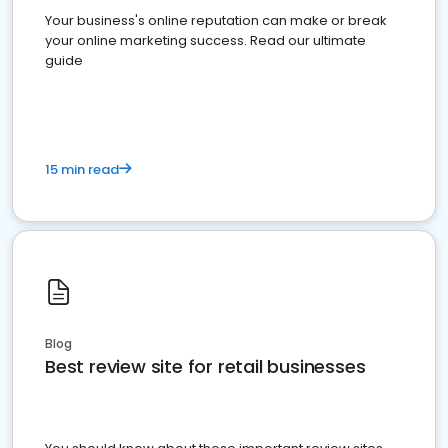
Your business's online reputation can make or break
your online marketing success. Read our ultimate
guide
15 min read
Blog
Best review site for retail businesses