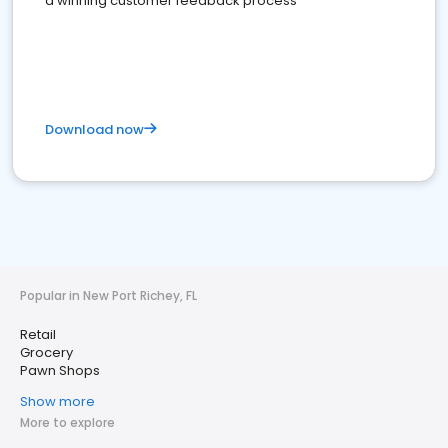
a winning customer feedback process
Download now
Popular in New Port Richey, FL
Retail
Grocery
Pawn Shops
Show more
More to explore