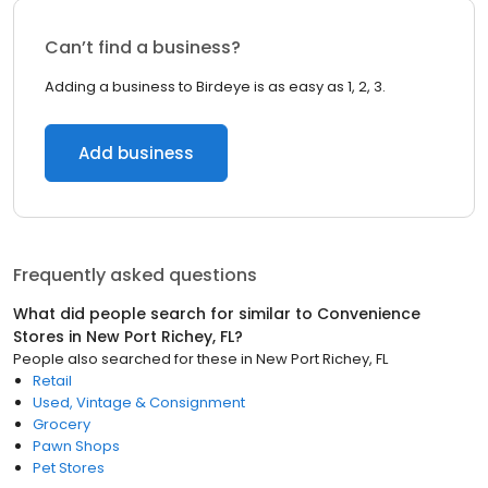
Can’t find a business?
Adding a business to Birdeye is as easy as 1, 2, 3.
Add business
Frequently asked questions
What did people search for similar to
Convenience
Stores
in
New Port Richey, FL
?
People also searched for these
in
New Port Richey, FL
Retail
Used, Vintage & Consignment
Grocery
Pawn Shops
Pet Stores