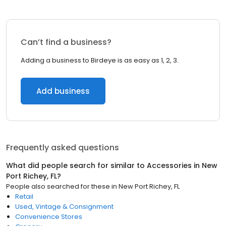
Can’t find a business?
Adding a business to Birdeye is as easy as 1, 2, 3.
Add business
Frequently asked questions
What did people search for similar to
Accessories
in
New
Port Richey, FL
?
People also searched for these
in
New Port Richey, FL
Retail
Used, Vintage & Consignment
Convenience Stores