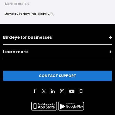
More to explore
Jewelry in New Port Richey, FL
Birdeye for businesses
Learn more
CONTACT SUPPORT