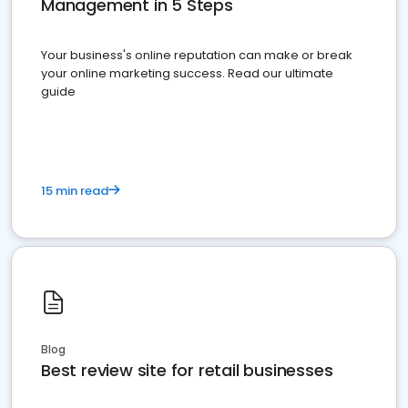
Management in 5 Steps
Your business's online reputation can make or break
your online marketing success. Read our ultimate
guide
15 min read
Blog
Best review site for retail businesses