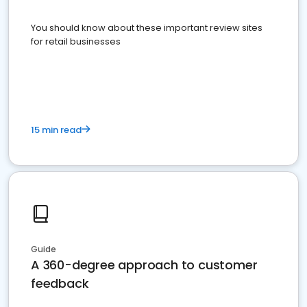
You should know about these important review sites
for retail businesses
15 min read
Guide
A 360-degree approach to customer
feedback