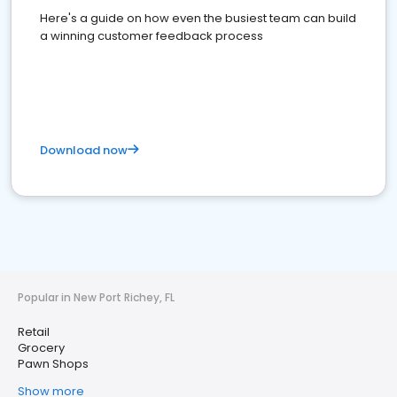
Here's a guide on how even the busiest team can build
a winning customer feedback process
Download now
Popular in New Port Richey, FL
Retail
Grocery
Pawn Shops
Show more