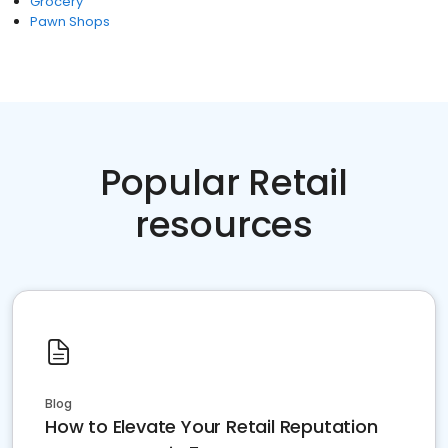
Grocery
Pawn Shops
Popular Retail
resources
Blog
How to Elevate Your Retail Reputation