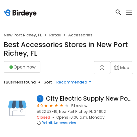
New Port Richey, FL
Retail
Accessories
Best Accessories Stores in New Port
Richey, FL
Open now
Map
1 Business found
Sort:
Recommended
City Electric Supply New Port Richey
1
4.0
51 reviews
5922 US-19, New Port Richey, FL, 34652
Closed
Opens 10:00 a.m. Monday
Retail
Accessories