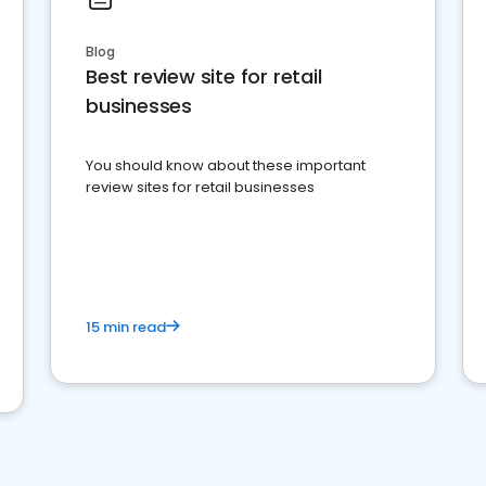
Blog
Best review site for retail
businesses
You should know about these important
review sites for retail businesses
15 min read