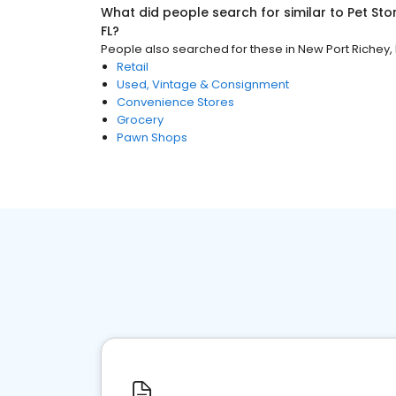
What did people search for similar to
Pet Sto
FL
?
People also searched for these
in
New Port Richey, 
Retail
Used, Vintage & Consignment
Convenience Stores
Grocery
Pawn Shops