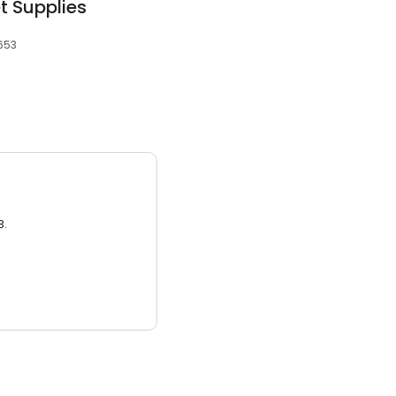
t Supplies
4653
3.