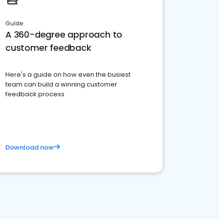
Guide
A 360-degree approach to
customer feedback
Here's a guide on how even the busiest
team can build a winning customer
feedback process
Download now