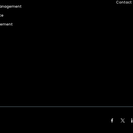
Contact
 Management
ce
agement