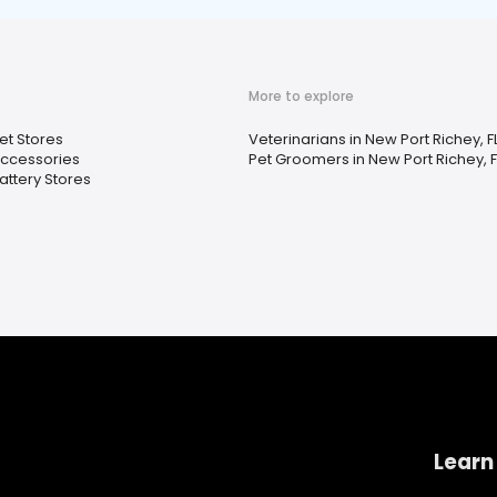
More to explore
et Stores
Veterinarians in New Port Richey, F
ccessories
Pet Groomers in New Port Richey, F
attery Stores
Learn