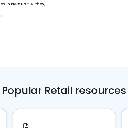
res
in
New Port Richey,
FL
Popular Retail resources