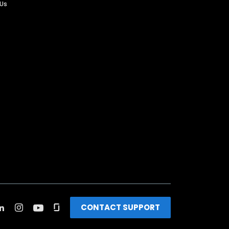
 Us
CONTACT SUPPORT