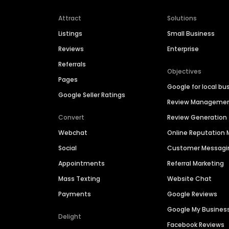
Attract
Solutions
Listings
Small Business
Reviews
Enterprise
Referrals
Objectives
Pages
Google for local bu
Google Seller Ratings
Review Manageme
Convert
Review Generation
Webchat
Online Reputatio
Social
Customer Messagi
Appointments
Referral Marketing
Mass Texting
Website Chat
Payments
Google Reviews
Google My Busines
Delight
Facebook Reviews