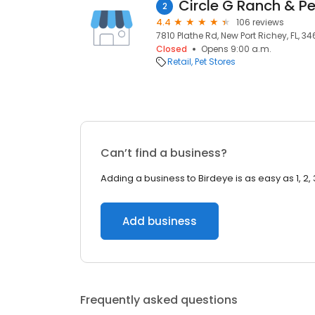
Circle G Ranch & Pe
2
4.4
106 reviews
7810 Plathe Rd, New Port Richey, FL, 3
Closed
Opens 9:00 a.m.
Retail
Pet Stores
Can’t find a business?
Adding a business to Birdeye is as easy as 1, 2, 
Add business
Frequently asked questions