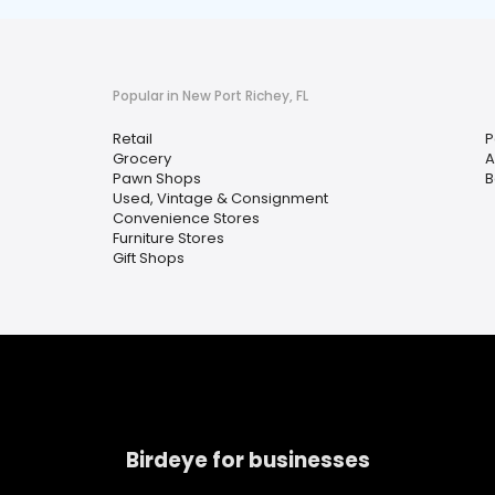
Popular in New Port Richey, FL
Retail
P
Grocery
A
Pawn Shops
B
Used, Vintage & Consignment
Convenience Stores
Furniture Stores
Gift Shops
Birdeye for businesses