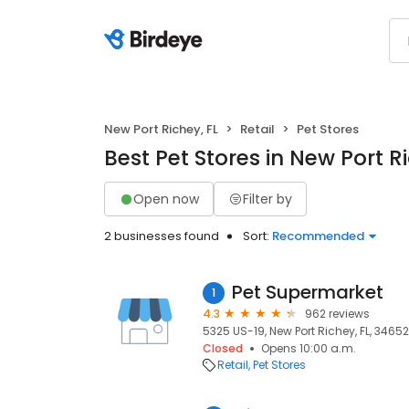
New Port Richey, FL
Retail
Pet Stores
Best Pet Stores in New Port Ri
Open now
Filter by
2 businesses found
Sort:
Recommended
Pet Supermarket
1
4.3
962 reviews
5325 US-19, New Port Richey, FL, 34652
Closed
Opens 10:00 a.m.
Retail
Pet Stores