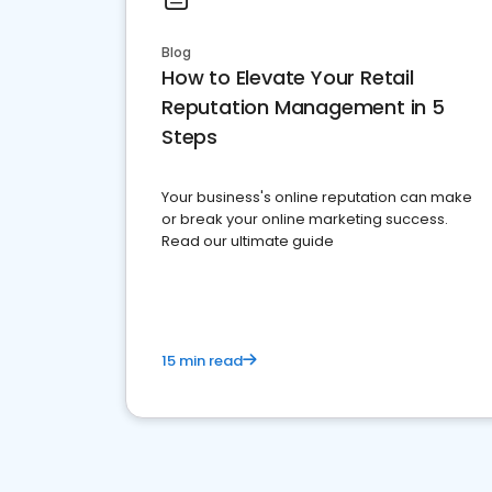
Blog
How to Elevate Your Retail
Reputation Management in 5
Steps
Your business's online reputation can make
or break your online marketing success.
Read our ultimate guide
15 min read