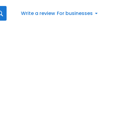
Write a review
For businesses