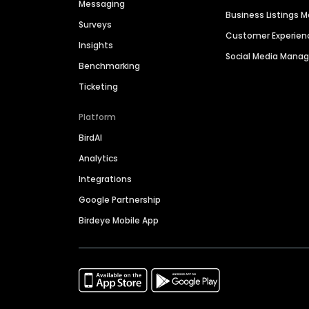
Messaging
Business Listings
Surveys
Customer Experien
Insights
Social Media Man
Benchmarking
Ticketing
Platform
BirdAI
Analytics
Integrations
Google Partnership
Birdeye Mobile App