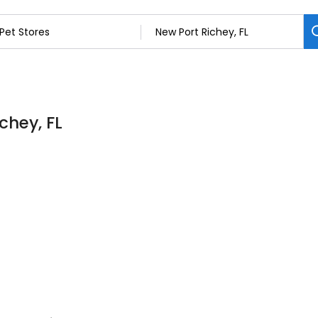
chey, FL