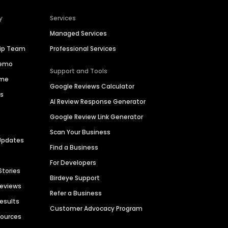
y
Services
Managed Services
hip Team
Professional Services
Demo
Support and Tools
ime
Google Reviews Calculator
es
AI Review Response Generator
Google Review Link Generator
Scan Your Business
Updates
Find a Business
For Developers
Stories
Birdeye Support
Reviews
Refer a Business
Results
Customer Advocacy Program
sources