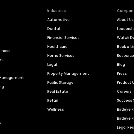
Industries
Compan
Automotive
About Us
Dental
Leaders
Financial Services
Watch 
Healthcare
Book a t
siness
Home Services
Resourc
nt
Legal
Blog
Property Management
Press
n Management
Public Storage
Product 
ng
Real Estate
Careers
Retail
Success 
Wellness
Birdeye 
Birdeye 
s
Legal Re