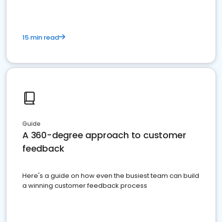
15 min read
Guide
A 360-degree approach to customer
feedback
Here's a guide on how even the busiest team can build
a winning customer feedback process