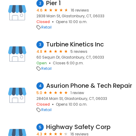
Pier 1
2
4.6
16 reviews
2838 Main St, Glastonbury, CT, 06033
Closed
Opens 10:00 a.m.
Retail
Turbine Kinetics Inc
3
4.8
5 reviews
60 Sequin Dr, Glastonbury, CT, 06033
Open
Closes 6:00 p.m.
Retail
Asurion Phone & Tech Repair
4
5.0
1 review
2840A Main St, Glastonbury, CT, 06033
Closed
Opens 10:00 a.m.
Retail
Highway Safety Corp
5
4.3
16 reviews