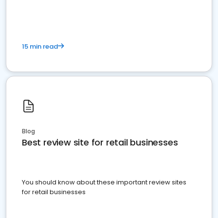
15 min read
Blog
Best review site for retail businesses
You should know about these important review sites
for retail businesses