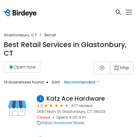
Glastonbury, CT
Retail
Best Retail Services in Glastonbury,
CT
Open now
Map
14 businesses found
Sort:
Recommended
Katz Ace Hardware
1
4.6
477 reviews
2687 Main St, Glastonbury, CT, 06033
Closed
Opens 9:00 a.m.
Retail
Hardware Stores