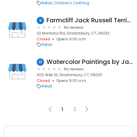
Retail
Children's Clothing
Farmcliff Jack Russell Terriers
9
No reviews
32 Montano Rd, Glastonbury, CT, 06033
Closed
Opens 9:00 a.m.
Retail
Watercolor Paintings by James Dorer
10
No reviews
400 Weir St, Glastonbury, CT, 06033
Closed
Opens 9:00 a.m.
Retail
1
2