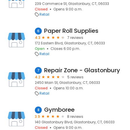
239 Commerce St, Glastonbury, CT, 06033
Closed
Opens 9:00 a.m.
Retail
Paper Roll Supplies
6
4.3
7 reviews
172 Eastern Blvd, Glastonbury, CT, 06033
Open
Closes 6:00 p.m.
Retail
Repair Zone - Glastonbury
7
4.2
5 reviews
2450 Main St, Glastonbury, CT, 06033
Closed
Opens 10:00 a.m.
Retail
Gymboree
8
3.9
8 reviews
140 Glastonbury Blvd, Glastonbury, CT, 06033
Closed
Opens 9:00 a.m.