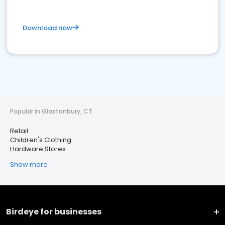
Download now
Popular in Glastonbury, CT
Retail
Children's Clothing
Hardware Stores
Show more
Birdeye for businesses