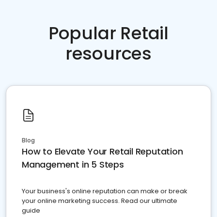
Popular Retail
resources
Blog
How to Elevate Your Retail Reputation
Management in 5 Steps
Your business's online reputation can make or break
your online marketing success. Read our ultimate
guide