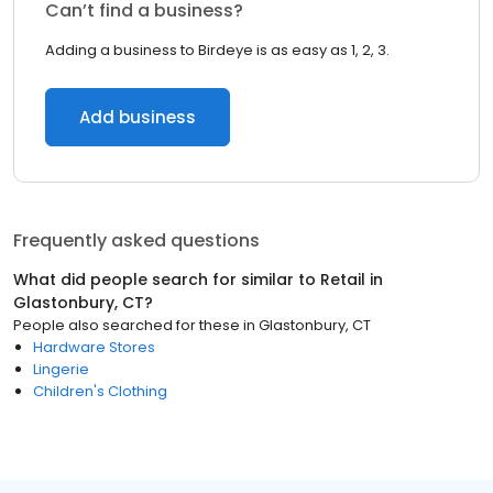
Can’t find a business?
Adding a business to Birdeye is as easy as 1, 2, 3.
Add business
Frequently asked questions
What did people search for similar to
Retail
in
Glastonbury, CT
?
People also searched for these
in
Glastonbury, CT
Hardware Stores
Lingerie
Children's Clothing