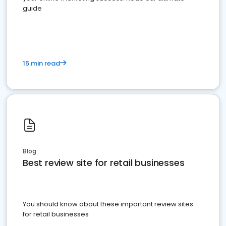
guide
15 min read
Blog
Best review site for retail businesses
You should know about these important review sites
for retail businesses