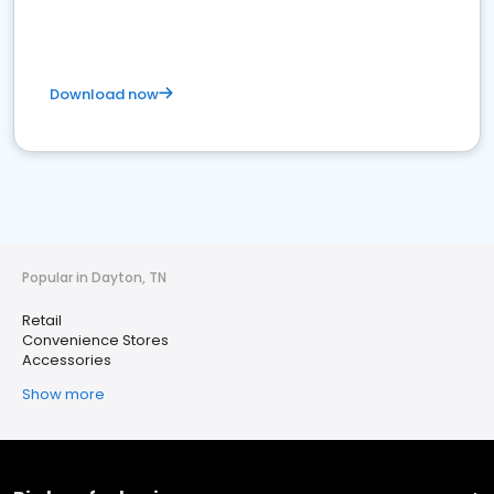
Download now
Popular in Dayton, TN
Retail
Convenience Stores
Accessories
Show more