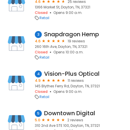
4.6
25 reviews
1366 Market St, Dayton, TN, 37321
Closed
Opens 9:00 a.m.
Retail
Snapdragon Hemp
3
4.6
19 reviews
260 16th Ave, Dayton, TN, 37321
Closed
Opens 10:00 a.m.
Retail
Vision-Plus Optical
4
4.9
11 reviews
145 Blythes Ferry Rd, Dayton, TN, 37321
Closed
Opens 9:00 a.m.
Retail
Downtown Digital
5
5.0
2 reviews
310 2nd Ave STE 100, Dayton, TN, 37321