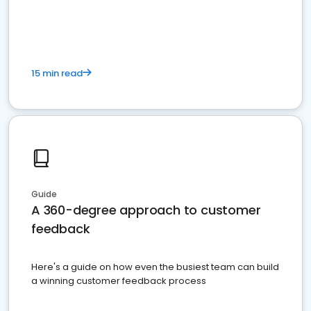
15 min read
Guide
A 360-degree approach to customer
feedback
Here's a guide on how even the busiest team can build
a winning customer feedback process