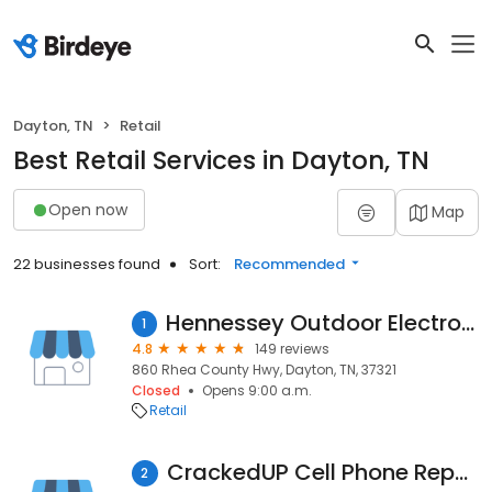
Dayton, TN
Retail
Best Retail Services in Dayton, TN
Open now
Map
22 businesses found
Sort:
Recommended
Hennessey Outdoor Electronics LLC
1
4.8
149 reviews
860 Rhea County Hwy, Dayton, TN, 37321
Closed
Opens 9:00 a.m.
Retail
CrackedUP Cell Phone Repair
2