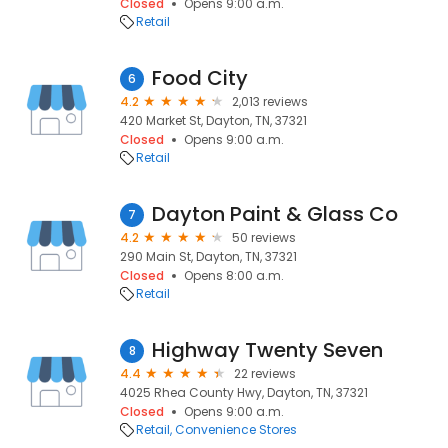
Closed
Opens 9:00 a.m.
Retail
Food City
6
4.2
2,013 reviews
420 Market St, Dayton, TN, 37321
Closed
Opens 9:00 a.m.
Retail
Dayton Paint & Glass Co
7
4.2
50 reviews
290 Main St, Dayton, TN, 37321
Closed
Opens 8:00 a.m.
Retail
Highway Twenty Seven
8
4.4
22 reviews
4025 Rhea County Hwy, Dayton, TN, 37321
Closed
Opens 9:00 a.m.
Retail
Convenience Stores