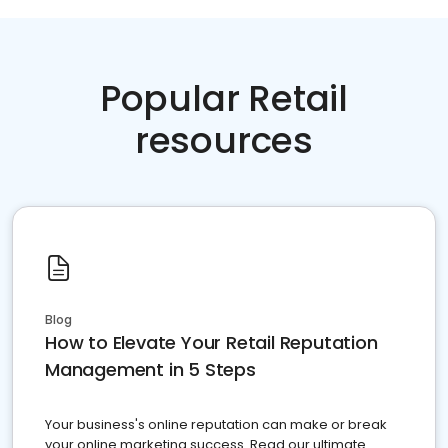
Popular Retail
resources
Blog
How to Elevate Your Retail Reputation
Management in 5 Steps
Your business's online reputation can make or break
your online marketing success. Read our ultimate