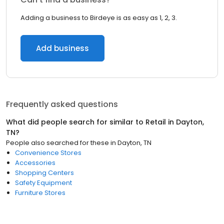
Adding a business to Birdeye is as easy as 1, 2, 3.
Add business
Frequently asked questions
What did people search for similar to
Retail
in
Dayton,
TN
?
People also searched for these
in
Dayton, TN
Convenience Stores
Accessories
Shopping Centers
Safety Equipment
Furniture Stores