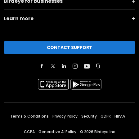
Birdeye for businesses
Learn more
CONTACT SUPPORT
Terms & Conditions
Privacy Policy
Security
GDPR
HIPAA
CCPA
Generative AI Policy
©
2026
Birdeye Inc