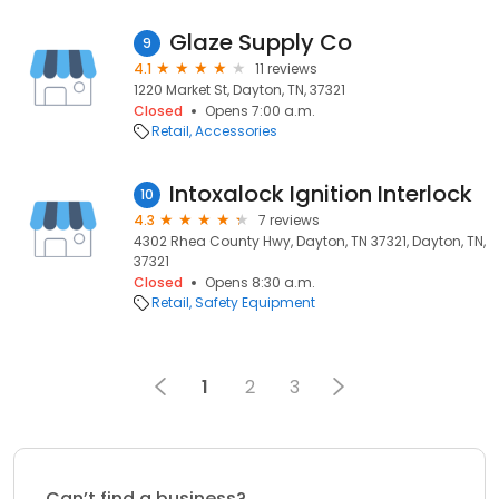
Glaze Supply Co
9
4.1
11 reviews
1220 Market St, Dayton, TN, 37321
Closed
Opens 7:00 a.m.
Retail
Accessories
Intoxalock Ignition Interlock
10
4.3
7 reviews
4302 Rhea County Hwy, Dayton, TN 37321, Dayton, TN,
37321
Closed
Opens 8:30 a.m.
Retail
Safety Equipment
1
2
3
Can’t find a business?