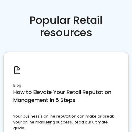
Popular Retail
resources
Blog
How to Elevate Your Retail Reputation
Management in 5 Steps
Your business's online reputation can make or break
your online marketing success. Read our ultimate
guide