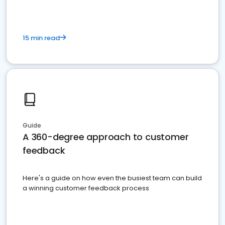
15 min read
Guide
A 360-degree approach to customer
feedback
Here's a guide on how even the busiest team can build
a winning customer feedback process