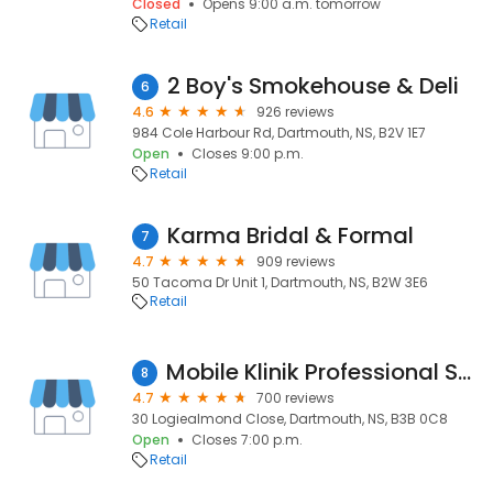
Closed
Opens 9:00 a.m. tomorrow
Retail
2 Boy's Smokehouse & Deli
6
4.6
926 reviews
984 Cole Harbour Rd, Dartmouth, NS, B2V 1E7
Open
Closes 9:00 p.m.
Retail
Karma Bridal & Formal
7
4.7
909 reviews
50 Tacoma Dr Unit 1, Dartmouth, NS, B2W 3E6
Retail
Mobile Klinik Professional Smartphone Repair - Dartmouth, NS
8
4.7
700 reviews
30 Logiealmond Close, Dartmouth, NS, B3B 0C8
Open
Closes 7:00 p.m.
Retail