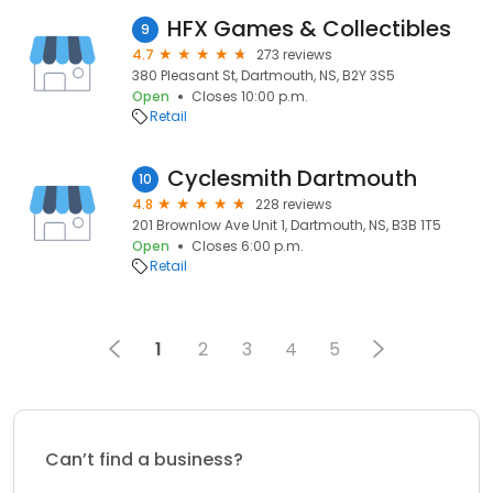
HFX Games & Collectibles
9
4.7
273 reviews
380 Pleasant St, Dartmouth, NS, B2Y 3S5
Open
Closes 10:00 p.m.
Retail
Cyclesmith Dartmouth
10
4.8
228 reviews
201 Brownlow Ave Unit 1, Dartmouth, NS, B3B 1T5
Open
Closes 6:00 p.m.
Retail
1
2
3
4
5
Can’t find a business?