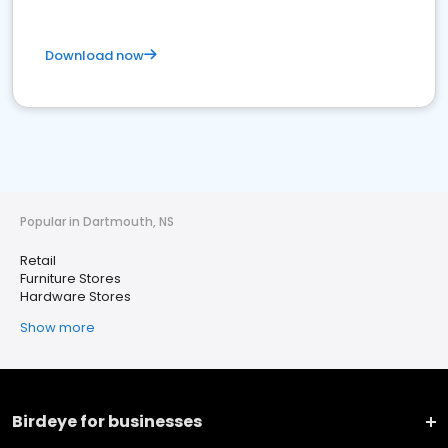
Download now
Popular in Dartmouth, NS
Retail
Furniture Stores
Hardware Stores
Show more
Birdeye for businesses