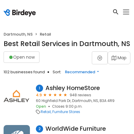
Dartmouth, NS
Retail
Best Retail Services in Dartmouth, NS
Open now
Map
102 businesses found
Sort:
Recommended
Ashley HomeStore
1
4.9
948 reviews
60 Highfield Park Dr, Dartmouth, NS, B3A 4R9
Open
Closes 9:00 p.m.
Retail
Furniture Stores
WorldWide Furniture
2