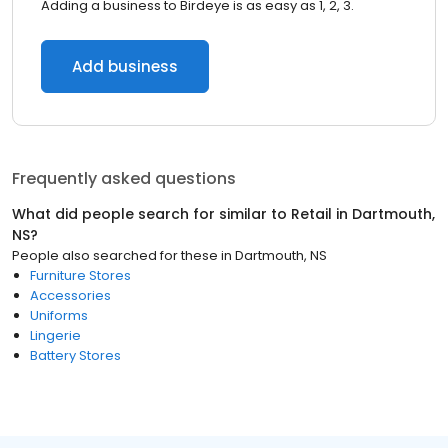
Adding a business to Birdeye is as easy as 1, 2, 3.
Add business
Frequently asked questions
What did people search for similar to
Retail
in
Dartmouth,
NS
?
People also searched for these
in
Dartmouth, NS
Furniture Stores
Accessories
Uniforms
Lingerie
Battery Stores