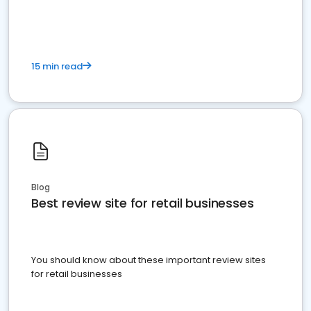
15 min read
Blog
Best review site for retail businesses
You should know about these important review sites
for retail businesses