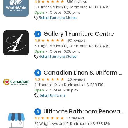
4.9
896 reviews
60 Highfield Park Dr, Dartmouth, NS, B3A 4R9
Open
Closes 10:00 p.m.
Retail
Furniture Stores
Gallery 1 Furniture Centre
3
4.9
193 reviews
60 Highfield Park Dr, Dartmouth, NS, B3A 4R9
Open
Closes 10:00 p.m.
Retail
Furniture Stores
Canadian Linen & Uniform Service
4
4.9
120 reviews
41 Thornhill Drive, Dartmouth, NS, B3B 1R9
Open
Closes 6:00 p.m.
Retail
Uniforms
Ultimate Bathroom Renovations
5
4.8
84 reviews
20 Wright Ave Unit 5, Dartmouth, NS, B3B 1G6