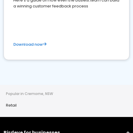
Here's a guide on how even the busiest team can build
a winning customer feedback process
Download now
Popular in Cremorne, NSW
Retail
Birdeye for businesses