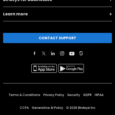
Learn more
CONTACT SUPPORT
Terms & Conditions
Privacy Policy
Security
GDPR
HIPAA
CCPA
Generative AI Policy
©
2026
Birdeye Inc