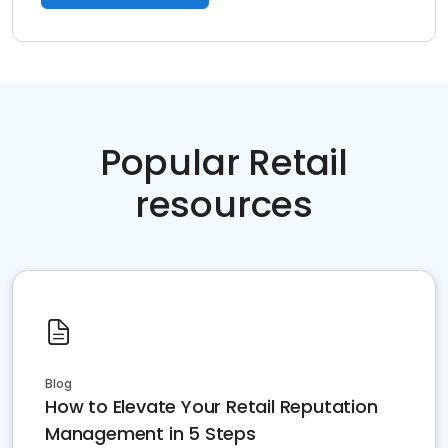
Popular Retail
resources
Blog
How to Elevate Your Retail Reputation
Management in 5 Steps