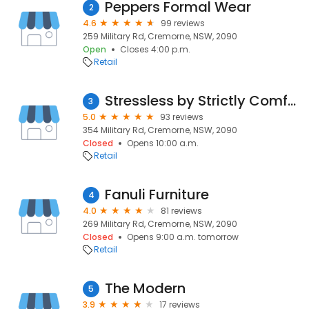
Peppers Formal Wear
2
4.6
99 reviews
259 Military Rd, Cremorne, NSW, 2090
Open
Closes 4:00 p.m.
Retail
Stressless by Strictly Comfort
3
5.0
93 reviews
354 Military Rd, Cremorne, NSW, 2090
Closed
Opens 10:00 a.m.
Retail
Fanuli Furniture
4
4.0
81 reviews
269 Military Rd, Cremorne, NSW, 2090
Closed
Opens 9:00 a.m. tomorrow
Retail
The Modern
5
3.9
17 reviews