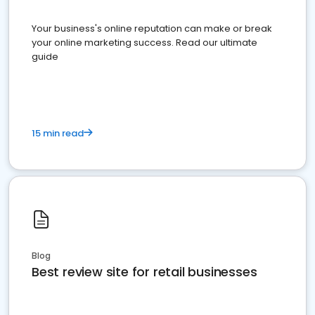
Your business's online reputation can make or break
your online marketing success. Read our ultimate
guide
15 min read
Blog
Best review site for retail businesses