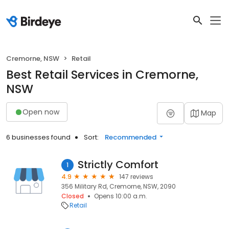
Cremorne, NSW
Retail
Best Retail Services in Cremorne,
NSW
Open now
Map
6 businesses found
Sort:
Recommended
Strictly Comfort
1
4.9
147 reviews
356 Military Rd, Cremorne, NSW, 2090
Closed
Opens 10:00 a.m.
Retail