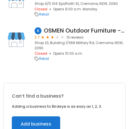
Shop 4/5 104 Spofforth St, Cremorne, NSW, 2090
Closed
Opens 9:00 a.m. Monday
Retail
OSMEN Outdoor Furniture - Mosman
6
2.7
13 reviews
Shop 23, Building 1/368 Military Rd, Cremorne, NSW,
2090
Closed
Opens 10:00 a.m.
Retail
Can’t find a business?
Adding a business to Birdeye is as easy as 1, 2, 3.
Add business