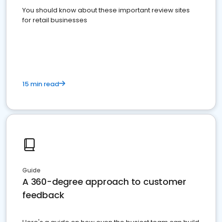
You should know about these important review sites
for retail businesses
15 min read
Guide
A 360-degree approach to customer
feedback