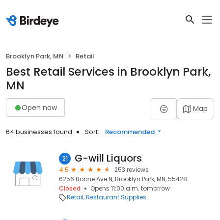
Brooklyn Park, MN
Retail
Best Retail Services in Brooklyn Park,
MN
Open now
Map
64 businesses found
Sort:
Recommended
G-will Liquors
21
4.5
253 reviews
6256 Boone Ave N, Brooklyn Park, MN, 55428
Closed
Opens 11:00 a.m. tomorrow
Retail
Restaurant Supplies