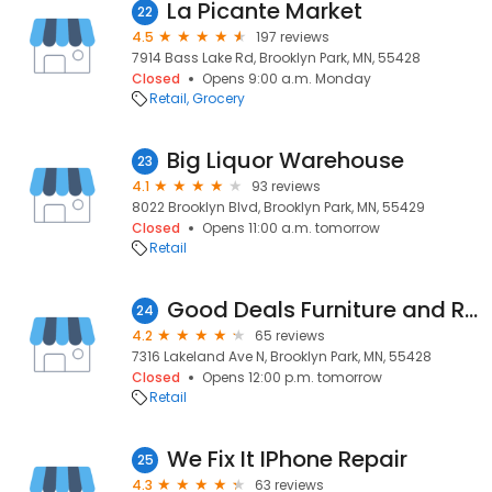
La Picante Market
22
4.5
197 reviews
7914 Bass Lake Rd, Brooklyn Park, MN, 55428
Closed
Opens 9:00 a.m. Monday
Retail
Grocery
Big Liquor Warehouse
23
4.1
93 reviews
8022 Brooklyn Blvd, Brooklyn Park, MN, 55429
Closed
Opens 11:00 a.m. tomorrow
Retail
Good Deals Furniture and Rugs LLC
24
4.2
65 reviews
7316 Lakeland Ave N, Brooklyn Park, MN, 55428
Closed
Opens 12:00 p.m. tomorrow
Retail
We Fix It IPhone Repair
25
4.3
63 reviews