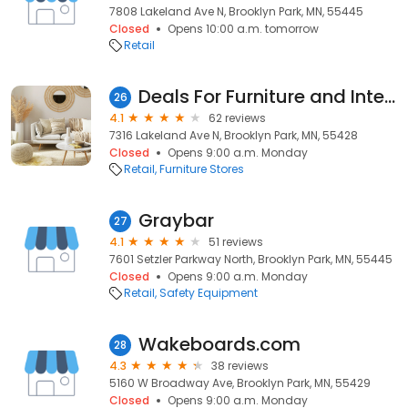
7808 Lakeland Ave N, Brooklyn Park, MN, 55445
Closed
Opens 10:00 a.m. tomorrow
Retail
Deals For Furniture and International Rugs
26
4.1
62 reviews
7316 Lakeland Ave N, Brooklyn Park, MN, 55428
Closed
Opens 9:00 a.m. Monday
Retail
Furniture Stores
Graybar
27
4.1
51 reviews
7601 Setzler Parkway North, Brooklyn Park, MN, 55445
Closed
Opens 9:00 a.m. Monday
Retail
Safety Equipment
Wakeboards.com
28
4.3
38 reviews
5160 W Broadway Ave, Brooklyn Park, MN, 55429
Closed
Opens 9:00 a.m. Monday