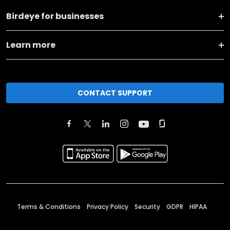
Birdeye for businesses
Learn more
CONTACT SUPPORT
Terms & Conditions
Privacy Policy
Security
GDPR
HIPAA