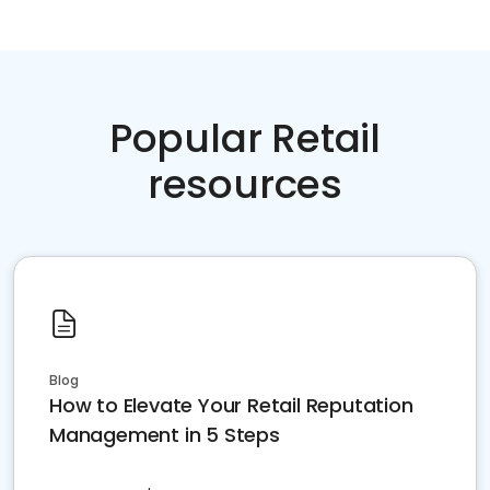
Popular Retail
resources
Blog
How to Elevate Your Retail Reputation
Management in 5 Steps