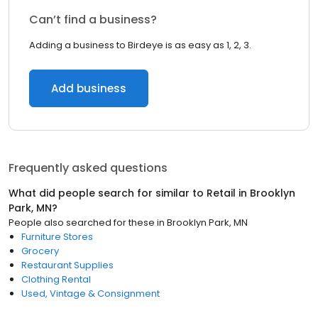
Can’t find a business?
Adding a business to Birdeye is as easy as 1, 2, 3.
Add business
Frequently asked questions
What did people search for similar to
Retail
in
Brooklyn
Park, MN
?
People also searched for these
in
Brooklyn Park, MN
Furniture Stores
Grocery
Restaurant Supplies
Clothing Rental
Used, Vintage & Consignment