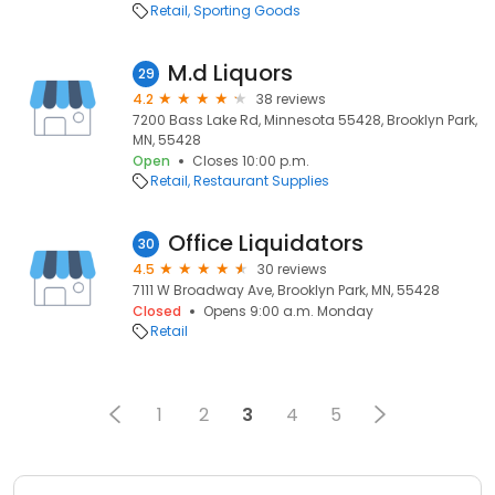
Retail
Sporting Goods
M.d Liquors
29
4.2
38 reviews
7200 Bass Lake Rd, Minnesota 55428, Brooklyn Park,
MN, 55428
Open
Closes 10:00 p.m.
Retail
Restaurant Supplies
Office Liquidators
30
4.5
30 reviews
7111 W Broadway Ave, Brooklyn Park, MN, 55428
Closed
Opens 9:00 a.m. Monday
Retail
1
2
3
4
5