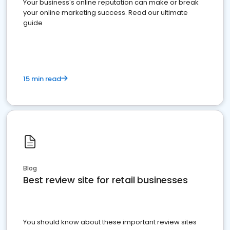
Your business's online reputation can make or break
your online marketing success. Read our ultimate
guide
15 min read
Blog
Best review site for retail businesses
You should know about these important review sites