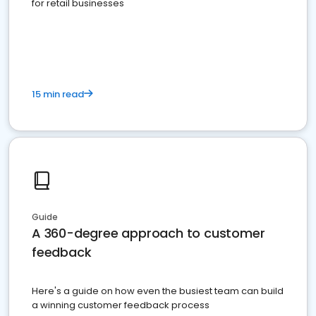
for retail businesses
15 min read
Guide
A 360-degree approach to customer
feedback
Here's a guide on how even the busiest team can build
a winning customer feedback process