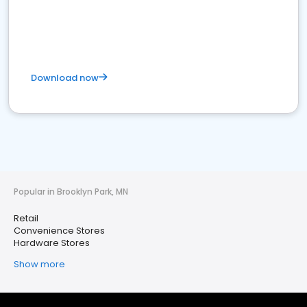
Download now
Popular in Brooklyn Park, MN
Retail
Convenience Stores
Hardware Stores
Show more