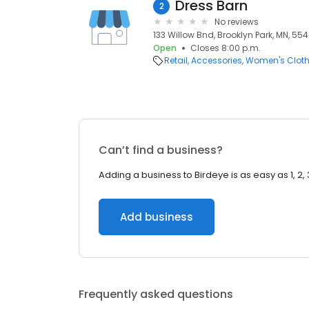
Dress Barn
2
No reviews
133 Willow Bnd, Brooklyn Park, MN, 55
Open
Closes 8:00 p.m.
Retail
Accessories
Women's Cloth
Can’t find a business?
Adding a business to Birdeye is as easy as 1, 2, 
Add business
Frequently asked questions