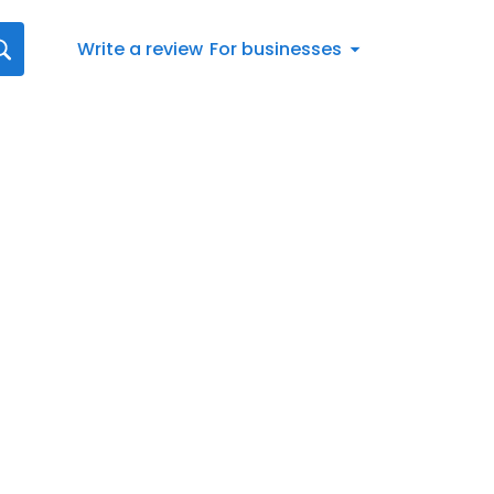
Write a review
For businesses