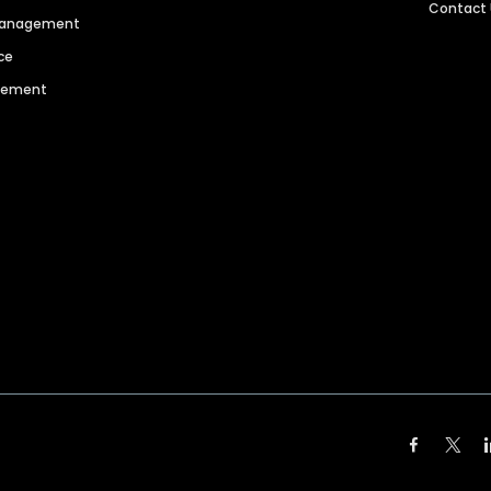
Contact
 Management
ce
agement