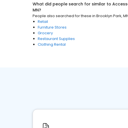
What did people search for similar to
Access
MN
?
People also searched for these
in
Brooklyn Park, M
Retail
Furniture Stores
Grocery
Restaurant Supplies
Clothing Rental