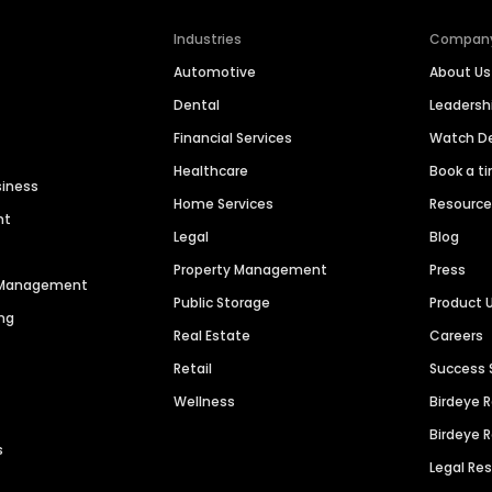
Industries
Compan
Automotive
About Us
Dental
Leaders
Financial Services
Watch 
Healthcare
Book a t
siness
Home Services
Resourc
nt
Legal
Blog
Property Management
Press
n Management
Public Storage
Product 
ng
Real Estate
Careers
Retail
Success 
Wellness
Birdeye 
Birdeye 
s
Legal Re