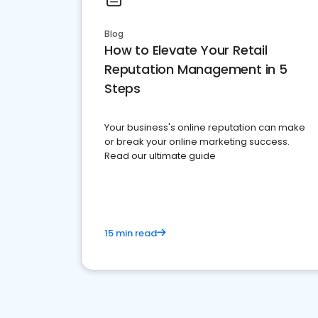
Blog
How to Elevate Your Retail
Reputation Management in 5
Steps
Your business's online reputation can make
or break your online marketing success.
Read our ultimate guide
15 min read