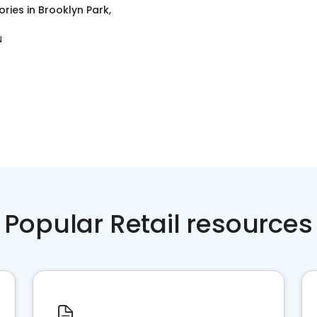
ories
in
Brooklyn Park,
N
Popular Retail resources