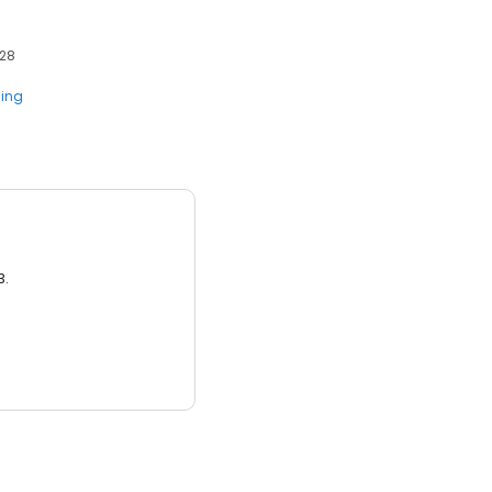
428
ing
3.