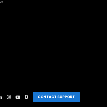
 Us
CONTACT SUPPORT