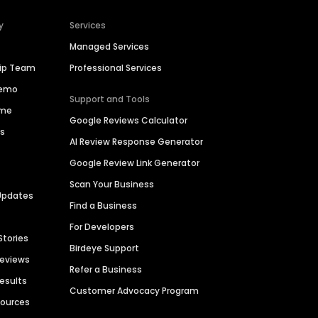
y
Services
Managed Services
hip Team
Professional Services
Demo
Support and Tools
ime
Google Reviews Calculator
es
AI Review Response Generator
Google Review Link Generator
Scan Your Business
Updates
Find a Business
For Developers
Stories
Birdeye Support
Reviews
Refer a Business
Results
Customer Advocacy Program
sources