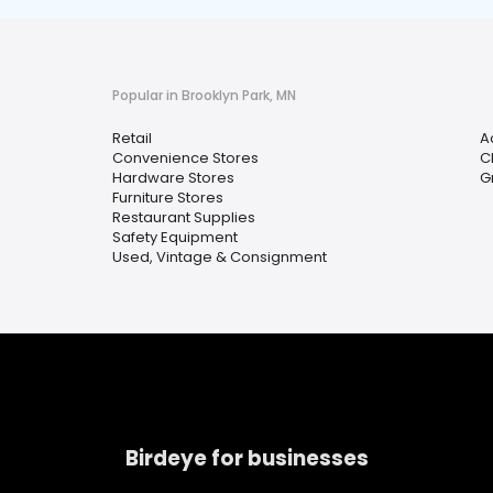
Popular in Brooklyn Park, MN
Retail
A
Convenience Stores
C
Hardware Stores
G
Furniture Stores
Restaurant Supplies
Safety Equipment
Used, Vintage & Consignment
Birdeye for businesses