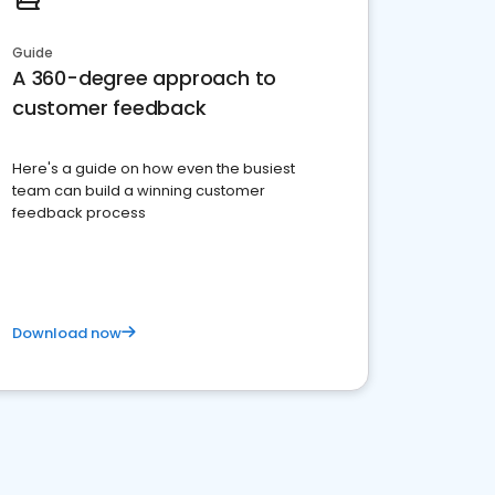
Guide
A 360-degree approach to
customer feedback
Here's a guide on how even the busiest
team can build a winning customer
feedback process
Download now