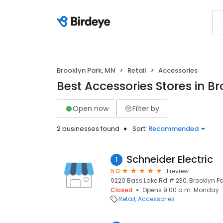
Brooklyn Park, MN
Retail
Accessories
Best Accessories Stores in B
Open now
Filter by
2 businesses found
Sort:
Recommended
Schneider Electric
1
5.0
1 review
9220 Bass Lake Rd # 230, Brooklyn Pa
Closed
Opens 9:00 a.m. Monday
Retail
Accessories