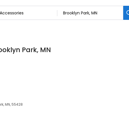
rooklyn Park, MN
rk, MN, 55428