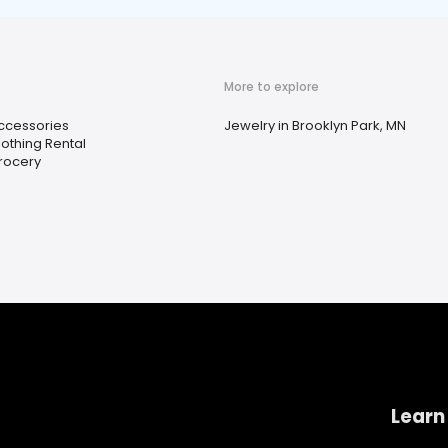
More to explore
ccessories
Jewelry in Brooklyn Park, MN
lothing Rental
rocery
Learn