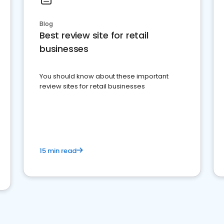
Blog
Best review site for retail
businesses
You should know about these important
review sites for retail businesses
15 min read