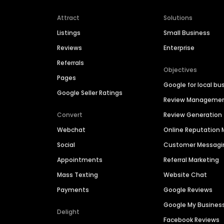
Attract
Solutions
Listings
Small Business
Reviews
Enterprise
Referrals
Objectives
Pages
Google for local bu
Google Seller Ratings
Review Manageme
Convert
Review Generation
Webchat
Online Reputatio
Social
Customer Messagi
Appointments
Referral Marketing
Mass Texting
Website Chat
Payments
Google Reviews
Google My Busines
Delight
Facebook Reviews