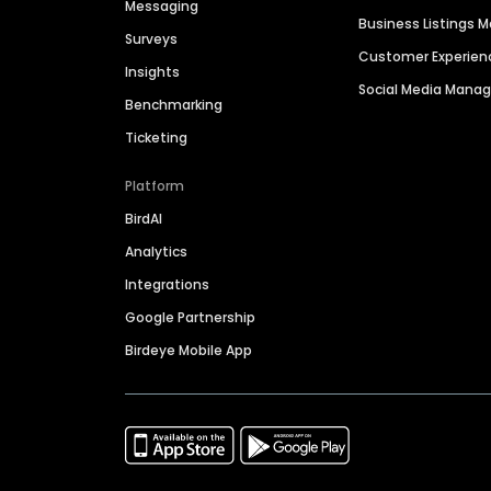
Messaging
Business Listings
Surveys
Customer Experien
Insights
Social Media Man
Benchmarking
Ticketing
Platform
BirdAI
Analytics
Integrations
Google Partnership
Birdeye Mobile App