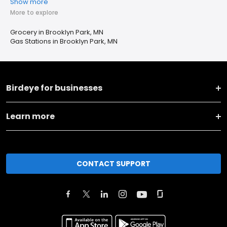
Show more
More to explore
Grocery in Brooklyn Park, MN
Gas Stations in Brooklyn Park, MN
Birdeye for businesses
Learn more
CONTACT SUPPORT