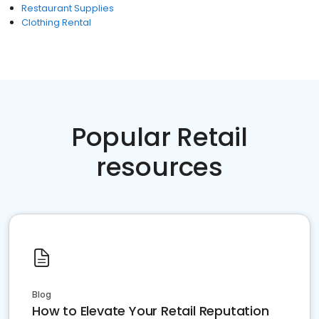
Restaurant Supplies
Clothing Rental
Popular Retail
resources
Blog
How to Elevate Your Retail Reputation