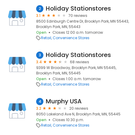
Holiday Stationstores
2
3.1
70 reviews
8500 Edinburgh Centre Dr, Brooklyn Park, MN 55443,
Brooklyn Park, MN, 55443
Open
Closes 12:00 a.m. tomorrow
Retail
Convenience Stores
Holiday Stationstores
3
3.4
68 reviews
9399 W Broadway, Brooklyn Park, MN 55445,
Brooklyn Park, MN, 55445
Open
Closes 1:00 a.m. tomorrow
Retail
Convenience Stores
Murphy USA
4
3.2
20 reviews
8050 Lakeland Ave N, Brooklyn Park, MN, 55445
Open
Closes 10:30 p.m.
Retail
Convenience Stores