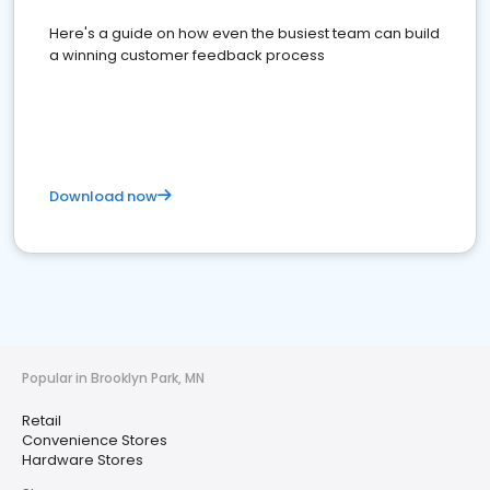
Here's a guide on how even the busiest team can build
a winning customer feedback process
Download now
Popular in Brooklyn Park, MN
Retail
Convenience Stores
Hardware Stores