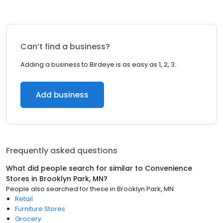
Can’t find a business?
Adding a business to Birdeye is as easy as 1, 2, 3.
Add business
Frequently asked questions
What did people search for similar to
Convenience
Stores
in
Brooklyn Park, MN
?
People also searched for these
in
Brooklyn Park, MN
Retail
Furniture Stores
Grocery