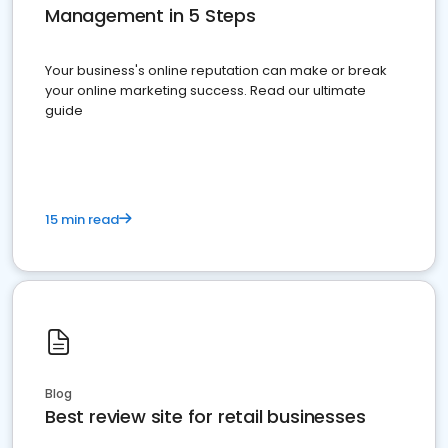
Management in 5 Steps
Your business's online reputation can make or break
your online marketing success. Read our ultimate
guide
15 min read
Blog
Best review site for retail businesses