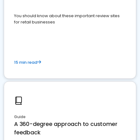
You should know about these important review sites
for retail businesses
15 min read
Guide
A 360-degree approach to customer
feedback