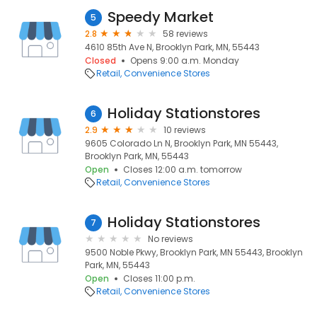
Speedy Market
5
2.8
58 reviews
4610 85th Ave N, Brooklyn Park, MN, 55443
Closed
Opens 9:00 a.m. Monday
Retail
Convenience Stores
Holiday Stationstores
6
2.9
10 reviews
9605 Colorado Ln N, Brooklyn Park, MN 55443,
Brooklyn Park, MN, 55443
Open
Closes 12:00 a.m. tomorrow
Retail
Convenience Stores
Holiday Stationstores
7
No reviews
9500 Noble Pkwy, Brooklyn Park, MN 55443, Brooklyn
Park, MN, 55443
Open
Closes 11:00 p.m.
Retail
Convenience Stores