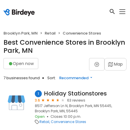
Brooklyn Park, MN
Retail
Convenience Stores
Best Convenience Stores in Brooklyn
Park, MN
Open now
Map
7 businesses found
Sort:
Recommended
Holiday Stationstores
1
3.6
63 reviews
8517 Jefferson Ln N, Brooklyn Park, MN 55445,
Brooklyn Park, MN, 55445
Open
Closes 10:00 p.m.
Retail
Convenience Stores