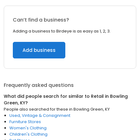
Can’t find a business?
Adding a business to Birdeye is as easy as 1, 2, 3.
Add business
Frequently asked questions
What did people search for similar to
Retail
in
Bowling
Green, KY
?
People also searched for these
in
Bowling Green, KY
Used, Vintage & Consignment
Furniture Stores
Women's Clothing
Children's Clothing