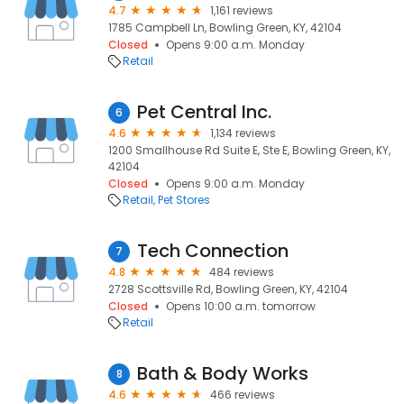
4.7
1,161 reviews
1785 Campbell Ln, Bowling Green, KY, 42104
Closed
Opens 9:00 a.m. Monday
Retail
Pet Central Inc.
6
4.6
1,134 reviews
1200 Smallhouse Rd Suite E, Ste E, Bowling Green, KY,
42104
Closed
Opens 9:00 a.m. Monday
Retail
Pet Stores
Tech Connection
7
4.8
484 reviews
2728 Scottsville Rd, Bowling Green, KY, 42104
Closed
Opens 10:00 a.m. tomorrow
Retail
Bath & Body Works
8
4.6
466 reviews