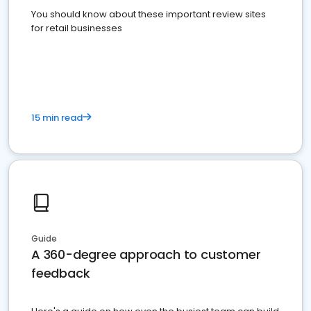
You should know about these important review sites
for retail businesses
15 min read
Guide
A 360-degree approach to customer
feedback