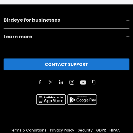
Birdeye for businesses
Learn more
CONTACT SUPPORT
Terms & Conditions
Privacy Policy
Security
GDPR
HIPAA