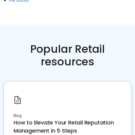
Pet Stores
Popular Retail
resources
Blog
How to Elevate Your Retail Reputation
Management in 5 Steps