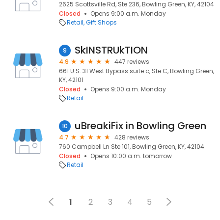
2625 Scottsville Rd, Ste 236, Bowling Green, KY, 42104
Closed
Opens 9:00 a.m. Monday
Retail
Gift Shops
SkINSTRUkTION
9
4.9
447 reviews
661 U.S. 31 West Bypass suite c, Ste C, Bowling Green,
KY, 42101
Closed
Opens 9:00 a.m. Monday
Retail
uBreakiFix in Bowling Green
10
4.7
428 reviews
760 Campbell Ln Ste 101, Bowling Green, KY, 42104
Closed
Opens 10:00 a.m. tomorrow
Retail
1
2
3
4
5