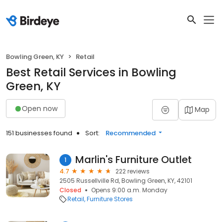
Bowling Green, KY
Retail
Best Retail Services in Bowling
Green, KY
Open now
Map
151 businesses found
Sort:
Recommended
Marlin's Furniture Outlet
1
4.7
222 reviews
2505 Russellville Rd, Bowling Green, KY, 42101
Closed
Opens 9:00 a.m. Monday
Retail
Furniture Stores