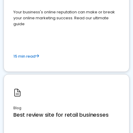
Your business's online reputation can make or break
your online marketing success. Read our ultimate
guide
15 min read
Blog
Best review site for retail businesses