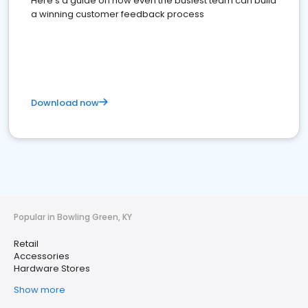
Here's a guide on how even the busiest team can build
a winning customer feedback process
Download now
Popular in Bowling Green, KY
Retail
Accessories
Hardware Stores
Show more