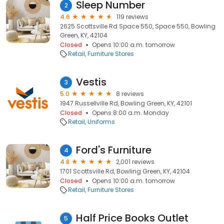
Sleep Number
2
4.6
119 reviews
2625 Scottsville Rd Space 550, Space 550, Bowling
Green, KY, 42104
Closed
Opens 10:00 a.m. tomorrow
Retail
Furniture Stores
Vestis
3
5.0
8 reviews
1947 Russellville Rd, Bowling Green, KY, 42101
Closed
Opens 8:00 a.m. Monday
Retail
Uniforms
Ford's Furniture
4
4.8
2,001 reviews
1701 Scottsville Rd, Bowling Green, KY, 42104
Closed
Opens 10:00 a.m. tomorrow
Retail
Furniture Stores
Half Price Books Outlet
5