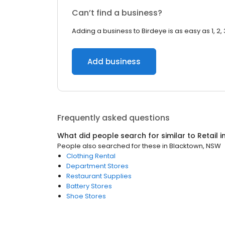
Can’t find a business?
Adding a business to Birdeye is as easy as 1, 2, 
Add business
Frequently asked questions
What did people search for similar to
Retail
i
People also searched for these
in
Blacktown, NSW
Clothing Rental
Department Stores
Restaurant Supplies
Battery Stores
Shoe Stores