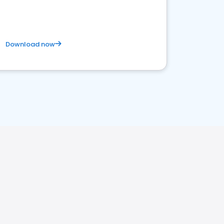
Download now