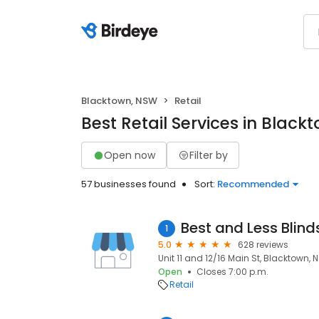
Blacktown, NSW
Retail
Best Retail Services in Blac
Open now
Filter by
57 businesses found
Sort:
Recommended
Best and Less Blind
1
5.0
628 reviews
Unit 11 and 12/16 Main St, Blacktown, 
Open
Closes 7:00 p.m.
Retail