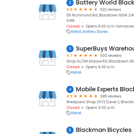
Battery World Blac
2
4.6
532 reviews
55 Richmond Rd, Blacktown NSW 2148,
2148
Closed
Opens 9:00 a.m. tomorrow
Retail
Battery Stores
SuperBuys Wareho
3
4.7
502 reviews
Shop 3c/94 Kildare Rd, Blacktown, N
Closed
Opens 9:30 a.m.
Retail
Mobile Experts Bla
4
4.9
395 reviews
Westpoint, Shop 2073 (Level 2, Blackt
Closed
Opens 9:00 a.m.
Retail
Blackman Bicycles
5