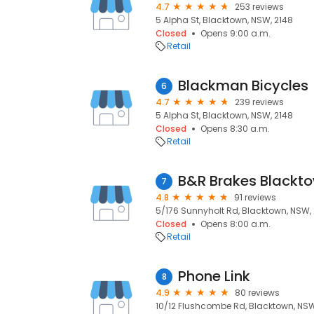
4.7
253 reviews
5 Alpha St, Blacktown, NSW, 2148
Closed
Opens 9:00 a.m.
Retail
Blackman Bicycles
6
4.7
239 reviews
5 Alpha St, Blacktown, NSW, 2148
Closed
Opens 8:30 a.m.
Retail
B&R Brakes Blackt
7
4.8
91 reviews
5/176 Sunnyholt Rd, Blacktown, NSW,
Closed
Opens 8:00 a.m.
Retail
Phone Link
8
4.9
80 reviews
10/12 Flushcombe Rd, Blacktown, NSW