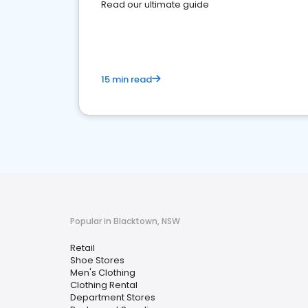
Read our ultimate guide
15 min read
Popular in Blacktown, NSW
Retail
Shoe Stores
Men's Clothing
Clothing Rental
Department Stores