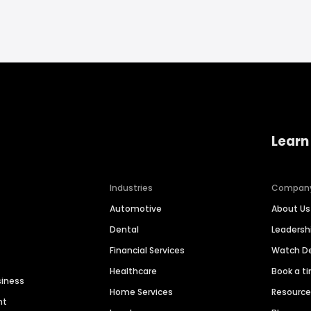
Learn
Industries
Compan
Automotive
About Us
Dental
Leaders
Financial Services
Watch 
Healthcare
Book a t
siness
Home Services
Resourc
nt