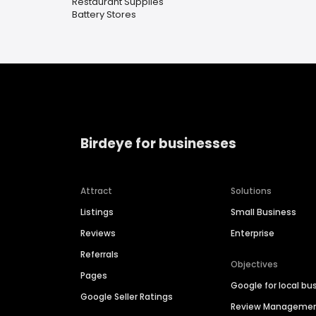
Restaurant Supplies
Battery Stores
Birdeye for businesses
Attract
Solutions
Listings
Small Business
Reviews
Enterprise
Referrals
Objectives
Pages
Google for local bu
Google Seller Ratings
Review Manageme