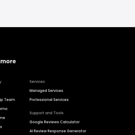
 more
y
Services
Managed Services
hip Team
Professional Services
Demo
Support and Tools
ime
Google Reviews Calculator
es
AI Review Response Generator