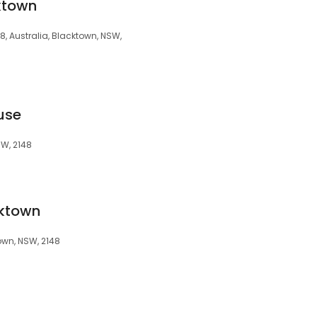
ktown
 Australia, Blacktown, NSW,
use
SW, 2148
cktown
own, NSW, 2148