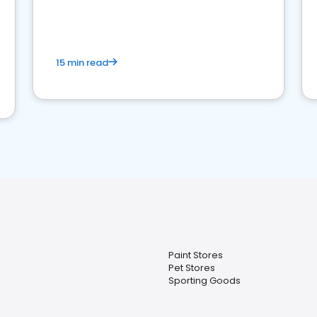
15 min read
Paint Stores
Pet Stores
Sporting Goods