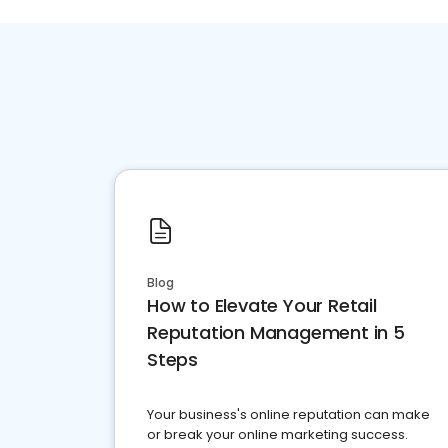
Blog
How to Elevate Your Retail
Reputation Management in 5
Steps
Your business's online reputation can make
or break your online marketing success.