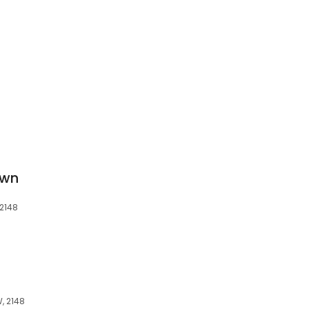
own
 2148
, 2148