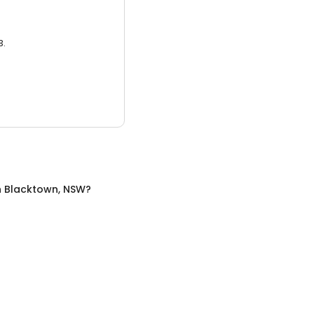
3.
n
Blacktown, NSW
?