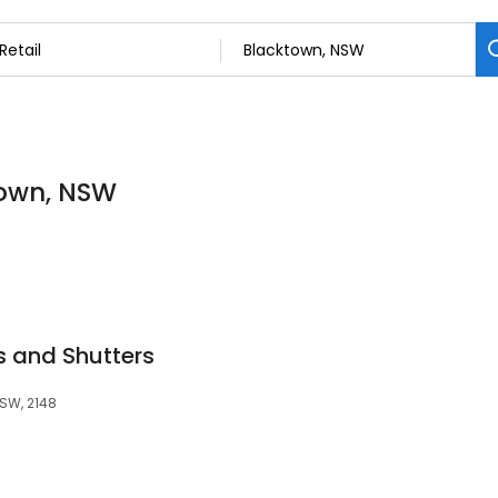
ktown, NSW
s and Shutters
NSW, 2148