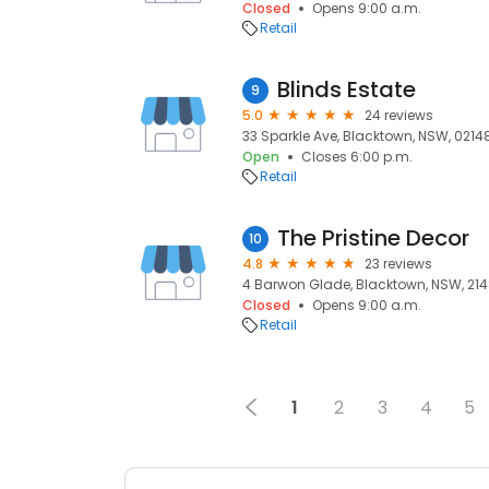
Closed
Opens 9:00 a.m.
Retail
Blinds Estate
9
5.0
24 reviews
33 Sparkle Ave, Blacktown, NSW, 0214
Open
Closes 6:00 p.m.
Retail
The Pristine Decor
10
4.8
23 reviews
4 Barwon Glade, Blacktown, NSW, 21
Closed
Opens 9:00 a.m.
Retail
1
2
3
4
5