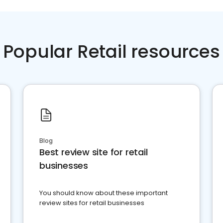
Popular Retail resources
Blog
Best review site for retail
businesses
You should know about these important
review sites for retail businesses