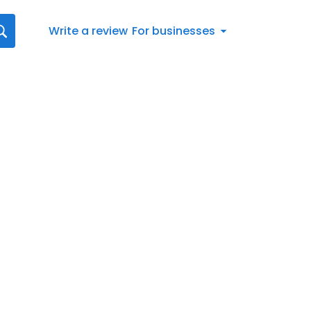
Write a review
For businesses