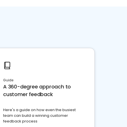
Guide
A 360-degree approach to
customer feedback
Here's a guide on how even the busiest
team can build a winning customer
feedback process