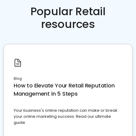
Popular Retail
resources
Blog
How to Elevate Your Retail Reputation
Management in 5 Steps
Your business's online reputation can make or break
your online marketing success. Read our ultimate
guide