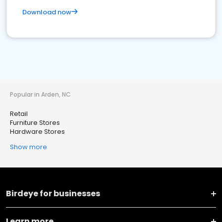
Download now
Popular in Arden, NC
Retail
Furniture Stores
Hardware Stores
Show more
Birdeye for businesses
Learn more