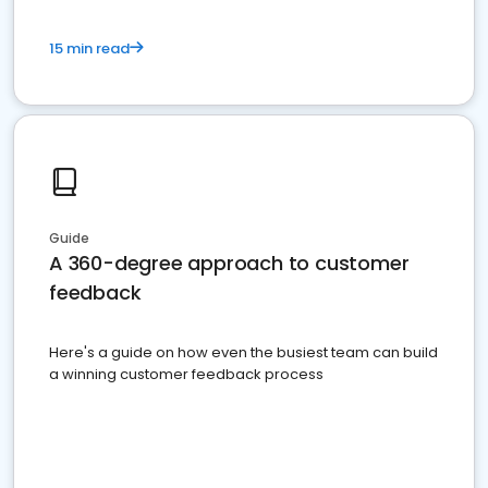
15 min read
Guide
A 360-degree approach to customer
feedback
Here's a guide on how even the busiest team can build
a winning customer feedback process