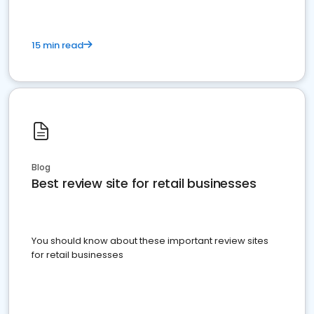
15 min read
Blog
Best review site for retail businesses
You should know about these important review sites
for retail businesses