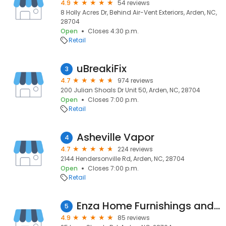
4.9
54 reviews
8 Holly Acres Dr, Behind Air-Vent Exteriors, Arden, NC,
28704
Open
Closes 4:30 p.m.
Retail
uBreakiFix
3
4.7
974 reviews
200 Julian Shoals Dr Unit 50, Arden, NC, 28704
Open
Closes 7:00 p.m.
Retail
Asheville Vapor
4
4.7
224 reviews
2144 Hendersonville Rd, Arden, NC, 28704
Open
Closes 7:00 p.m.
Retail
Enza Home Furnishings and Mattress Gallery
5
4.9
85 reviews