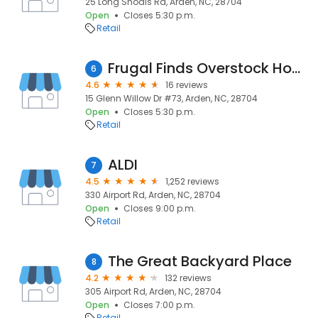
25 Long Shoals Rd, Arden, NC, 28704
Open
Closes 5:30 p.m.
Retail
Frugal Finds Overstock Home Furnishings
6
4.6
16 reviews
15 Glenn Willow Dr #73, Arden, NC, 28704
Open
Closes 5:30 p.m.
Retail
ALDI
7
4.5
1,252 reviews
330 Airport Rd, Arden, NC, 28704
Open
Closes 9:00 p.m.
Retail
The Great Backyard Place
8
4.2
132 reviews
305 Airport Rd, Arden, NC, 28704
Open
Closes 7:00 p.m.
Retail