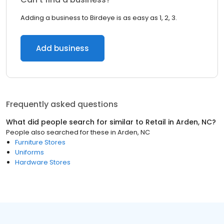
Adding a business to Birdeye is as easy as 1, 2, 3.
Add business
Frequently asked questions
What did people search for similar to
Retail
in
Arden, NC
?
People also searched for these
in
Arden, NC
Furniture Stores
Uniforms
Hardware Stores