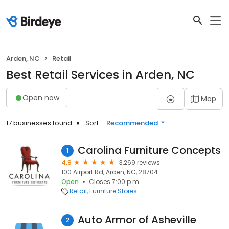
Arden, NC
Retail
Best Retail Services in Arden, NC
Open now
Map
17 businesses found
Sort:
Recommended
Carolina Furniture Concepts
1
4.9
3,269 reviews
100 Airport Rd, Arden, NC, 28704
Open
Closes 7:00 p.m.
Retail
Furniture Stores
Auto Armor of Asheville
2