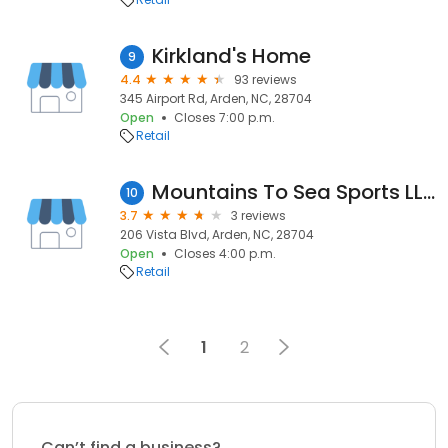
Kirkland's Home
9
4.4
93 reviews
345 Airport Rd, Arden, NC, 28704
Open
Closes 7:00 p.m.
Retail
Mountains To Sea Sports LLC
10
3.7
3 reviews
206 Vista Blvd, Arden, NC, 28704
Open
Closes 4:00 p.m.
Retail
1
2
Can’t find a business?