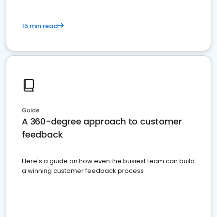
15 min read
Guide
A 360-degree approach to customer
feedback
Here's a guide on how even the busiest team can build
a winning customer feedback process