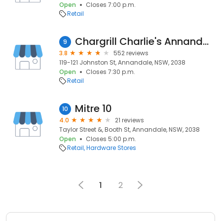
Open
Closes 7:00 p.m.
Retail
Chargrill Charlie's Annandale
9
3.8
552 reviews
119-121 Johnston St, Annandale, NSW, 2038
Open
Closes 7:30 p.m.
Retail
Mitre 10
10
4.0
21 reviews
Taylor Street &, Booth St, Annandale, NSW, 2038
Open
Closes 5:00 p.m.
Retail
Hardware Stores
1
2