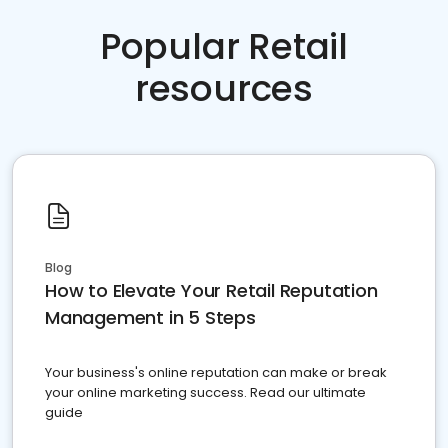
Popular Retail
resources
Blog
How to Elevate Your Retail Reputation
Management in 5 Steps
Your business's online reputation can make or break
your online marketing success. Read our ultimate
guide