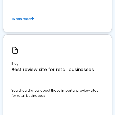
15 min read
Blog
Best review site for retail businesses
You should know about these important review sites
for retail businesses