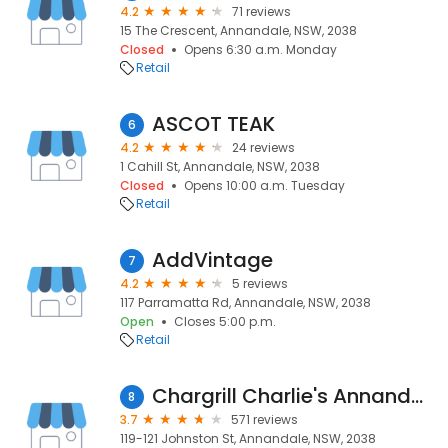
4.2
71 reviews
15 The Crescent, Annandale, NSW, 2038
Closed
Opens 6:30 a.m. Monday
Retail
ASCOT TEAK
6
4.2
24 reviews
1 Cahill St, Annandale, NSW, 2038
Closed
Opens 10:00 a.m. Tuesday
Retail
AddVintage
7
4.2
5 reviews
117 Parramatta Rd, Annandale, NSW, 2038
Open
Closes 5:00 p.m.
Retail
Chargrill Charlie's Annandale
8
3.7
571 reviews
119-121 Johnston St, Annandale, NSW, 2038