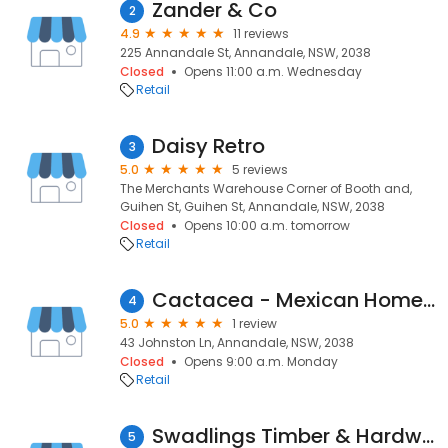
Zander & Co
2
4.9
11 reviews
225 Annandale St, Annandale, NSW, 2038
Closed
Opens 11:00 a.m. Wednesday
Retail
Daisy Retro
3
5.0
5 reviews
The Merchants Warehouse Corner of Booth and,
Guihen St, Guihen St, Annandale, NSW, 2038
Closed
Opens 10:00 a.m. tomorrow
Retail
Cactacea - Mexican Homewares
4
5.0
1 review
43 Johnston Ln, Annandale, NSW, 2038
Closed
Opens 9:00 a.m. Monday
Retail
Swadlings Timber & Hardware
5