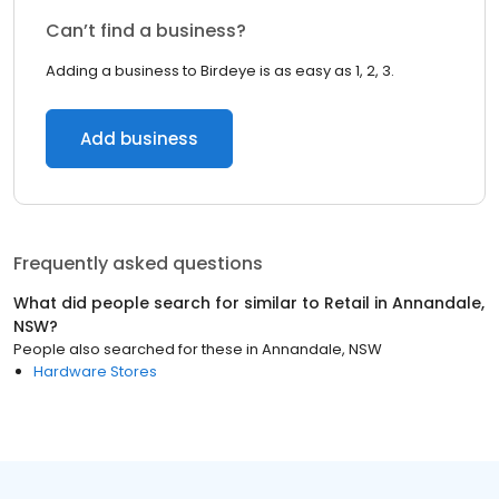
Can’t find a business?
Adding a business to Birdeye is as easy as 1, 2, 3.
Add business
Frequently asked questions
What did people search for similar to
Retail
in
Annandale,
NSW
?
People also searched for these
in
Annandale, NSW
Hardware Stores