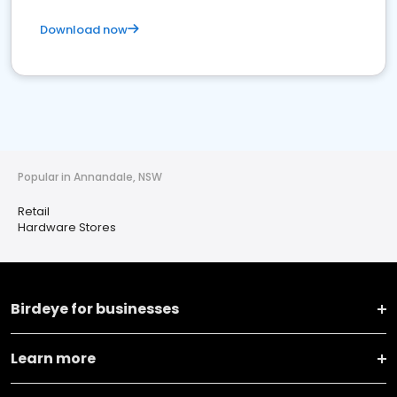
Download now
Popular in Annandale, NSW
Retail
Hardware Stores
Birdeye for businesses
Learn more