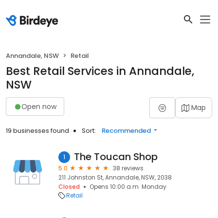
Annandale, NSW
Retail
Best Retail Services in Annandale,
NSW
Open now
Map
19 businesses found
Sort:
Recommended
The Toucan Shop
1
5.0
38 reviews
211 Johnston St, Annandale, NSW, 2038
Closed
Opens 10:00 a.m. Monday
Retail