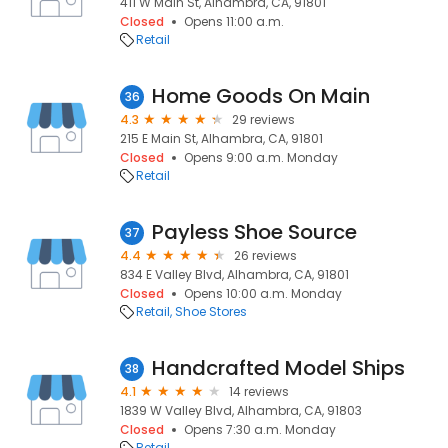
411 W Main St, Alhambra, CA, 91801
Closed
Opens 11:00 a.m.
Retail
Home Goods On Main
36
4.3
29 reviews
215 E Main St, Alhambra, CA, 91801
Closed
Opens 9:00 a.m. Monday
Retail
Payless Shoe Source
37
4.4
26 reviews
834 E Valley Blvd, Alhambra, CA, 91801
Closed
Opens 10:00 a.m. Monday
Retail
Shoe Stores
Handcrafted Model Ships
38
4.1
14 reviews
1839 W Valley Blvd, Alhambra, CA, 91803
Closed
Opens 7:30 a.m. Monday
Retail