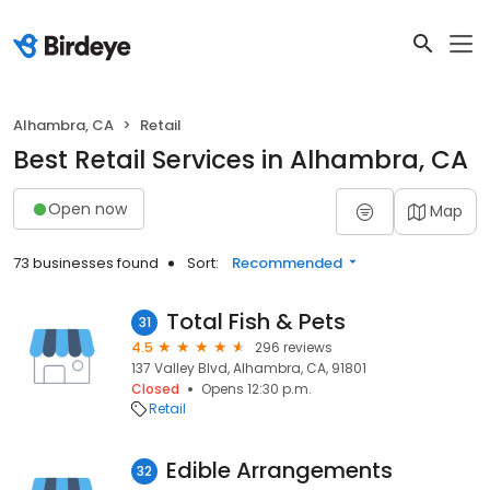
Alhambra, CA
Retail
Best Retail Services in Alhambra, CA
Open now
Map
73 businesses found
Sort:
Recommended
Total Fish & Pets
31
4.5
296 reviews
137 Valley Blvd, Alhambra, CA, 91801
Closed
Opens 12:30 p.m.
Retail
Edible Arrangements
32