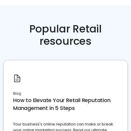
Popular Retail
resources
Blog
How to Elevate Your Retail Reputation
Management in 5 Steps
Your business's online reputation can make or break
your online marketing success. Read our ultimate