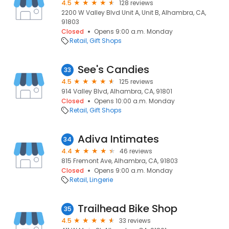
4.5
128 reviews
2200 W Valley Blvd Unit A, Unit B, Alhambra, CA,
91803
Closed
Opens 9:00 a.m. Monday
Retail
Gift Shops
See's Candies
33
4.5
125 reviews
914 Valley Blvd, Alhambra, CA, 91801
Closed
Opens 10:00 a.m. Monday
Retail
Gift Shops
Adiva Intimates
34
4.4
46 reviews
815 Fremont Ave, Alhambra, CA, 91803
Closed
Opens 9:00 a.m. Monday
Retail
Lingerie
Trailhead Bike Shop
35
4.5
33 reviews