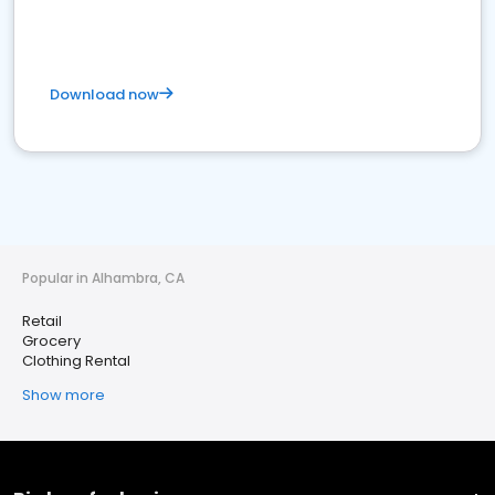
Download now
Popular in Alhambra, CA
Retail
Grocery
Clothing Rental
Show more