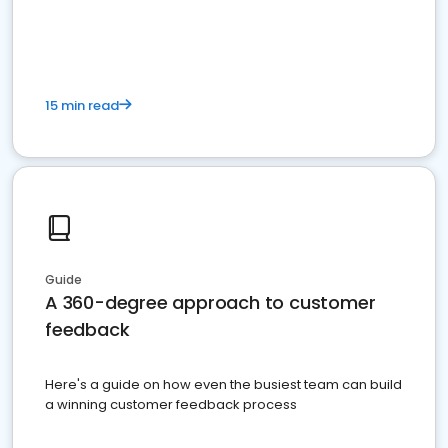
15 min read
Guide
A 360-degree approach to customer
feedback
Here's a guide on how even the busiest team can build
a winning customer feedback process