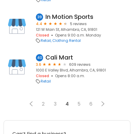
In Motion Sports
39
4.4
5 reviews
121 W Main St, Alhambra, CA, 91801
Closed
Opens 9:00 a.m. Monday
Retail
Clothing Rental
Cali Mart
40
3.6
609 reviews
1000 E Valley Blvd, Alhambra, CA, 91801
Closed
Opens 8:00 a.m.
Retail
2
3
4
5
6
Can’t find a business?