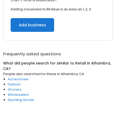
Adding a business to Birdeye is as easy as 1, 2, 3.
Add business
Frequently asked questions
What did people search for similar to
Retail
in
Alhambra,
CA
?
People also searched for these
in
Alhambra, CA
Accessories
Fashion
Grocery
Wholesalers
Sporting Goods