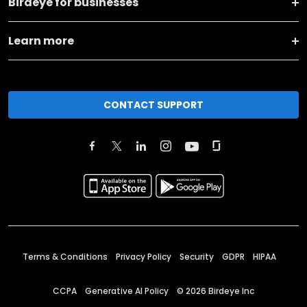
Birdeye for businesses
Learn more
CONTACT SUPPORT
Terms & Conditions
Privacy Policy
Security
GDPR
HIPAA
CCPA
Generative AI Policy
©
2026
Birdeye Inc