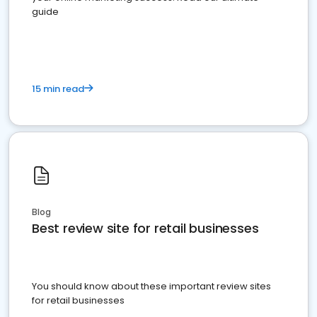
guide
15 min read
Blog
Best review site for retail businesses
You should know about these important review sites
for retail businesses