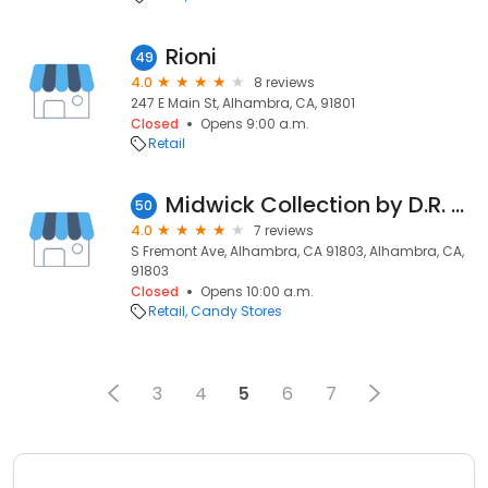
Rioni
49
4.0
8 reviews
247 E Main St, Alhambra, CA, 91801
Closed
Opens 9:00 a.m.
Retail
Midwick Collection by D.R. Horton
50
4.0
7 reviews
S Fremont Ave, Alhambra, CA 91803, Alhambra, CA,
91803
Closed
Opens 10:00 a.m.
Retail
Candy Stores
3
4
5
6
7