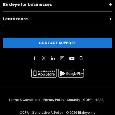
Birdeye for businesses
Learn more
CONTACT SUPPORT
Terms & Conditions
Privacy Policy
Security
GDPR
HIPAA
CCPA
Generative AI Policy
©
2026
Birdeye Inc