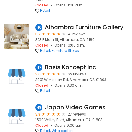
Closed
Opens 11:00 a.m.
Retail
Alhambra Furniture Gallery
46
3.7
41 reviews
323 E Main St, Alhambra, CA, 91801
Closed
Opens 10:00 a.m.
Retail
Furniture Stores
Basis Koncept Inc
47
3.6
32 reviews
3001 W Mission Rd, Alhambra, CA, 91803
Closed
Opens 8:30 a.m.
Retail
Japan Video Games
48
3.8
27 reviews
1509 Valley Blvd, Alhambra, CA, 91803
Closed
Opens 9:00 a.m.
Retail
Wholesalers