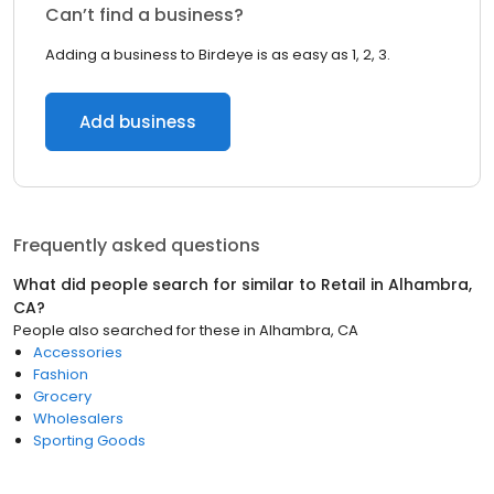
Can’t find a business?
Adding a business to Birdeye is as easy as 1, 2, 3.
Add business
Frequently asked questions
What did people search for similar to
Retail
in
Alhambra,
CA
?
People also searched for these
in
Alhambra, CA
Accessories
Fashion
Grocery
Wholesalers
Sporting Goods