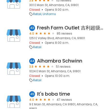
3.8
113 reviews
301 E Main St, Alhambra, CA, 91801
Closed
Opens 9:00 a.m.
Retail
Uniforms
Fresh Farm Outlet 吉利超级市场
43
4.0
85 reviews
1251 E Valley Blvd, Alhambra, CA, 91801
Closed
Opens 8:00 a.m.
Retail
Alhambra Schwinn
44
3.8
51 reviews
1024 E Main St, Alhambra, CA, 91801
Closed
Opens 10:00 a.m.
Retail
It's boba time
45
4.0
47 reviews
9 E Main St, Alhambra, CA 91801, Alhambra, CA,
91801