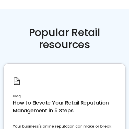
Popular Retail
resources
Blog
How to Elevate Your Retail Reputation
Management in 5 Steps
Your business's online reputation can make or break