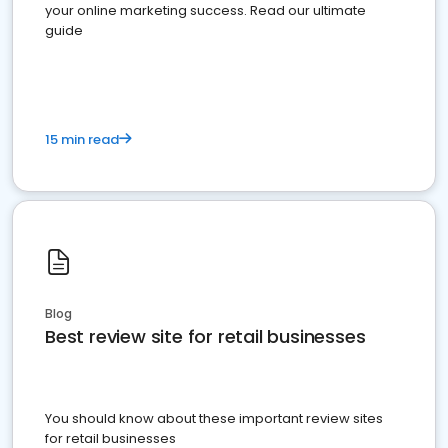
your online marketing success. Read our ultimate
guide
15 min read
Blog
Best review site for retail businesses
You should know about these important review sites
for retail businesses