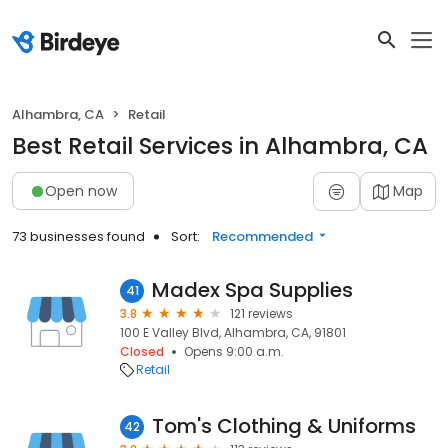
Alhambra, CA
Retail
Best Retail Services in Alhambra, CA
Open now
Map
73 businesses found
Sort:
Recommended
Madex Spa Supplies
41
3.8
121 reviews
100 E Valley Blvd, Alhambra, CA, 91801
Closed
Opens 9:00 a.m.
Retail
Tom's Clothing & Uniforms
42