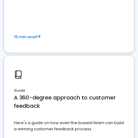
15 min read
Guide
A 360-degree approach to customer
feedback
Here's a guide on how even the busiest team can build
a winning customer feedback process