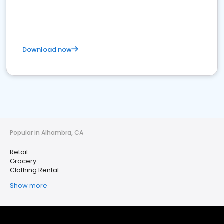
Download now
Popular in Alhambra, CA
Retail
Grocery
Clothing Rental
Show more