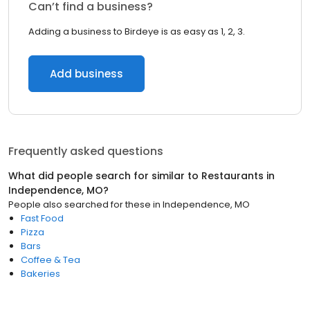
Can’t find a business?
Adding a business to Birdeye is as easy as 1, 2, 3.
Add business
Frequently asked questions
What did people search for similar to
Restaurants
in
Independence, MO
?
People also searched for these
in
Independence, MO
Fast Food
Pizza
Bars
Coffee & Tea
Bakeries