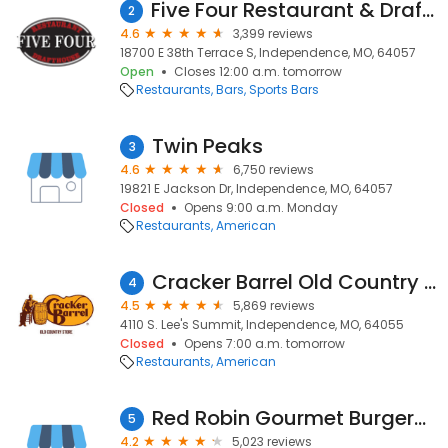
Five Four Restaurant & Drafthouse- Independence
2
4.6
3,399 reviews
18700 E 38th Terrace S, Independence, MO, 64057
Open
Closes 12:00 a.m. tomorrow
Restaurants
Bars
Sports Bars
Twin Peaks
3
4.6
6,750 reviews
19821 E Jackson Dr, Independence, MO, 64057
Closed
Opens 9:00 a.m. Monday
Restaurants
American
Cracker Barrel Old Country Store
4
4.5
5,869 reviews
4110 S. Lee's Summit, Independence, MO, 64055
Closed
Opens 7:00 a.m. tomorrow
Restaurants
American
Red Robin Gourmet Burgers and Brews
5
4.2
5,023 reviews