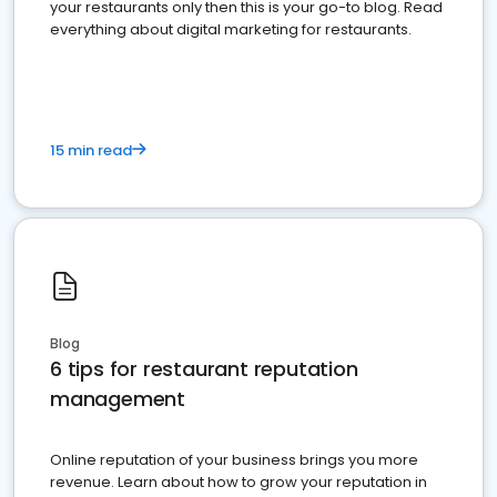
your restaurants only then this is your go-to blog. Read
everything about digital marketing for restaurants.
15 min read
Blog
6 tips for restaurant reputation
management
Online reputation of your business brings you more
revenue. Learn about how to grow your reputation in