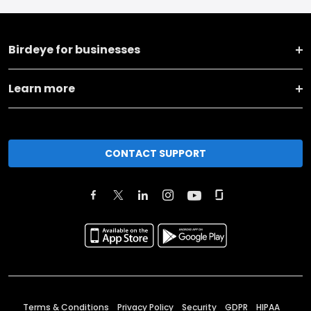
Birdeye for businesses
Learn more
CONTACT SUPPORT
Terms & Conditions
Privacy Policy
Security
GDPR
HIPAA