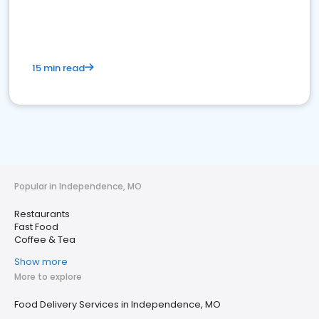
15 min read
Popular in Independence, MO
Restaurants
Fast Food
Coffee & Tea
Show more
More to explore
Food Delivery Services in Independence, MO