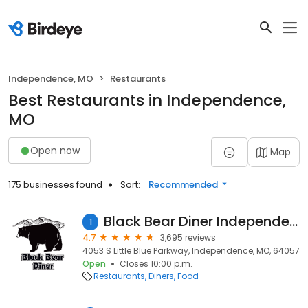
Independence, MO
Restaurants
Best Restaurants in Independence,
MO
Open now
Map
175 businesses found
Sort:
Recommended
Black Bear Diner Independence
1
4.7
3,695 reviews
4053 S Little Blue Parkway, Independence, MO, 64057
Open
Closes 10:00 p.m.
Restaurants
Diners
Food