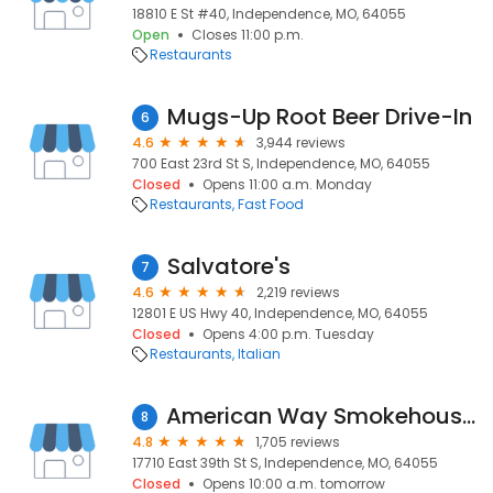
18810 E St #40, Independence, MO, 64055
Open
Closes 11:00 p.m.
Restaurants
Mugs-Up Root Beer Drive-In
6
4.6
3,944 reviews
700 East 23rd St S, Independence, MO, 64055
Closed
Opens 11:00 a.m. Monday
Restaurants
Fast Food
Salvatore's
7
4.6
2,219 reviews
12801 E US Hwy 40, Independence, MO, 64055
Closed
Opens 4:00 p.m. Tuesday
Restaurants
Italian
American Way Smokehouse - Kansas City BBQ
8
4.8
1,705 reviews
17710 East 39th St S, Independence, MO, 64055
Closed
Opens 10:00 a.m. tomorrow