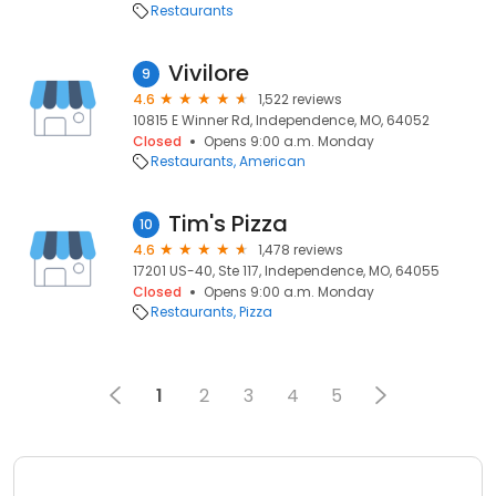
Restaurants
Vivilore
9
4.6
1,522 reviews
10815 E Winner Rd, Independence, MO, 64052
Closed
Opens 9:00 a.m. Monday
Restaurants
American
Tim's Pizza
10
4.6
1,478 reviews
17201 US-40, Ste 117, Independence, MO, 64055
Closed
Opens 9:00 a.m. Monday
Restaurants
Pizza
1
2
3
4
5