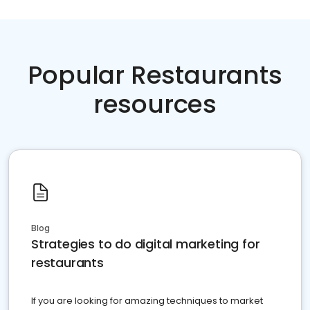
Popular Restaurants
resources
Blog
Strategies to do digital marketing for
restaurants
If you are looking for amazing techniques to market