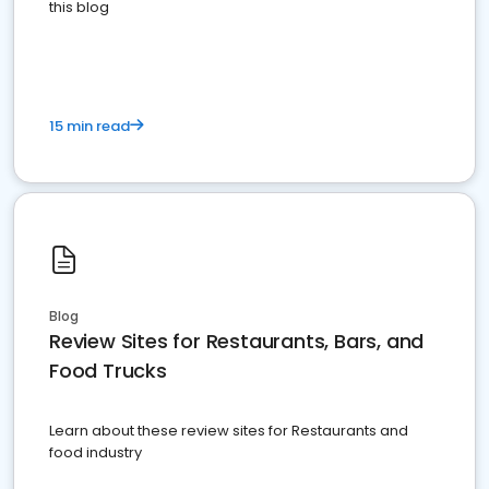
this blog
15 min read
Blog
Review Sites for Restaurants, Bars, and
Food Trucks
Learn about these review sites for Restaurants and
food industry