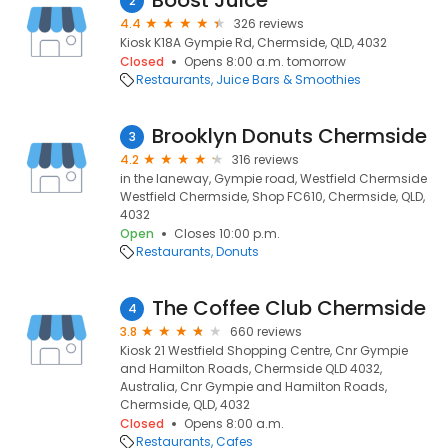
Boost Juice
2
4.4
326 reviews
Kiosk K18A Gympie Rd, Chermside, QLD, 4032
Closed
Opens 8:00 a.m. tomorrow
Restaurants
Juice Bars & Smoothies
Brooklyn Donuts Chermside
3
4.2
316 reviews
in the laneway, Gympie road, Westfield Chermside
Westfield Chermside, Shop FC610, Chermside, QLD,
4032
Open
Closes 10:00 p.m.
Restaurants
Donuts
The Coffee Club Chermside
4
3.8
660 reviews
Kiosk 21 Westfield Shopping Centre, Cnr Gympie
and Hamilton Roads, Chermside QLD 4032,
Australia, Cnr Gympie and Hamilton Roads,
Chermside, QLD, 4032
Closed
Opens 8:00 a.m.
Restaurants
Cafes