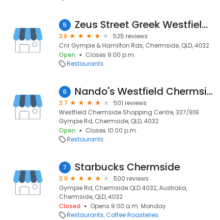
Zeus Street Greek Westfield Chermside
5
3.8
525 reviews
Cnr Gympie & Hamilton Rds, Chermside, QLD, 4032
Open
Closes 9:00 p.m.
Restaurants
Nando's Westfield Chermside
6
3.7
501 reviews
Westfield Chermside Shopping Centre, 337/819
Gympie Rd, Chermside, QLD, 4032
Open
Closes 10:00 p.m.
Restaurants
Starbucks Chermside
7
3.9
500 reviews
Gympie Rd, Chermside QLD 4032, Australia,
Chermside, QLD, 4032
Closed
Opens 9:00 a.m. Monday
Restaurants
Coffee Roasteries