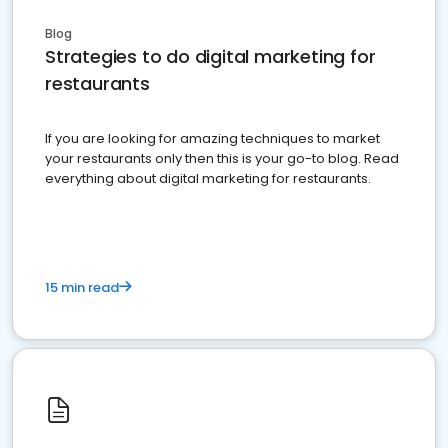
Blog
Strategies to do digital marketing for
restaurants
If you are looking for amazing techniques to market
your restaurants only then this is your go-to blog. Read
everything about digital marketing for restaurants.
15 min read