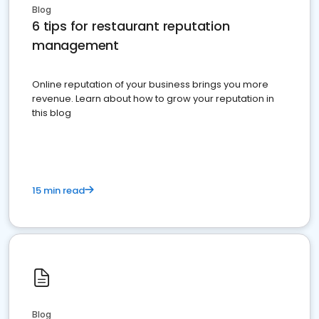
Blog
6 tips for restaurant reputation
management
Online reputation of your business brings you more
revenue. Learn about how to grow your reputation in
this blog
15 min read
Blog