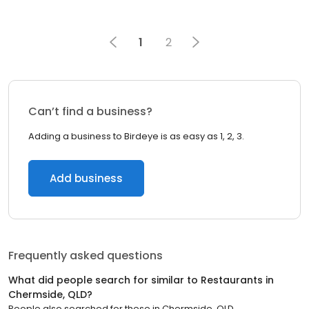
1
2
Can’t find a business?
Adding a business to Birdeye is as easy as 1, 2, 3.
Add business
Frequently asked questions
What did people search for similar to
Restaurants
in
Chermside, QLD
?
People also searched for these
in
Chermside, QLD