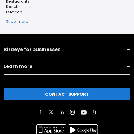
Restaurants
Donuts
Mexican
Show more
Birdeye for businesses
Learn more
CONTACT SUPPORT