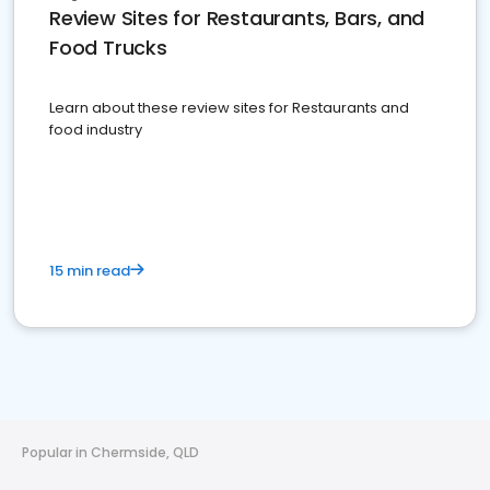
Review Sites for Restaurants, Bars, and
Food Trucks
Learn about these review sites for Restaurants and
food industry
15 min read
Popular in Chermside, QLD