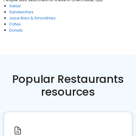
Salad
Sandwiches
Juice Bars & Smoothies
Cafes
Donuts
Popular Restaurants
resources