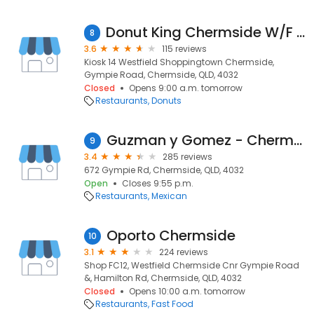
Donut King Chermside W/F K14
8
3.6
115 reviews
Kiosk 14 Westfield Shoppingtown Chermside,
Gympie Road, Chermside, QLD, 4032
Closed
Opens 9:00 a.m. tomorrow
Restaurants
Donuts
Guzman y Gomez - Chermside DT
9
3.4
285 reviews
672 Gympie Rd, Chermside, QLD, 4032
Open
Closes 9:55 p.m.
Restaurants
Mexican
Oporto Chermside
10
3.1
224 reviews
Shop FC12, Westfield Chermside Cnr Gympie Road
&, Hamilton Rd, Chermside, QLD, 4032
Closed
Opens 10:00 a.m. tomorrow
Restaurants
Fast Food