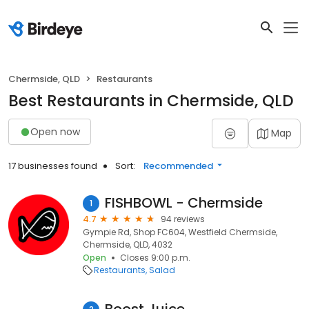
Chermside, QLD
Restaurants
Best Restaurants in Chermside, QLD
Open now
Map
17 businesses found
Sort:
Recommended
FISHBOWL - Chermside
1
4.7
94 reviews
Gympie Rd, Shop FC604, Westfield Chermside,
Chermside, QLD, 4032
Open
Closes 9:00 p.m.
Restaurants
Salad