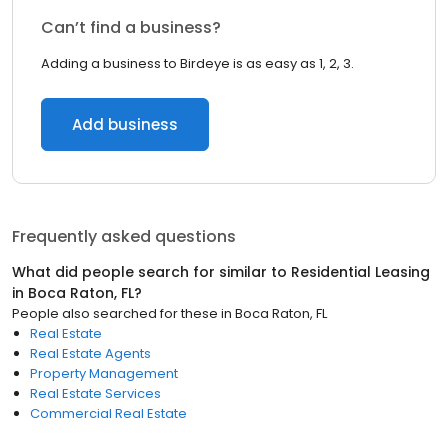
Can’t find a business?
Adding a business to Birdeye is as easy as 1, 2, 3.
Add business
Frequently asked questions
What did people search for similar to
Residential Leasing
in
Boca Raton, FL
?
People also searched for these
in
Boca Raton, FL
Real Estate
Real Estate Agents
Property Management
Real Estate Services
Commercial Real Estate