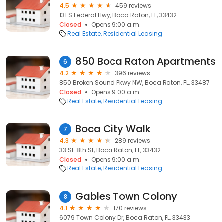
4.5
459 reviews
131 S Federal Hwy, Boca Raton, FL, 33432
Closed
Opens 9:00 a.m.
Real Estate
Residential Leasing
850 Boca Raton Apartments
6
4.2
396 reviews
850 Broken Sound Pkwy NW, Boca Raton, FL, 33487
Closed
Opens 9:00 a.m.
Real Estate
Residential Leasing
Boca City Walk
7
4.3
289 reviews
33 SE 8th St, Boca Raton, FL, 33432
Closed
Opens 9:00 a.m.
Real Estate
Residential Leasing
Gables Town Colony
8
4.1
170 reviews
6079 Town Colony Dr, Boca Raton, FL, 33433