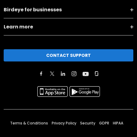
Birdeye for businesses
Learn more
CONTACT SUPPORT
Terms & Conditions
Privacy Policy
Security
GDPR
HIPAA