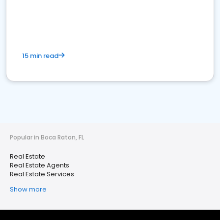
15 min read
Popular in Boca Raton, FL
Real Estate
Real Estate Agents
Real Estate Services
Show more