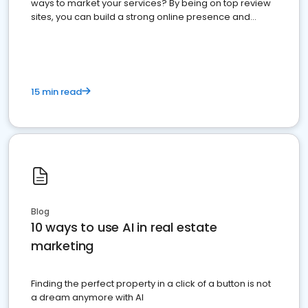
ways to market your services? By being on top review
sites, you can build a strong online presence and
dominate the competition.
15 min read
Blog
10 ways to use AI in real estate
marketing
Finding the perfect property in a click of a button is not
a dream anymore with AI