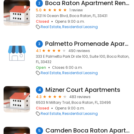
Boca Raton Apartment Rentals
2
5.0
1 review
2121 N Ocean Blvd, Boca Raton, FL, 33431
Closed
Opens 9:00 a.m.
Real Estate
Residential Leasing
Palmetto Promenade Apartments
3
4.1
490 reviews
333 E Palmetto Park Dr ste 100, Suite 100, Boca Raton,
FL, 33432
Open
Closes 6:00 a.m.
Real Estate
Residential Leasing
Mizner Court Apartments
4
4.3
483 reviews
6503 N Miltary Trail, Boca Raton, FL, 33496
Closed
Opens 9:00 a.m.
Real Estate
Residential Leasing
Camden Boca Raton Apartments
5