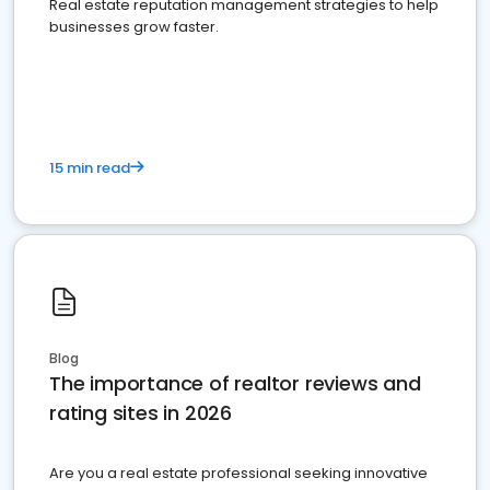
Real estate reputation management strategies to help
businesses grow faster.
15 min read
Blog
The importance of realtor reviews and
rating sites in 2026
Are you a real estate professional seeking innovative