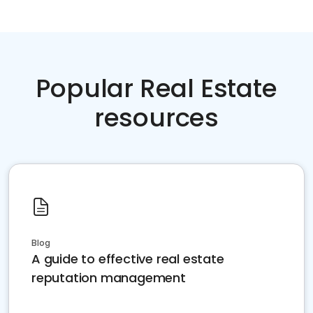
Popular Real Estate
resources
Blog
A guide to effective real estate
reputation management