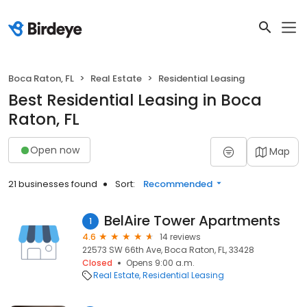
Boca Raton, FL
Real Estate
Residential Leasing
Best Residential Leasing in Boca
Raton, FL
Open now
Map
21 businesses found
Sort:
Recommended
BelAire Tower Apartments
1
4.6
14 reviews
22573 SW 66th Ave, Boca Raton, FL, 33428
Closed
Opens 9:00 a.m.
Real Estate
Residential Leasing