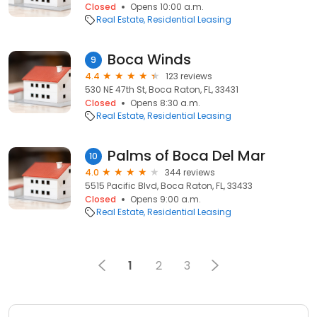
Closed
Opens 10:00 a.m.
Real Estate
Residential Leasing
Boca Winds
9
4.4
123 reviews
530 NE 47th St, Boca Raton, FL, 33431
Closed
Opens 8:30 a.m.
Real Estate
Residential Leasing
Palms of Boca Del Mar
10
4.0
344 reviews
5515 Pacific Blvd, Boca Raton, FL, 33433
Closed
Opens 9:00 a.m.
Real Estate
Residential Leasing
1
2
3