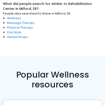
What did people search for similar to
Rehabilitation
Center
in
Milford, DE
?
People also searched for these
in
Milford, DE
Wellness
Massage Therapy
Physical Therapy
Day Spas
Herbal Shops
Popular Wellness
resources