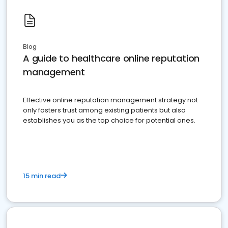
Blog
A guide to healthcare online reputation
management
Effective online reputation management strategy not
only fosters trust among existing patients but also
establishes you as the top choice for potential ones.
15 min read