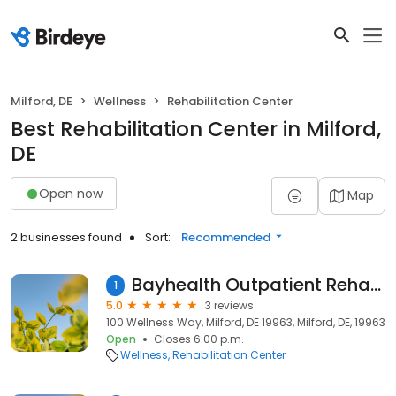
Milford, DE
Wellness
Rehabilitation Center
Best Rehabilitation Center in Milford,
DE
Open now
Map
2 businesses found
Sort:
Recommended
Bayhealth Outpatient Rehabilitation, Milford
1
5.0
3 reviews
100 Wellness Way, Milford, DE 19963, Milford, DE, 19963
Open
Closes 6:00 p.m.
Wellness
Rehabilitation Center