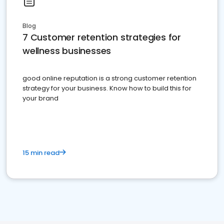
Blog
7 Customer retention strategies for
wellness businesses
good online reputation is a strong customer retention
strategy for your business. Know how to build this for
your brand
15 min read