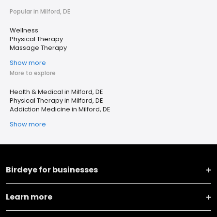
Popular in Milford, DE
Wellness
Physical Therapy
Massage Therapy
Show more
More to explore
Health & Medical in Milford, DE
Physical Therapy in Milford, DE
Addiction Medicine in Milford, DE
Show more
Birdeye for businesses
Learn more