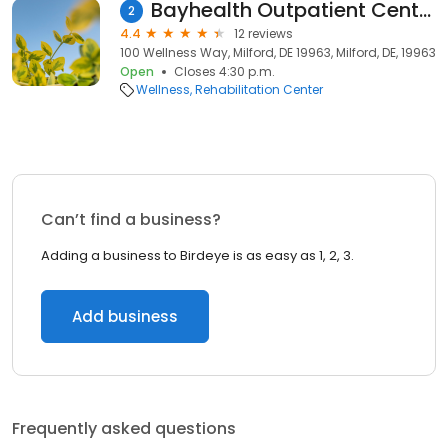
Bayhealth Outpatient Center, Sussex Campus
2
4.4
12 reviews
100 Wellness Way, Milford, DE 19963, Milford, DE, 19963
Open
Closes 4:30 p.m.
Wellness
Rehabilitation Center
Can’t find a business?
Adding a business to Birdeye is as easy as 1, 2, 3.
Add business
Frequently asked questions