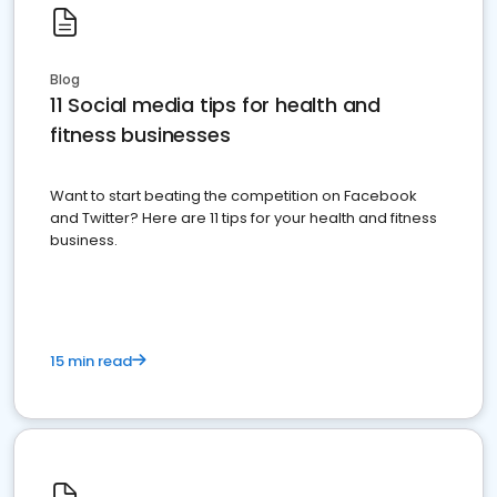
Blog
11 Social media tips for health and
fitness businesses
Want to start beating the competition on Facebook
and Twitter? Here are 11 tips for your health and fitness
business.
15 min read