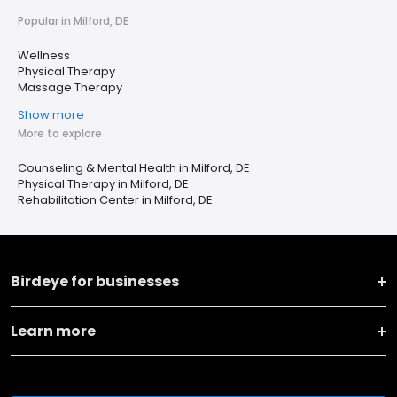
Popular in Milford, DE
Wellness
Physical Therapy
Massage Therapy
Show more
More to explore
Counseling & Mental Health in Milford, DE
Physical Therapy in Milford, DE
Rehabilitation Center in Milford, DE
Birdeye for businesses
Learn more