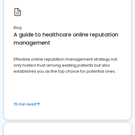
Blog
A guide to healthcare online reputation
management
Effective online reputation management strategy not
only fosters trust among existing patients but also
establishes you as the top choice for potential ones.
15 min read