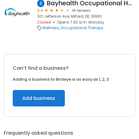
Bayhealth Occupational Health
2
3.4
14 reviews
301 Jefferson Ave, Milford, DE, 19963
Closed
Opens 7:30 a.m. Monday
Wellness
Occupational Therapy
Can’t find a business?
Adding a business to Birdeye is as easy as 1, 2, 3.
Add business
Frequently asked questions