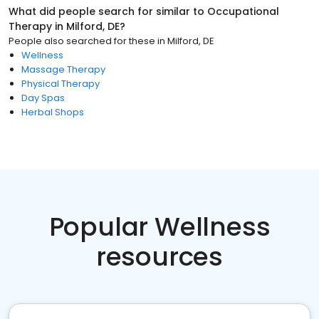
What did people search for similar to
Occupational
Therapy
in
Milford, DE
?
People also searched for these
in
Milford, DE
Wellness
Massage Therapy
Physical Therapy
Day Spas
Herbal Shops
Popular Wellness
resources