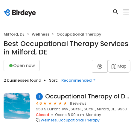
Milford, DE
Wellness
Occupational Therapy
Best Occupational Therapy Services
in Milford, DE
Open now
Map
2 businesses found
Sort:
Recommended
Occupational Therapy of Delaware
1
4.6
11 reviews
550 S DuPont Hwy., Suite E, Suite E, Milford, DE, 19963
Closed
Opens 8:00 a.m. Monday
Wellness
Occupational Therapy