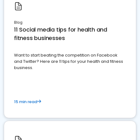
Blog
11 Social media tips for health and
fitness businesses
Want to start beating the competition on Facebook
and Twitter? Here are 11 tips for your health and fitness
business.
15 min read