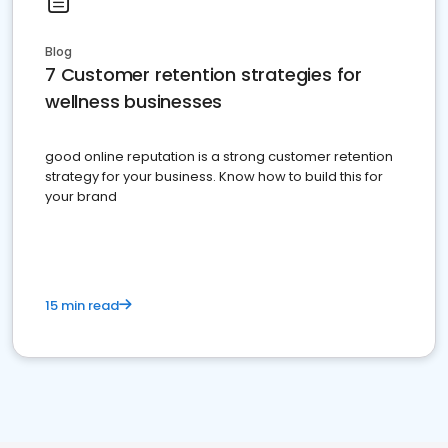
Blog
7 Customer retention strategies for
wellness businesses
good online reputation is a strong customer retention
strategy for your business. Know how to build this for
your brand
15 min read