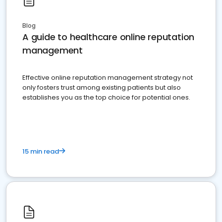
Blog
A guide to healthcare online reputation
management
Effective online reputation management strategy not
only fosters trust among existing patients but also
establishes you as the top choice for potential ones.
15 min read