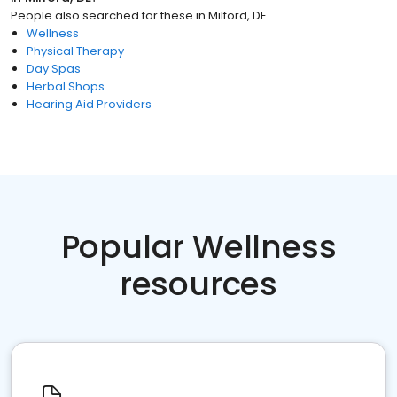
People also searched for these
in
Milford, DE
Wellness
Physical Therapy
Day Spas
Herbal Shops
Hearing Aid Providers
Popular Wellness
resources