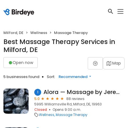
Milford, DE
Wellness
Massage Therapy
Best Massage Therapy Services in
Milford, DE
Open now
Map
5 businesses found
Sort:
Recommended
Alora — Massage by Jeremy
1
5.0
88 reviews
5995 Williamsville Rd, Milford, DE, 19963
Closed
Opens 9:00 a.m.
Wellness
Massage Therapy