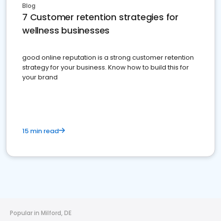
Blog
7 Customer retention strategies for
wellness businesses
good online reputation is a strong customer retention
strategy for your business. Know how to build this for
your brand
15 min read
Popular in Milford, DE