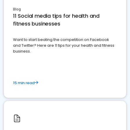
Blog
11 Social media tips for health and
fitness businesses
Want to start beating the competition on Facebook
and Twitter? Here are 11 tips for your health and fitness
business.
15 min read