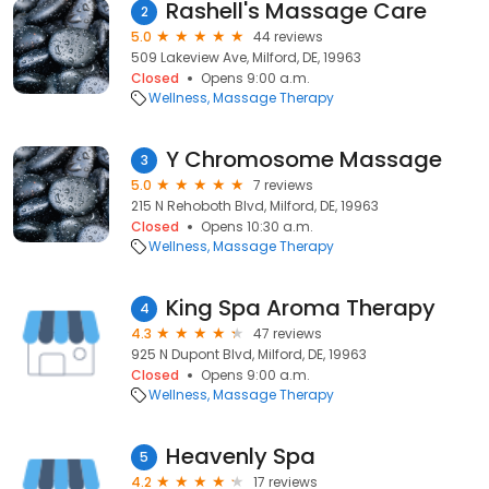
Rashell's Massage Care
2
5.0
44 reviews
509 Lakeview Ave, Milford, DE, 19963
Closed
Opens 9:00 a.m.
Wellness
Massage Therapy
Y Chromosome Massage
3
5.0
7 reviews
215 N Rehoboth Blvd, Milford, DE, 19963
Closed
Opens 10:30 a.m.
Wellness
Massage Therapy
King Spa Aroma Therapy
4
4.3
47 reviews
925 N Dupont Blvd, Milford, DE, 19963
Closed
Opens 9:00 a.m.
Wellness
Massage Therapy
Heavenly Spa
5
4.2
17 reviews