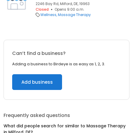
2246 Bay Rd, Milford, DE, 19963
Closed
Opens 9:00 a.m.
Wellness
Massage Therapy
Can’t find a business?
Adding a business to Birdeye is as easy as 1, 2, 3.
Add business
Frequently asked questions
What did people search for similar to
Massage Therapy
in
Milford, DE
?