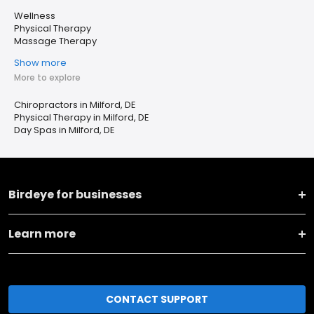
Wellness
Physical Therapy
Massage Therapy
Show more
More to explore
Chiropractors in Milford, DE
Physical Therapy in Milford, DE
Day Spas in Milford, DE
Birdeye for businesses
Learn more
CONTACT SUPPORT