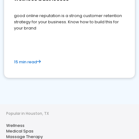
good online reputation is a strong customer retention
strategy for your business. Know how to build this for
your brand
15 min read
Popular in Houston, TX
Wellness
Medical Spas
Massage Therapy