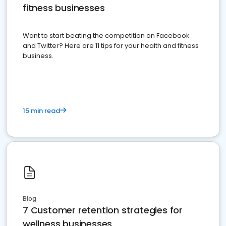
fitness businesses
Want to start beating the competition on Facebook
and Twitter? Here are 11 tips for your health and fitness
business.
15 min read
Blog
7 Customer retention strategies for
wellness businesses