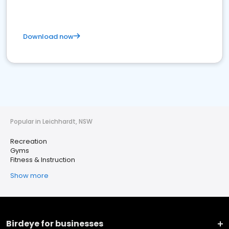
Download now
Popular in Leichhardt, NSW
Recreation
Gyms
Fitness & Instruction
Show more
Birdeye for businesses