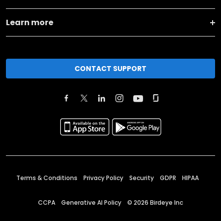
Learn more
CONTACT SUPPORT
Terms & Conditions
Privacy Policy
Security
GDPR
HIPAA
CCPA
Generative AI Policy
©
2026
Birdeye Inc