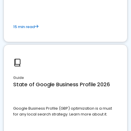
15 min read
Guide
State of Google Business Profile 2026
Google Business Profile (GBP) optimization is a must
for any local search strategy. Learn more about it.