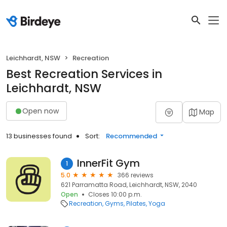
Leichhardt, NSW
Recreation
Best Recreation Services in
Leichhardt, NSW
Open now
Map
13 businesses found
Sort:
Recommended
InnerFit Gym
1
5.0
366 reviews
621 Parramatta Road, Leichhardt, NSW, 2040
Open
Closes 10:00 p.m.
Recreation
Gyms
Pilates
Yoga