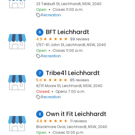
23 Tebbutt St, Leichhardt, NSW, 2040
Open
Closes 11:00 a.m.
Recreation
BFT Leichhardt
6
4.9
89 reviews
1/57-61 John St, Leichhardt, NSW, 2040
Open
Closes 11:00 a.m.
Recreation
Tribe41 Leichhardt
7
5.0
85 reviews
8/111 Moore St, Leichhardt, NSW, 2040
Closed
Opens 7:00 a.m.
Recreation
Own it Fit Leichhardt
8
4.6
11 reviews
Blackmore Oval, Leichhardt, NSW, 2040
Open
Closes 10:00 p.m.