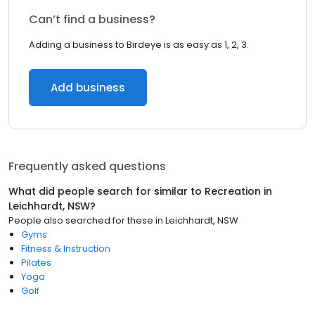
Can’t find a business?
Adding a business to Birdeye is as easy as 1, 2, 3.
Add business
Frequently asked questions
What did people search for similar to
Recreation
in
Leichhardt, NSW
?
People also searched for these
in
Leichhardt, NSW
Gyms
Fitness & Instruction
Pilates
Yoga
Golf