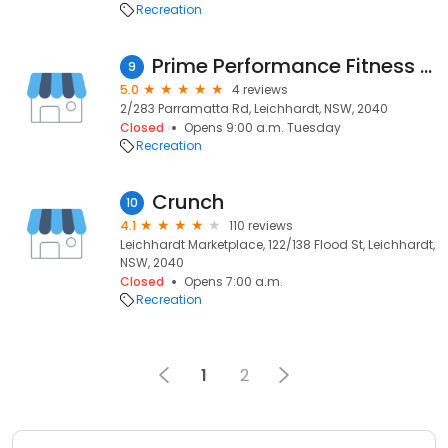
Recreation
Prime Performance Fitness Studio
9
5.0
4 reviews
2/283 Parramatta Rd, Leichhardt, NSW, 2040
Closed
Opens 9:00 a.m. Tuesday
Recreation
Crunch
10
4.1
110 reviews
Leichhardt Marketplace, 122/138 Flood St, Leichhardt,
NSW, 2040
Closed
Opens 7:00 a.m.
Recreation
1
2