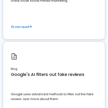
crack locak social media marketing.
15 min read
Blog
Google's AI filters out fake reviews
Google uses advanced methods to filter out the fake
review. Lear more about them.