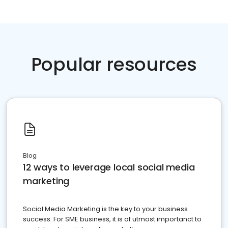
Popular resources
Blog
12 ways to leverage local social media
marketing
Social Media Marketing is the key to your business
success. For SME business, it is of utmost importanct to