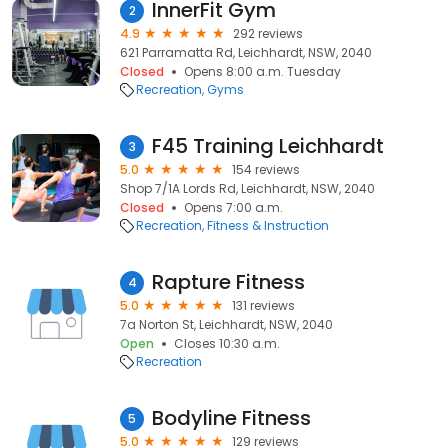
InnerFit Gym
2
4.9
292 reviews
621 Parramatta Rd, Leichhardt, NSW, 2040
Closed
Opens 8:00 a.m. Tuesday
Recreation
Gyms
F45 Training Leichhardt
3
5.0
154 reviews
Shop 7/1A Lords Rd, Leichhardt, NSW, 2040
Closed
Opens 7:00 a.m.
Recreation
Fitness & Instruction
Rapture Fitness
4
5.0
131 reviews
7a Norton St, Leichhardt, NSW, 2040
Open
Closes 10:30 a.m.
Recreation
Bodyline Fitness
5
5.0
129 reviews