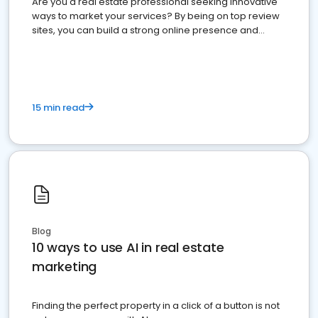
Are you a real estate professional seeking innovative
ways to market your services? By being on top review
sites, you can build a strong online presence and
dominate the competition.
15 min read
Blog
10 ways to use AI in real estate
marketing
Finding the perfect property in a click of a button is not