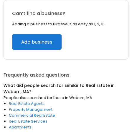
Can’t find a business?
Adding a business to Birdeye is as easy as 1, 2, 3.
Add business
Frequently asked questions
What did people search for similar to
Real Estate
in
Woburn, MA
?
People also searched for these
in
Woburn, MA
Real Estate Agents
Property Management
Commercial Real Estate
Real Estate Services
Apartments