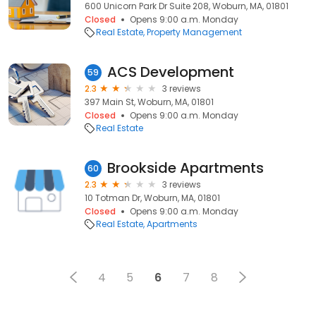
600 Unicorn Park Dr Suite 208, Woburn, MA, 01801
Closed
Opens 9:00 a.m. Monday
Real Estate
Property Management
ACS Development
59
2.3
3 reviews
397 Main St, Woburn, MA, 01801
Closed
Opens 9:00 a.m. Monday
Real Estate
Brookside Apartments
60
2.3
3 reviews
10 Totman Dr, Woburn, MA, 01801
Closed
Opens 9:00 a.m. Monday
Real Estate
Apartments
4
5
6
7
8