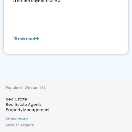
a dream anymore with AI
15 min read
Popular in Woburn, MA
Real Estate
Real Estate Agents
Property Management
Show more
More to explore