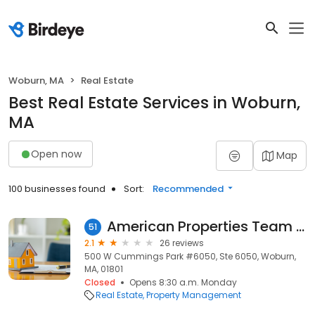
Woburn, MA
Real Estate
Best Real Estate Services in Woburn,
MA
Open now
Map
100 businesses found
Sort:
Recommended
American Properties Team Inc
51
2.1
26 reviews
500 W Cummings Park #6050, Ste 6050, Woburn,
MA, 01801
Closed
Opens 8:30 a.m. Monday
Real Estate
Property Management