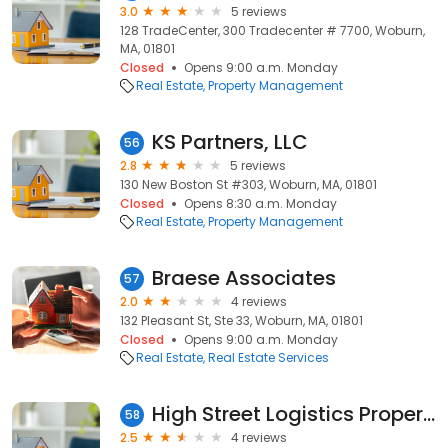
3.0
5 reviews
128 TradeCenter, 300 Tradecenter # 7700, Woburn,
MA, 01801
Closed
Opens 9:00 a.m. Monday
Real Estate
Property Management
KS Partners, LLC
56
2.8
5 reviews
130 New Boston St #303, Woburn, MA, 01801
Closed
Opens 8:30 a.m. Monday
Real Estate
Property Management
Braese Associates
57
2.0
4 reviews
132 Pleasant St, Ste 33, Woburn, MA, 01801
Closed
Opens 9:00 a.m. Monday
Real Estate
Real Estate Services
High Street Logistics Properties
58
2.5
4 reviews