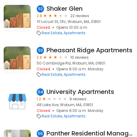
Shaker Glen
52
2.8
22 reviews
111 Locust St, Ofc, Woburn, MA, 01801
Closed
Opens 10:00 a.m.
Real Estate
Apartments
Pheasant Ridge Apartments
53
2.8
10 reviews
50 Cambridge Rd, Woburn, MA, 01801
Closed
Opens 8:00 a.m. Monday
Real Estate
Apartments
University Apartments
54
1.2
9 reviews
48 Lake Ave, Woburn, MA, 01801
Closed
Opens 9:00 a.m. Monday
Real Estate
Apartments
Panther Residential Management, LLC
55