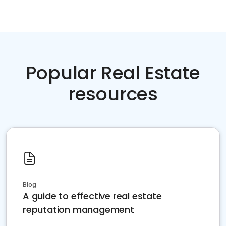
Popular Real Estate
resources
Blog
A guide to effective real estate
reputation management