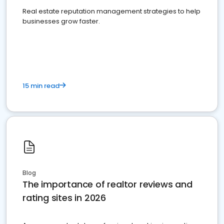
Real estate reputation management strategies to help
businesses grow faster.
15 min read
Blog
The importance of realtor reviews and
rating sites in 2026