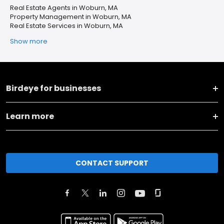
Real Estate Agents in Woburn, MA
Property Management in Woburn, MA
Real Estate Services in Woburn, MA
Show more
Birdeye for businesses
Learn more
CONTACT SUPPORT