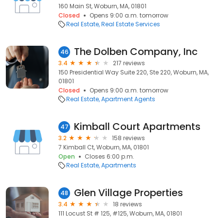
160 Main St, Woburn, MA, 01801
Closed
Opens 9:00 a.m. tomorrow
Real Estate
Real Estate Services
The Dolben Company, Inc
46
3.4
217 reviews
150 Presidential Way Suite 220, Ste 220, Woburn, MA,
01801
Closed
Opens 9:00 a.m. tomorrow
Real Estate
Apartment Agents
Kimball Court Apartments
47
3.2
158 reviews
7 Kimball Ct, Woburn, MA, 01801
Open
Closes 6:00 p.m.
Real Estate
Apartments
Glen Village Properties
48
3.4
18 reviews
111 Locust St # 125, #125, Woburn, MA, 01801