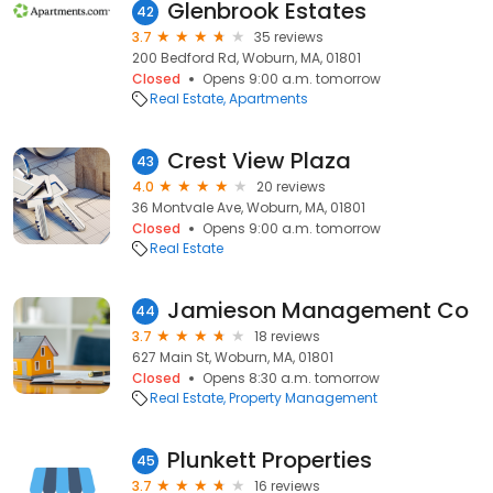
Glenbrook Estates
42
3.7
35 reviews
200 Bedford Rd, Woburn, MA, 01801
Closed
Opens 9:00 a.m. tomorrow
Real Estate
Apartments
Crest View Plaza
43
4.0
20 reviews
36 Montvale Ave, Woburn, MA, 01801
Closed
Opens 9:00 a.m. tomorrow
Real Estate
Jamieson Management Co
44
3.7
18 reviews
627 Main St, Woburn, MA, 01801
Closed
Opens 8:30 a.m. tomorrow
Real Estate
Property Management
Plunkett Properties
45
3.7
16 reviews