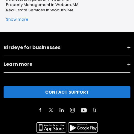
Property Management in Woburn, MA
Real Estate Services in Woburn, MA
Show more
Birdeye for businesses
Learn more
CONTACT SUPPORT