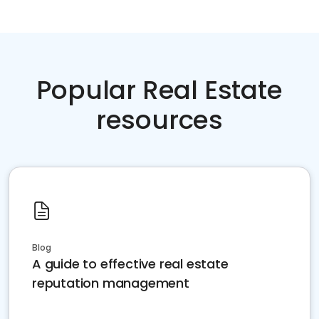
Popular Real Estate
resources
Blog
A guide to effective real estate
reputation management