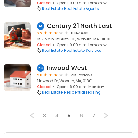
Closed
Opens 9:00 a.m. tomorrow
Real Estate
Real Estate Agents
Century 21 North East
49
3.2
11 reviews
397 Main St Suite 301, Woburn, MA, 01801
Closed
Opens 9:00 a.m. tomorrow
Real Estate
Real Estate Services
Inwood West
50
2.8
235 reviews
1 Inwood Dr, Woburn, MA, 01801
Closed
Opens 8:00 a.m. Monday
Real Estate
Residential Leasing
3
4
5
6
7