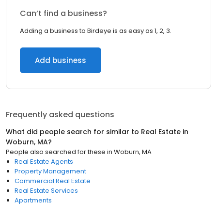
Can’t find a business?
Adding a business to Birdeye is as easy as 1, 2, 3.
Add business
Frequently asked questions
What did people search for similar to
Real Estate
in
Woburn, MA
?
People also searched for these
in
Woburn, MA
Real Estate Agents
Property Management
Commercial Real Estate
Real Estate Services
Apartments