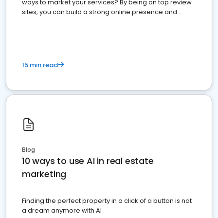
ways to market your services? By being on top review
sites, you can build a strong online presence and
dominate the competition.
15 min read
Blog
10 ways to use AI in real estate
marketing
Finding the perfect property in a click of a button is not
a dream anymore with AI