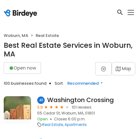
Woburn, MA
Real Estate
Best Real Estate Services in Woburn,
MA
Open now
Map
100 businesses found
Sort:
Recommended
Washington Crossing
41
3.9
101 reviews
55 Cedar St, Woburn, MA, 01801
Open
Closes 6:00 p.m.
Real Estate
Apartments