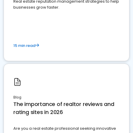
Real estate reputation management strategies to help
businesses grow faster.
15 min read
Blog
The importance of realtor reviews and
rating sites in 2026
Are you a real estate professional seeking innovative