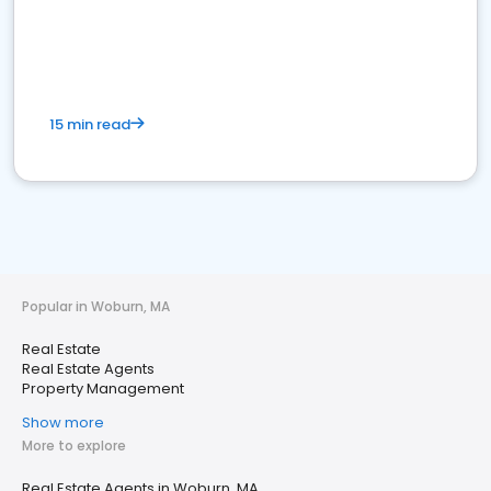
15 min read
Popular in Woburn, MA
Real Estate
Real Estate Agents
Property Management
Show more
More to explore
Real Estate Agents in Woburn, MA