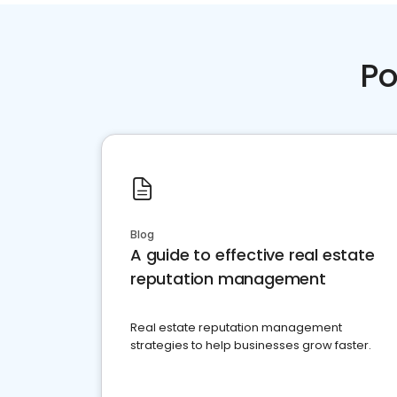
Po
Blog
A guide to effective real estate
reputation management
Real estate reputation management
strategies to help businesses grow faster.