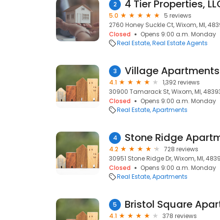
4 Tier Properties, LL
2
5.0
5 reviews
2760 Honey Suckle Ct, Wixom, MI, 48
Closed
Opens 9:00 a.m. Monday
Real Estate
Real Estate Agents
Village Apartments
3
4.1
1,392 reviews
30900 Tamarack St, Wixom, MI, 4839
Closed
Opens 9:00 a.m. Monday
Real Estate
Apartments
Stone Ridge Apart
4
4.2
728 reviews
30951 Stone Ridge Dr, Wixom, MI, 483
Closed
Opens 9:00 a.m. Monday
Real Estate
Apartments
Bristol Square Apa
5
4.1
378 reviews