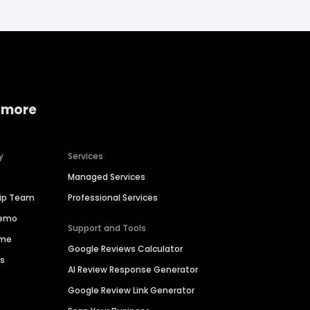
 more
y
Services
Managed Services
hip Team
Professional Services
Demo
Support and Tools
ime
Google Reviews Calculator
es
AI Review Response Generator
Google Review Link Generator