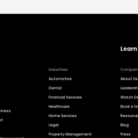
Learn
Industries
Compan
Automotive
About Us
Dental
Leaders
Financial Services
Watch 
Healthcare
Book a t
siness
Home Services
Resourc
nt
Legal
Blog
Property Management
Press