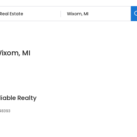
Wixom, MI
iable Realty
 48393