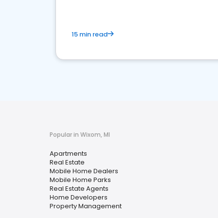
15 min read
Popular in Wixom, MI
Apartments
Real Estate
Mobile Home Dealers
Mobile Home Parks
Real Estate Agents
Home Developers
Property Management