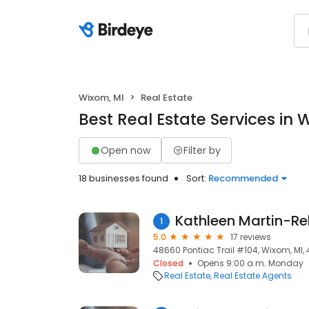
Wixom, MI
Real Estate
Best Real Estate Services in 
Open now
Filter by
18 businesses found
Sort:
Recommended
Kathleen Martin-Rel
1
5.0
17 reviews
48660 Pontiac Trail #104, Wixom, MI,
Closed
Opens 9:00 a.m. Monday
Real Estate
Real Estate Agents