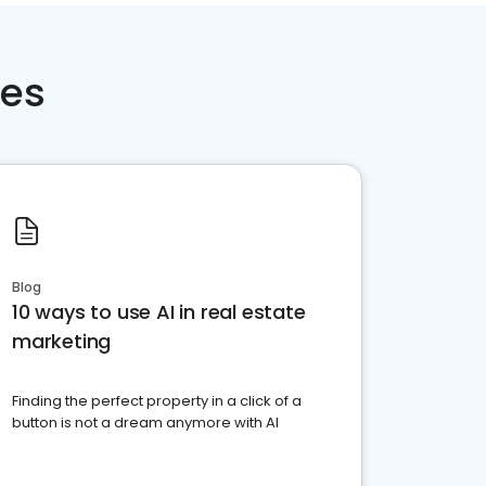
ces
Blog
10 ways to use AI in real estate
marketing
Finding the perfect property in a click of a
button is not a dream anymore with AI