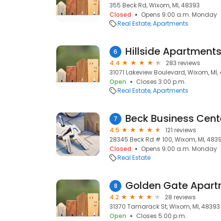
355 Beck Rd, Wixom, MI, 48393
Closed
Opens 9:00 a.m. Monday
Real Estate
Apartments
Hillside Apartment
6
4.4
283 reviews
31071 Lakeview Boulevard, Wixom, MI,
Open
Closes 3:00 p.m.
Real Estate
Apartments
Beck Business Cent
7
4.5
121 reviews
28345 Beck Rd # 100, Wixom, MI, 483
Closed
Opens 9:00 a.m. Monday
Real Estate
Golden Gate Apart
8
4.2
28 reviews
31370 Tamarack St, Wixom, MI, 48393
Open
Closes 5:00 p.m.