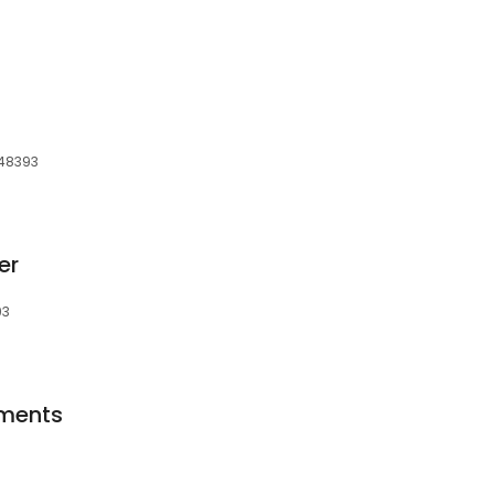
s
 48393
er
93
ments