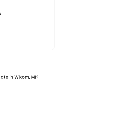
3.
tate
in
Wixom, MI
?