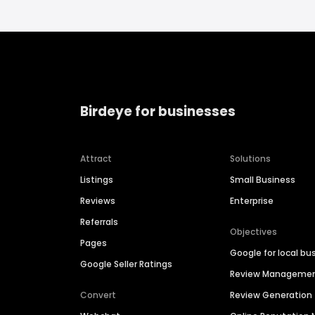
Birdeye for businesses
Attract
Solutions
Listings
Small Business
Reviews
Enterprise
Referrals
Objectives
Pages
Google for local bu
Google Seller Ratings
Review Manageme
Convert
Review Generation