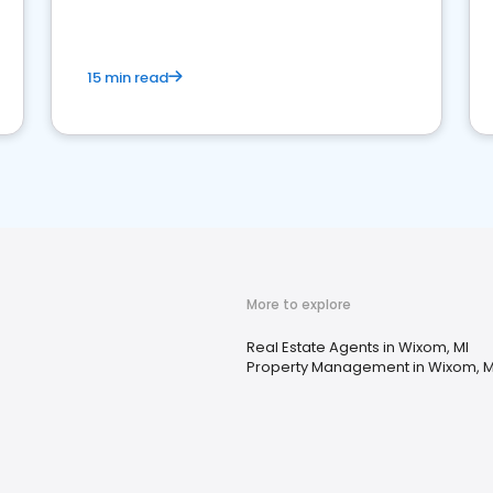
competition.
15 min read
More to explore
Real Estate Agents in Wixom, MI
Property Management in Wixom, M