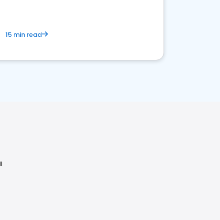
15 min read
I