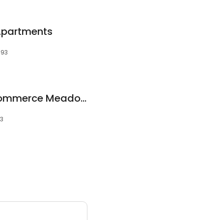
partments
393
Quality Homes - Commerce Meadows
93