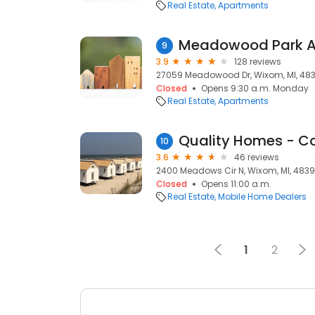
Real Estate
Apartments
Meadowood Park A
9
3.9
128 reviews
27059 Meadowood Dr, Wixom, MI, 48
Closed
Opens 9:30 a.m. Monday
Real Estate
Apartments
10
3.6
46 reviews
2400 Meadows Cir N, Wixom, MI, 483
Closed
Opens 11:00 a.m.
Real Estate
Mobile Home Dealers
1
2