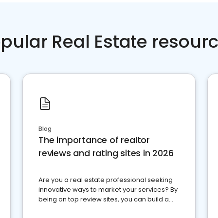
pular Real Estate resour
Blog
The importance of realtor
reviews and rating sites in 2026
Are you a real estate professional seeking
innovative ways to market your services? By
being on top review sites, you can build a
strong online presence and dominate the