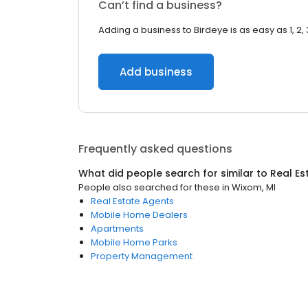
Can’t find a business?
Adding a business to Birdeye is as easy as 1, 2, 
Add business
Frequently asked questions
What did people search for similar to
Real Es
People also searched for these
in
Wixom, MI
Real Estate Agents
Mobile Home Dealers
Apartments
Mobile Home Parks
Property Management