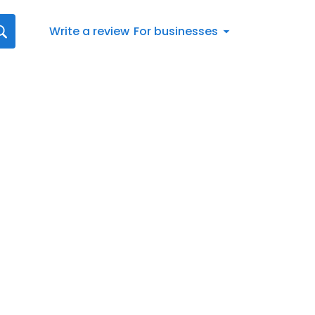
Write a review
For businesses