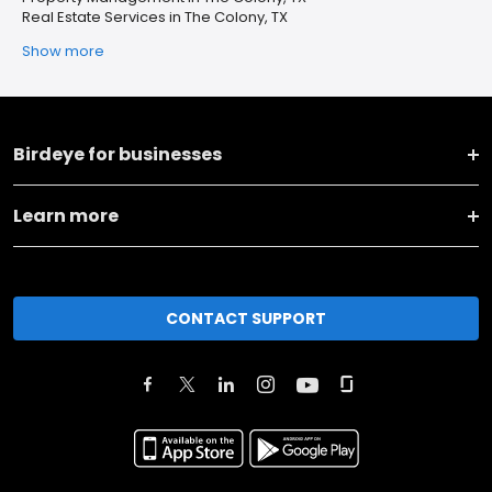
Real Estate Services in The Colony, TX
Show more
Birdeye for businesses
Learn more
CONTACT SUPPORT