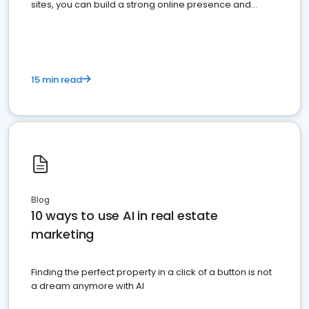
sites, you can build a strong online presence and
dominate the competition.
15 min read
Blog
10 ways to use AI in real estate
marketing
Finding the perfect property in a click of a button is not
a dream anymore with AI