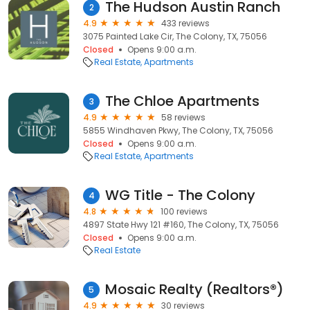
The Hudson Austin Ranch
2
4.9
433 reviews
3075 Painted Lake Cir, The Colony, TX, 75056
Closed
Opens 9:00 a.m.
Real Estate
Apartments
The Chloe Apartments
3
4.9
58 reviews
5855 Windhaven Pkwy, The Colony, TX, 75056
Closed
Opens 9:00 a.m.
Real Estate
Apartments
WG Title - The Colony
4
4.8
100 reviews
4897 State Hwy 121 #160, The Colony, TX, 75056
Closed
Opens 9:00 a.m.
Real Estate
Mosaic Realty (Realtors®)
5
4.9
30 reviews