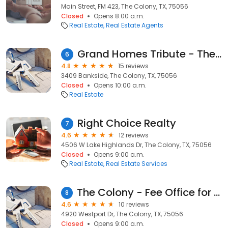
Main Street, FM 423, The Colony, TX, 75056
Closed
Opens 8:00 a.m.
Real Estate
Real Estate Agents
Grand Homes Tribute - The Lochs
6
4.8
15 reviews
3409 Bankside, The Colony, TX, 75056
Closed
Opens 10:00 a.m.
Real Estate
Right Choice Realty
7
4.6
12 reviews
4506 W Lake Highlands Dr, The Colony, TX, 75056
Closed
Opens 9:00 a.m.
Real Estate
Real Estate Services
The Colony - Fee Office for Texas Title
8
4.6
10 reviews
4920 Westport Dr, The Colony, TX, 75056
Closed
Opens 9:00 a.m.