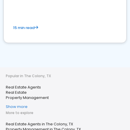
15 min read
Popular in The Colony, TX
Real Estate Agents
Real Estate
Property Management
Show more
More to explore
Real Estate Agents in The Colony, TX
Property Management in The Colony, TX