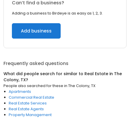
Can’t find a business?
Adding a business to Birdeye is as easy as 1, 2, 3.
Add business
Frequently asked questions
What did people search for similar to
Real Estate
in
The
Colony, TX
?
People also searched for these
in
The Colony, TX
Apartments
Commercial Real Estate
Real Estate Services
Real Estate Agents
Property Management