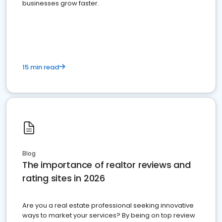
businesses grow faster.
15 min read
Blog
The importance of realtor reviews and
rating sites in 2026
Are you a real estate professional seeking innovative
ways to market your services? By being on top review