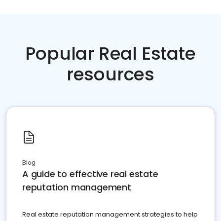
Popular Real Estate
resources
Blog
A guide to effective real estate
reputation management
Real estate reputation management strategies to help