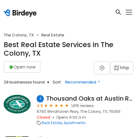
The Colony, TX
Real Estate
Best Real Estate Services in The
Colony, TX
Open now
Map
29 businesses found
Sort:
Recommended
Thousand Oaks at Austin Ranch
1
4.9
1,815 reviews
6760 Windhaven Pkwy, The Colony, TX, 75056
Closed
Opens 9:00 a.m.
Real Estate
Apartments