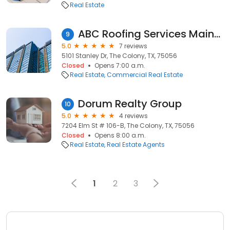
Real Estate
ABC Roofing Services Maintenance
9
5.0
7 reviews
5101 Stanley Dr, The Colony, TX, 75056
Closed
Opens 7:00 a.m.
Real Estate
Commercial Real Estate
Dorum Realty Group
10
5.0
4 reviews
7204 Elm St # 106-B, The Colony, TX, 75056
Closed
Opens 8:00 a.m.
Real Estate
Real Estate Agents
1
2
3