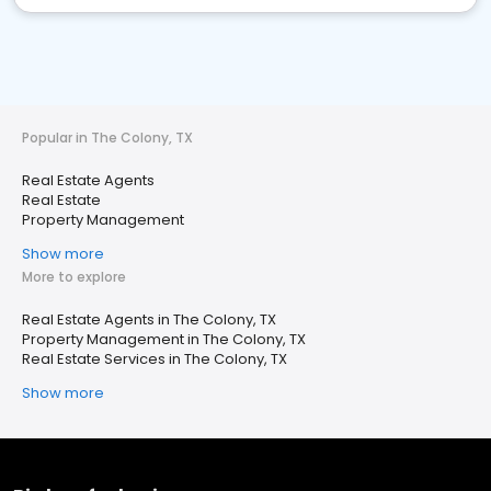
Popular in The Colony, TX
Real Estate Agents
Real Estate
Property Management
Show more
More to explore
Real Estate Agents in The Colony, TX
Property Management in The Colony, TX
Real Estate Services in The Colony, TX
Show more