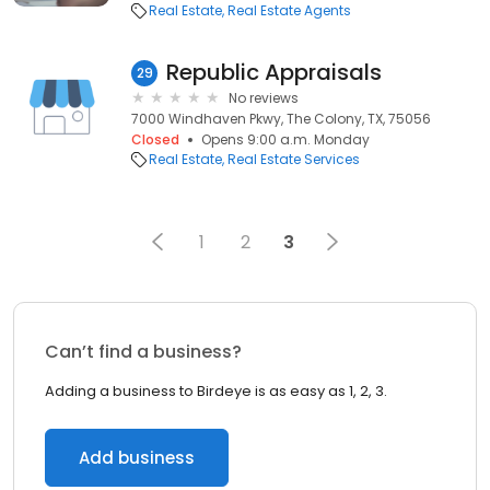
Real Estate
Real Estate Agents
Republic Appraisals
29
No reviews
7000 Windhaven Pkwy, The Colony, TX, 75056
Closed
Opens 9:00 a.m. Monday
Real Estate
Real Estate Services
1
2
3
Can’t find a business?
Adding a business to Birdeye is as easy as 1, 2, 3.
Add business