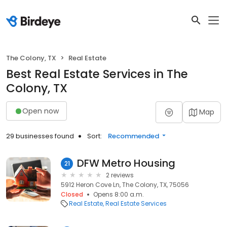
The Colony, TX
Real Estate
Best Real Estate Services in The
Colony, TX
Open now
Map
29 businesses found
Sort:
Recommended
DFW Metro Housing
21
2 reviews
5912 Heron Cove Ln, The Colony, TX, 75056
Closed
Opens 8:00 a.m.
Real Estate
Real Estate Services