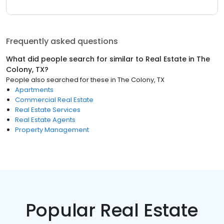
Frequently asked questions
What did people search for similar to
Real Estate
in
The
Colony, TX
?
People also searched for these
in
The Colony, TX
Apartments
Commercial Real Estate
Real Estate Services
Real Estate Agents
Property Management
Popular Real Estate