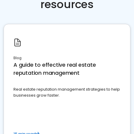
resources
Blog
A guide to effective real estate
reputation management
Real estate reputation management strategies to help
businesses grow faster.
15 min read