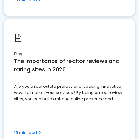
Blog
The importance of realtor reviews and
rating sites in 2026
Are you a real estate professional seeking innovative
ways to market your services? By being on top review
sites, you can build a strong online presence and
dominate the competition.
15 min read