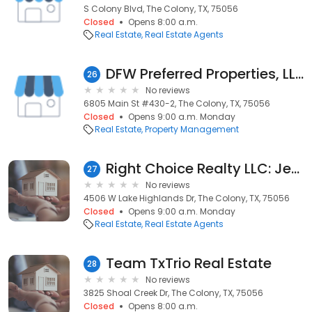
S Colony Blvd, The Colony, TX, 75056
Closed
Opens 8:00 a.m.
Real Estate
Real Estate Agents
DFW Preferred Properties, LLC
26
No reviews
6805 Main St #430-2, The Colony, TX, 75056
Closed
Opens 9:00 a.m. Monday
Real Estate
Property Management
Right Choice Realty LLC: Jennifer Moussa
27
No reviews
4506 W Lake Highlands Dr, The Colony, TX, 75056
Closed
Opens 9:00 a.m. Monday
Real Estate
Real Estate Agents
Team TxTrio Real Estate
28
No reviews
3825 Shoal Creek Dr, The Colony, TX, 75056
Closed
Opens 8:00 a.m.