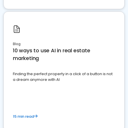
Blog
10 ways to use AI in real estate
marketing
Finding the perfect property in a click of a button is not
a dream anymore with AI
15 min read