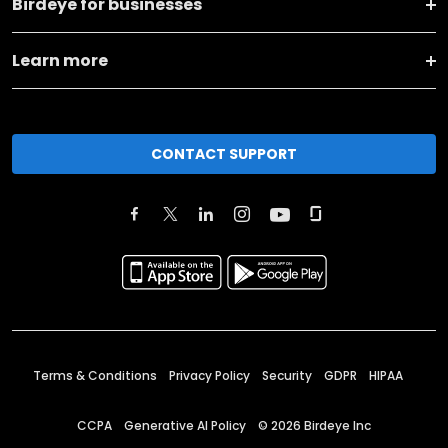
Birdeye for businesses
Learn more
CONTACT SUPPORT
Terms & Conditions
Privacy Policy
Security
GDPR
HIPAA
CCPA
Generative AI Policy
©
2026
Birdeye Inc