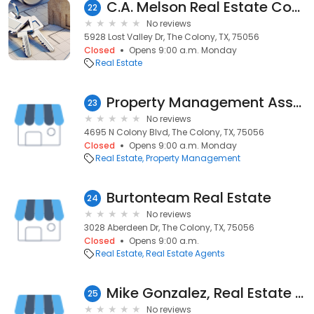
C.A. Melson Real Estate Consultant
22
No reviews
5928 Lost Valley Dr, The Colony, TX, 75056
Closed
Opens 9:00 a.m. Monday
Real Estate
Property Management Associates
23
No reviews
4695 N Colony Blvd, The Colony, TX, 75056
Closed
Opens 9:00 a.m. Monday
Real Estate
Property Management
Burtonteam Real Estate
24
No reviews
3028 Aberdeen Dr, The Colony, TX, 75056
Closed
Opens 9:00 a.m.
Real Estate
Real Estate Agents
Mike Gonzalez, Real Estate Agent
25
No reviews