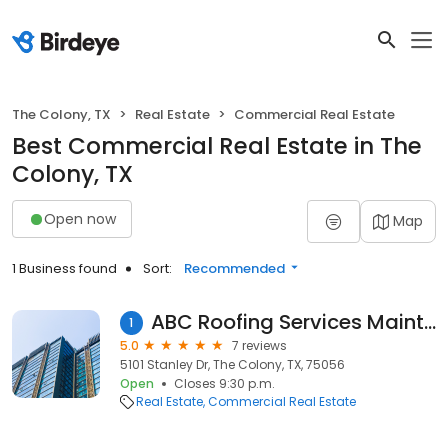
The Colony, TX
Real Estate
Commercial Real Estate
Best Commercial Real Estate in The
Colony, TX
Open now
Map
1 Business found
Sort:
Recommended
ABC Roofing Services Maintenance
1
5.0
7 reviews
5101 Stanley Dr, The Colony, TX, 75056
Open
Closes 9:30 p.m.
Real Estate
Commercial Real Estate