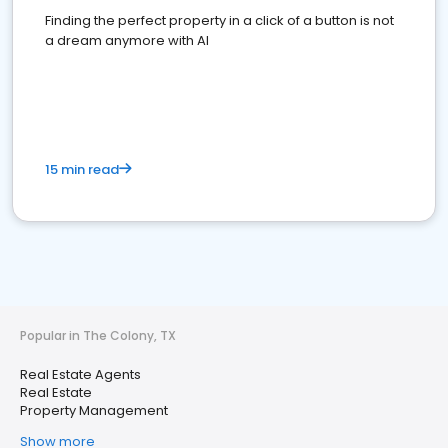
Finding the perfect property in a click of a button is not
a dream anymore with AI
15 min read
Popular in The Colony, TX
Real Estate Agents
Real Estate
Property Management
Show more