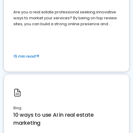
Are you a real estate professional seeking innovative
ways to market your services? By being on top review
sites, you can build a strong online presence and
dominate the competition.
15 min read
Blog
10 ways to use AI in real estate
marketing