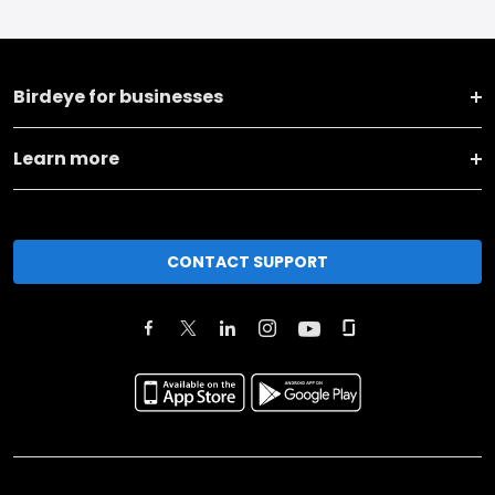
Birdeye for businesses
Learn more
CONTACT SUPPORT