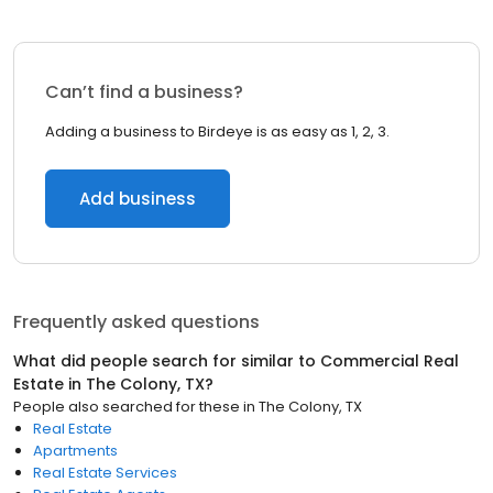
Can’t find a business?
Adding a business to Birdeye is as easy as 1, 2, 3.
Add business
Frequently asked questions
What did people search for similar to
Commercial Real
Estate
in
The Colony, TX
?
People also searched for these
in
The Colony, TX
Real Estate
Apartments
Real Estate Services