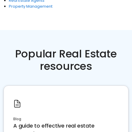
Real Estate Agents
Property Management
Popular Real Estate
resources
Blog
A guide to effective real estate