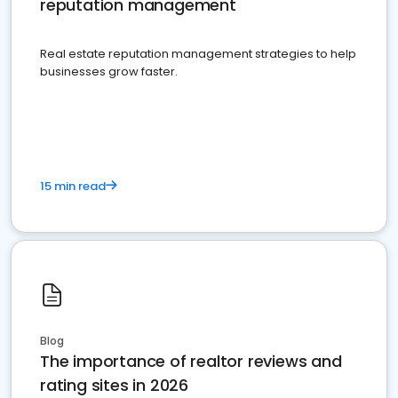
reputation management
Real estate reputation management strategies to help
businesses grow faster.
15 min read
Blog
The importance of realtor reviews and
rating sites in 2026