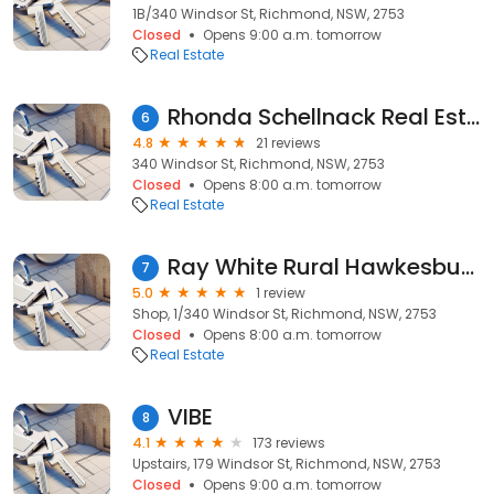
1B/340 Windsor St, Richmond, NSW, 2753
Closed
Opens 9:00 a.m. tomorrow
Real Estate
Rhonda Schellnack Real Estate Agent Ray White Richmond
6
4.8
21 reviews
340 Windsor St, Richmond, NSW, 2753
Closed
Opens 8:00 a.m. tomorrow
Real Estate
Ray White Rural Hawkesbury
7
5.0
1 review
Shop, 1/340 Windsor St, Richmond, NSW, 2753
Closed
Opens 8:00 a.m. tomorrow
Real Estate
VIBE
8
4.1
173 reviews
Upstairs, 179 Windsor St, Richmond, NSW, 2753
Closed
Opens 9:00 a.m. tomorrow