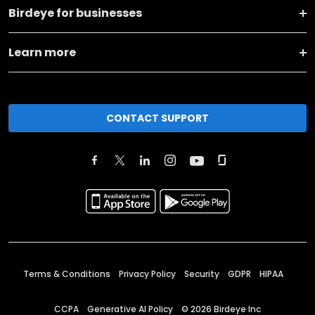
Birdeye for businesses
Learn more
CONTACT SUPPORT
Terms & Conditions
Privacy Policy
Security
GDPR
HIPAA
CCPA
Generative AI Policy
©
2026
Birdeye Inc