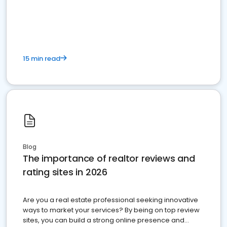
15 min read
Blog
The importance of realtor reviews and
rating sites in 2026
Are you a real estate professional seeking innovative
ways to market your services? By being on top review
sites, you can build a strong online presence and