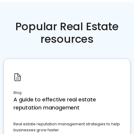
Popular Real Estate
resources
Blog
A guide to effective real estate
reputation management
Real estate reputation management strategies to help
businesses grow faster.