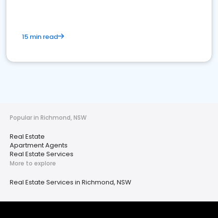
15 min read
Popular in Richmond, NSW
Real Estate
Apartment Agents
Real Estate Services
More to explore
Real Estate Services in Richmond, NSW