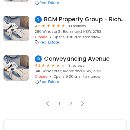
Real Estate
BCM Property Group - Richmond
9
4.5
93 reviews
286 Windsor St, Richmond, NSW, 2753
Closed
Opens 9:00 a.m. tomorrow
Real Estate
Conveyancing Avenue
10
4.2
13 reviews
340 Windsor St, Richmond, NSW, 2753
Closed
Opens 9:00 a.m. tomorrow
Real Estate
1
2