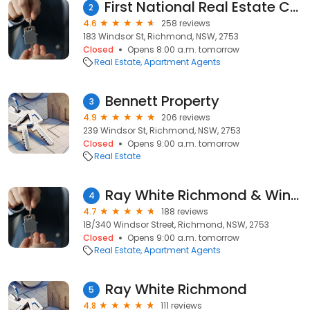
First National Real Estate Connect
2
4.6
258 reviews
183 Windsor St, Richmond, NSW, 2753
Closed
Opens 8:00 a.m. tomorrow
Real Estate
Apartment Agents
Bennett Property
3
4.9
206 reviews
239 Windsor St, Richmond, NSW, 2753
Closed
Opens 9:00 a.m. tomorrow
Real Estate
Ray White Richmond & Windsor
4
4.7
188 reviews
1B/340 Windsor Street, Richmond, NSW, 2753
Closed
Opens 9:00 a.m. tomorrow
Real Estate
Apartment Agents
Ray White Richmond
5
4.8
111 reviews