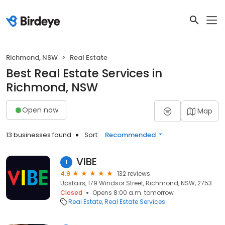
Richmond, NSW
Real Estate
Best Real Estate Services in
Richmond, NSW
Open now
Map
13 businesses found
Sort:
Recommended
VIBE
1
4.9
132 reviews
Upstairs, 179 Windsor Street, Richmond, NSW, 2753
Closed
Opens 8:00 a.m. tomorrow
Real Estate
Real Estate Services