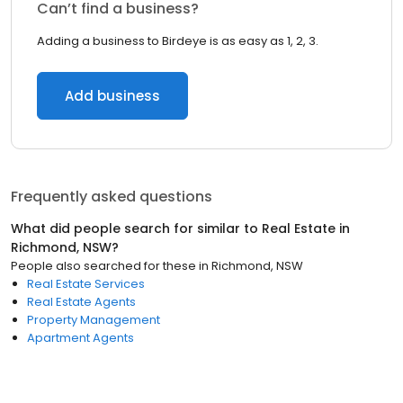
Can’t find a business?
Adding a business to Birdeye is as easy as 1, 2, 3.
Add business
Frequently asked questions
What did people search for similar to
Real Estate
in
Richmond, NSW
?
People also searched for these
in
Richmond, NSW
Real Estate Services
Real Estate Agents
Property Management
Apartment Agents