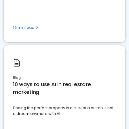
dominate the competition.
15 min read
Blog
10 ways to use AI in real estate
marketing
Finding the perfect property in a click of a button is not
a dream anymore with AI