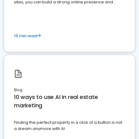
sites, you can build a strong online presence and
dominate the competition.
15 min read
Blog
10 ways to use AI in real estate
marketing
Finding the perfect property in a click of a button is not
a dream anymore with AI