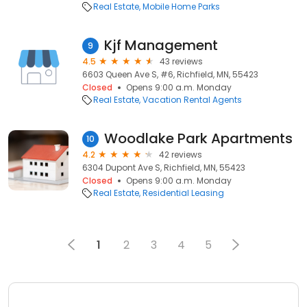
Real Estate
Mobile Home Parks
Kjf Management
9
4.5
43 reviews
6603 Queen Ave S, #6, Richfield, MN, 55423
Closed
Opens 9:00 a.m. Monday
Real Estate
Vacation Rental Agents
Woodlake Park Apartments
10
4.2
42 reviews
6304 Dupont Ave S, Richfield, MN, 55423
Closed
Opens 9:00 a.m. Monday
Real Estate
Residential Leasing
1
2
3
4
5