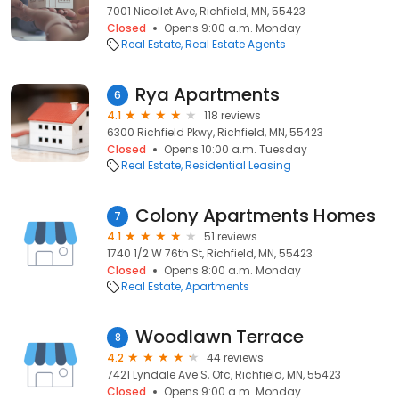
7001 Nicollet Ave, Richfield, MN, 55423
Closed
Opens 9:00 a.m. Monday
Real Estate
Real Estate Agents
Rya Apartments
6
4.1
118 reviews
6300 Richfield Pkwy, Richfield, MN, 55423
Closed
Opens 10:00 a.m. Tuesday
Real Estate
Residential Leasing
Colony Apartments Homes
7
4.1
51 reviews
1740 1/2 W 76th St, Richfield, MN, 55423
Closed
Opens 8:00 a.m. Monday
Real Estate
Apartments
Woodlawn Terrace
8
4.2
44 reviews
7421 Lyndale Ave S, Ofc, Richfield, MN, 55423
Closed
Opens 9:00 a.m. Monday