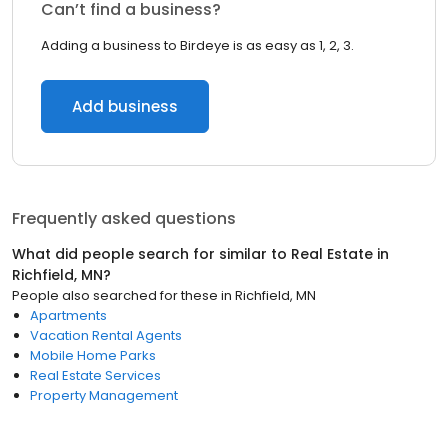
Can’t find a business?
Adding a business to Birdeye is as easy as 1, 2, 3.
Add business
Frequently asked questions
What did people search for similar to
Real Estate
in
Richfield, MN
?
People also searched for these
in
Richfield, MN
Apartments
Vacation Rental Agents
Mobile Home Parks
Real Estate Services
Property Management