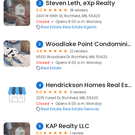
Steven Leth, eXp Realty
2
5.0
18 reviews
2401 W 66th St, Richfield, MN, 55423
Closed
Opens 8:00 a.m. Monday
Real Estate
Real Estate Agents
Woodlake Point Condominiums
3
4.8
12 reviews
6500 Woodlake Dr, Richfield, MN, 55423
Closed
Opens 9:00 a.m. Monday
Real Estate
Hendrickson Homes Real Estate
4
5.0
3 reviews
2015 Forest Dr, Richfield, MN, 55423
Closed
Opens 9:00 a.m. Monday
Real Estate
Real Estate Services
KAP Realty LLC
5
5.0
1 review