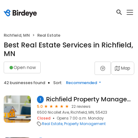
Richfield, MN
Real Estate
Best Real Estate Services in Richfield,
MN
Open now
Map
42 businesses found
Sort:
Recommended
Richfield Property Management By J & J
1
5.0
22 reviews
6500 Nicollet Ave, Richfield, MN, 55423
Closed
Opens 7:00 a.m. Monday
Real Estate
Property Management