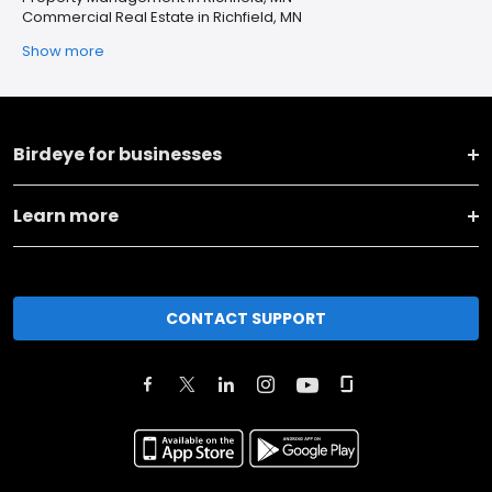
Commercial Real Estate in Richfield, MN
Show more
Birdeye for businesses
Learn more
CONTACT SUPPORT