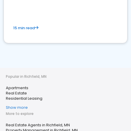
15 min read
Popular in Richfield, MN
Apartments
Real Estate
Residential Leasing
Show more
More to explore
Real Estate Agents in Richfield, MN
Property Management in Richfield, MN