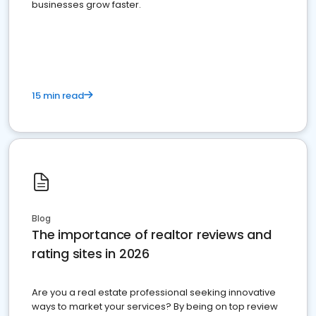
businesses grow faster.
15 min read
Blog
The importance of realtor reviews and
rating sites in 2026
Are you a real estate professional seeking innovative
ways to market your services? By being on top review