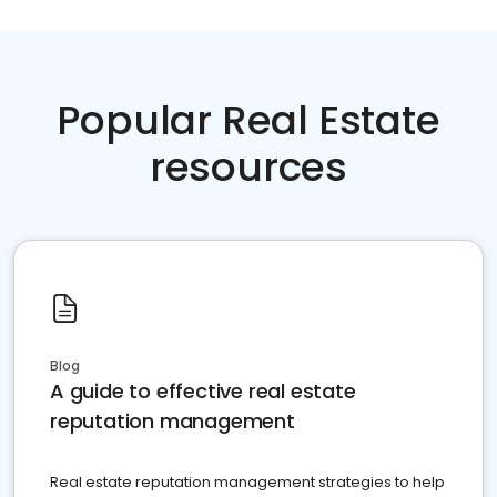
Popular Real Estate
resources
Blog
A guide to effective real estate
reputation management
Real estate reputation management strategies to help