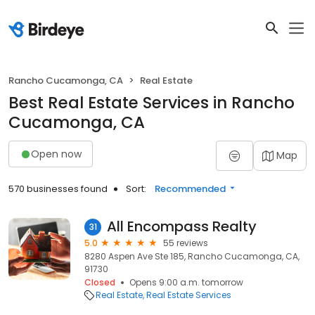
Rancho Cucamonga, CA
Real Estate
Best Real Estate Services in Rancho
Cucamonga, CA
Open now
Map
570 businesses found
Sort:
Recommended
All Encompass Realty
31
5.0
55 reviews
8280 Aspen Ave Ste 185, Rancho Cucamonga, CA,
91730
Closed
Opens 9:00 a.m. tomorrow
Real Estate
Real Estate Services