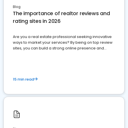
Blog
The importance of realtor reviews and
rating sites in 2026
Are you a real estate professional seeking innovative
ways to market your services? By being on top review
sites, you can build a strong online presence and
dominate the competition.
15 min read