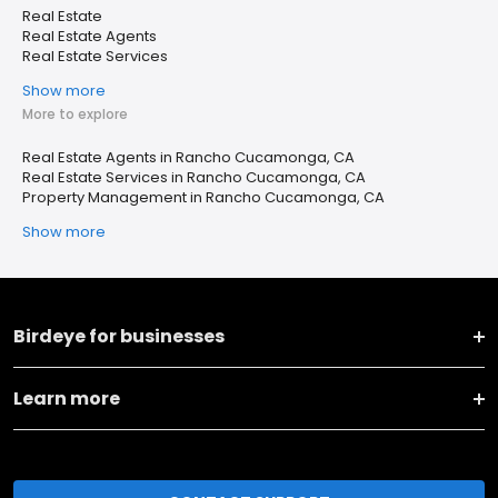
Real Estate
Real Estate Agents
Real Estate Services
Show more
More to explore
Real Estate Agents in Rancho Cucamonga, CA
Real Estate Services in Rancho Cucamonga, CA
Property Management in Rancho Cucamonga, CA
Show more
Birdeye for businesses
Learn more