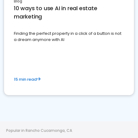
Blog
10 ways to use AI in real estate
marketing
Finding the perfect property in a click of a button is not
a dream anymore with AI
15 min read
Popular in Rancho Cucamonga, CA