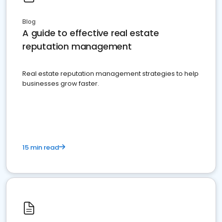
Blog
A guide to effective real estate
reputation management
Real estate reputation management strategies to help
businesses grow faster.
15 min read