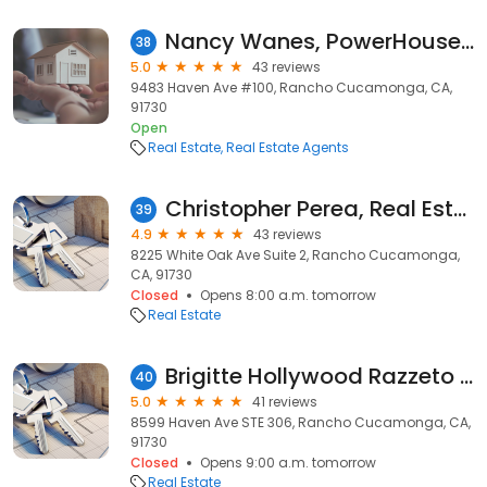
Nancy Wanes, PowerHouse Realty
38
5.0
43 reviews
9483 Haven Ave #100, Rancho Cucamonga, CA,
91730
Open
Real Estate
Real Estate Agents
Christopher Perea, Real Estate Consultant
39
4.9
43 reviews
8225 White Oak Ave Suite 2, Rancho Cucamonga,
CA, 91730
Closed
Opens 8:00 a.m. tomorrow
Real Estate
Brigitte Hollywood Razzeto Realtor
40
5.0
41 reviews
8599 Haven Ave STE 306, Rancho Cucamonga, CA,
91730
Closed
Opens 9:00 a.m. tomorrow
Real Estate