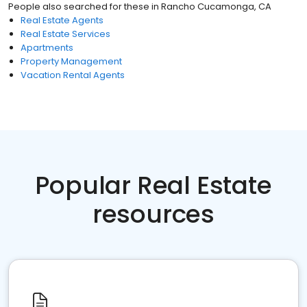
People also searched for these
in
Rancho Cucamonga, CA
Real Estate Agents
Real Estate Services
Apartments
Property Management
Vacation Rental Agents
Popular Real Estate
resources