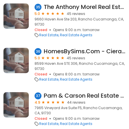
The Anthony Morel Real Estate Group
35
5.0
45 reviews
9660 Haven Ave Ste 203, Rancho Cucamonga, CA,
91730
Closed
Opens 9:00 a.m. tomorrow
Real Estate
Real Estate Agents
HomesBySims.Com - Ciera Sims with Anomaly Real Estate
36
5.0
45 reviews
8599 Haven Ave STE 306, Rancho Cucamonga, CA,
91730
Closed
Opens 8:00 a.m. tomorrow
Real Estate
Real Estate Agents
Pam & Carson Real Estate Group: Elevate Real Estate
37
4.9
44 reviews
7965 Vineyard Ave Suite F5, Rancho Cucamonga,
CA, 91730
Closed
Opens 9:00 a.m. tomorrow
Real Estate
Real Estate Agents