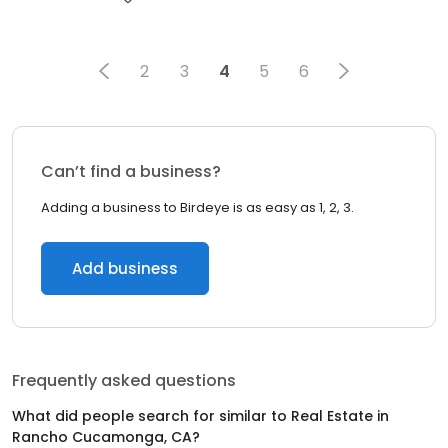
2
3
4
5
6
Can’t find a business?
Adding a business to Birdeye is as easy as 1, 2, 3.
Add business
Frequently asked questions
What did people search for similar to
Real Estate
in
Rancho Cucamonga, CA
?