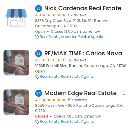
Nick Cardenas Real Estate
32
4.9
52 reviews
8338 Day Creek Blvd #101, Ste 101, Rancho
Cucamonga, CA, 91739
Open
Closes 12:00 a.m. tomorrow
Real Estate
Vacation Rental Agents
RE/MAX TIME : Carlos Nava
33
4.8
50 reviews
10535 Foothill Blvd, Rancho Cucamonga, CA, 91730
Open
Real Estate
Real Estate Agents
Modern Edge Real Estate - Scott Gee
34
4.7
50 reviews
8659 Haven Ave #200, Rancho Cucamonga, CA,
91730
Closed
Opens 7:00 a.m. tomorrow
Real Estate
Real Estate Agents