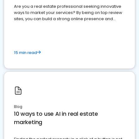
Are you a real estate professional seeking innovative
ways to market your services? By being on top review
sites, you can build a strong online presence and
dominate the competition.
15 min read
Blog
10 ways to use AI in real estate
marketing