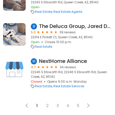
22243 S Ellsworth Rd, Queen Creek, AZ, 85142
Open
Real Estate
Real Estate Agents
The Deluca Group, Jared Deluca & Tim Deluca, REALTOR RCS-D ️
9
5.0
39 reviews
22314 E Pickett Ct, Queen Creek, AZ, 85142
Open
Closes 10:00 p.m.
Real Estate
NextHome Alliance
10
4.7
34 reviews
22246 S Ellsworth Rd, 22246 S Ellsworth Rd, Queen
Creek, AZ, 85142
Closed
Opens 9:00 a.m. Monday
Real Estate
Real Estate Services
1
2
3
4
5