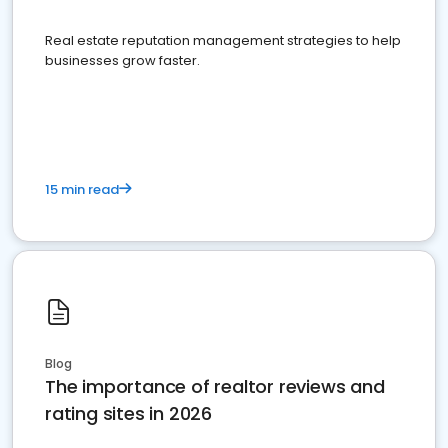
Real estate reputation management strategies to help
businesses grow faster.
15 min read
Blog
The importance of realtor reviews and
rating sites in 2026