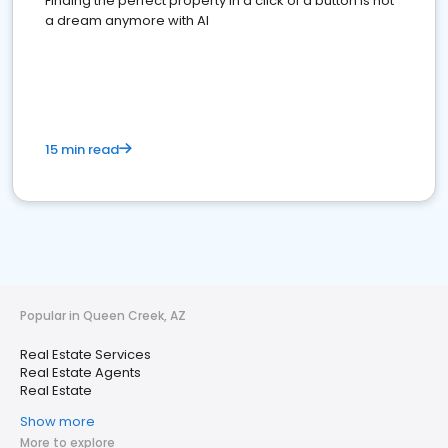
Finding the perfect property in a click of a button is not
a dream anymore with AI
15 min read
Popular in Queen Creek, AZ
Real Estate Services
Real Estate Agents
Real Estate
Show more
More to explore