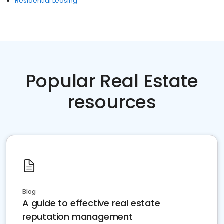
Residential Leasing
Popular Real Estate
resources
Blog
A guide to effective real estate
reputation management