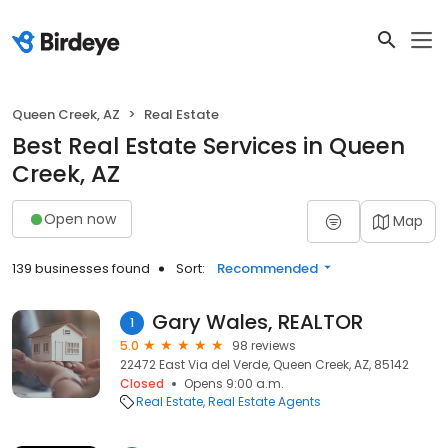
Queen Creek, AZ
Real Estate
Best Real Estate Services in Queen
Creek, AZ
Open now
Map
139 businesses found
Sort:
Recommended
Gary Wales, REALTOR
1
5.0
98 reviews
22472 East Via del Verde, Queen Creek, AZ, 85142
Closed
Opens 9:00 a.m.
Real Estate
Real Estate Agents