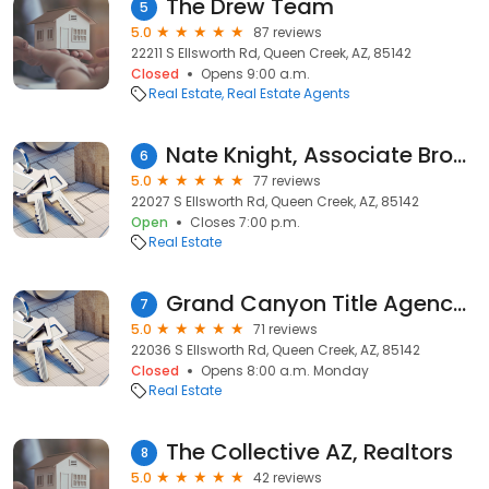
The Drew Team
5
5.0
87 reviews
22211 S Ellsworth Rd, Queen Creek, AZ, 85142
Closed
Opens 9:00 a.m.
Real Estate
Real Estate Agents
Nate Knight, Associate Broker, Knight and Associates/ProSmart Realty-Queen Creek
6
5.0
77 reviews
22027 S Ellsworth Rd, Queen Creek, AZ, 85142
Open
Closes 7:00 p.m.
Real Estate
Grand Canyon Title Agency - Queen Creek
7
5.0
71 reviews
22036 S Ellsworth Rd, Queen Creek, AZ, 85142
Closed
Opens 8:00 a.m. Monday
Real Estate
The Collective AZ, Realtors
8
5.0
42 reviews