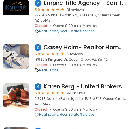
Empire Title Agency - San Tan
2
5.0
31 reviews
22719 South Ellsworth Rd, Suite C102, Queen Creek,
AZ, 85142
Closed
Opens 8:00 a.m. Monday
Real Estate
Real Estate Services
Casey Holm- Realtor HomeSmart
3
5.0
6 reviews
18929 E Kingbird Dr, Queen Creek, AZ, 85142
Closed
Opens 9:00 a.m. Monday
Real Estate
Karen Berg - United Brokers Group
4
5.0
94 reviews
21321 E Ocotillo Rd bldg f ste 113, Ste F113, Queen Creek,
AZ, 85142
Closed
Opens 9:00 a.m. Monday
Real Estate
Real Estate Services