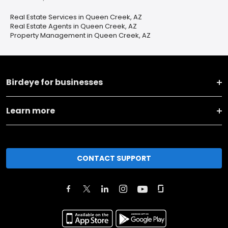
Real Estate Services in Queen Creek, AZ
Real Estate Agents in Queen Creek, AZ
Property Management in Queen Creek, AZ
Birdeye for businesses
Learn more
CONTACT SUPPORT