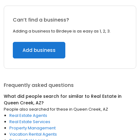
Can’t find a business?
Adding a business to Birdeye is as easy as 1, 2, 3.
Add business
Frequently asked questions
What did people search for similar to
Real Estate
in
Queen Creek, AZ
?
People also searched for these
in
Queen Creek, AZ
Real Estate Agents
Real Estate Services
Property Management
Vacation Rental Agents