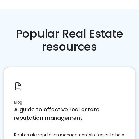
Popular Real Estate
resources
Blog
A guide to effective real estate
reputation management
Real estate reputation management strategies to help