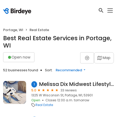
Portage, WI
Real Estate
Best Real Estate Services in Portage,
WI
Open now
Map
52 businesses found
Sort:
Recommended
Melissa Dix Midwest Lifestyle Properties
1
5.0
33 reviews
1325 W Wisconsin St, Portage, WI, 53901
Open
Closes 12:00 a.m. tomorrow
Real Estate