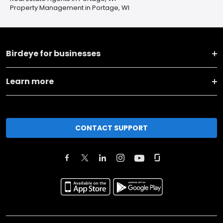
Property Management in Portage, WI
Birdeye for businesses
Learn more
CONTACT SUPPORT