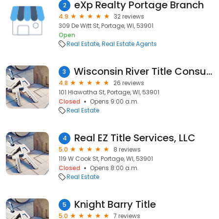
eXp Realty Portage Branch
2
4.9
32 reviews
309 De Witt St, Portage, WI, 53901
Open
Real Estate
Real Estate Agents
Wisconsin River Title Consultants
3
4.8
26 reviews
101 Hiawatha St, Portage, WI, 53901
Closed
Opens 9:00 a.m.
Real Estate
Real EZ Title Services, LLC
4
5.0
8 reviews
119 W Cook St, Portage, WI, 53901
Closed
Opens 8:00 a.m.
Real Estate
Knight Barry Title
5
5.0
7 reviews