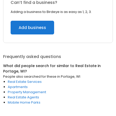
Can’t find a business?
Adding a business to Birdeye is as easy as 1, 2, 3.
Add business
Frequently asked questions
What did people search for similar to
Real Estate
in
Portage, WI
?
People also searched for these
in
Portage, WI
Real Estate Services
Apartments
Property Management
Real Estate Agents
Mobile Home Parks