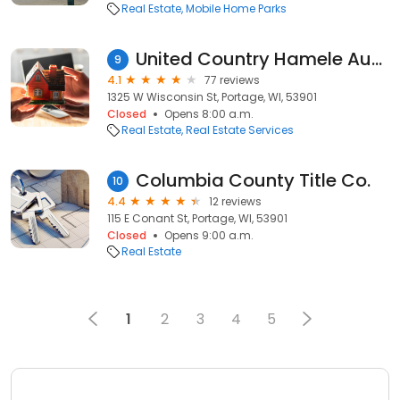
Real Estate
Mobile Home Parks
United Country Hamele Auction & Realty
9
4.1
77 reviews
1325 W Wisconsin St, Portage, WI, 53901
Closed
Opens 8:00 a.m.
Real Estate
Real Estate Services
Columbia County Title Co.
10
4.4
12 reviews
115 E Conant St, Portage, WI, 53901
Closed
Opens 9:00 a.m.
Real Estate
1
2
3
4
5