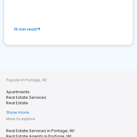
15 min read
Popular in Portage, WI
Apartments
Real Estate Services
Real Estate
Show more
More to explore
Real Estate Services in Portage, WI
Real Estate Agents in Portage, WI