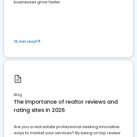
businesses grow faster.
15 min read
Blog
The importance of realtor reviews and
rating sites in 2026
Are you a real estate professional seeking innovative
ways to market your services? By being on top review