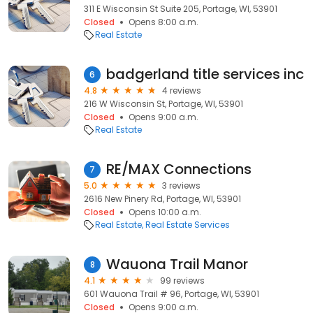
311 E Wisconsin St Suite 205, Portage, WI, 53901
Closed
Opens 8:00 a.m.
Real Estate
badgerland title services inc
6
4.8
4 reviews
216 W Wisconsin St, Portage, WI, 53901
Closed
Opens 9:00 a.m.
Real Estate
RE/MAX Connections
7
5.0
3 reviews
2616 New Pinery Rd, Portage, WI, 53901
Closed
Opens 10:00 a.m.
Real Estate
Real Estate Services
Wauona Trail Manor
8
4.1
99 reviews
601 Wauona Trail # 96, Portage, WI, 53901
Closed
Opens 9:00 a.m.