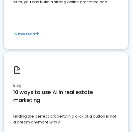
sites, you can build a strong online presence and
dominate the competition.
15 min read
Blog
10 ways to use AI in real estate
marketing
Finding the perfect property in a click of a button is not
a dream anymore with AI