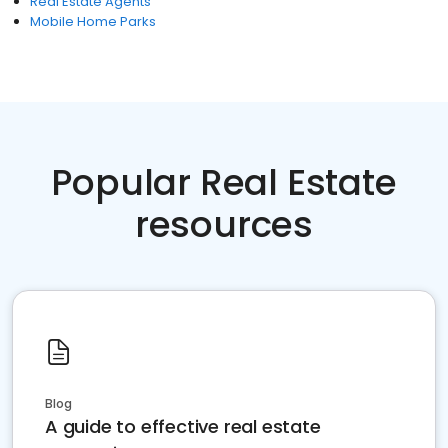
Real Estate Agents
Mobile Home Parks
Popular Real Estate
resources
Blog
A guide to effective real estate