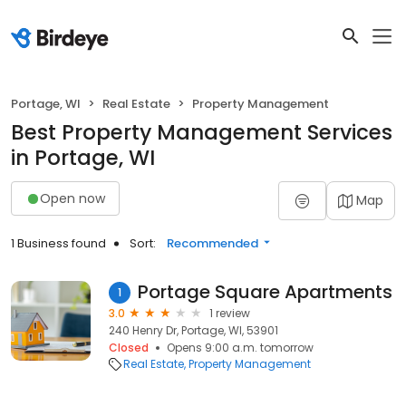
Portage, WI
Real Estate
Property Management
Best Property Management Services
in Portage, WI
Open now
Map
1 Business found
Sort:
Recommended
Portage Square Apartments
1
3.0
1 review
240 Henry Dr, Portage, WI, 53901
Closed
Opens 9:00 a.m. tomorrow
Real Estate
Property Management