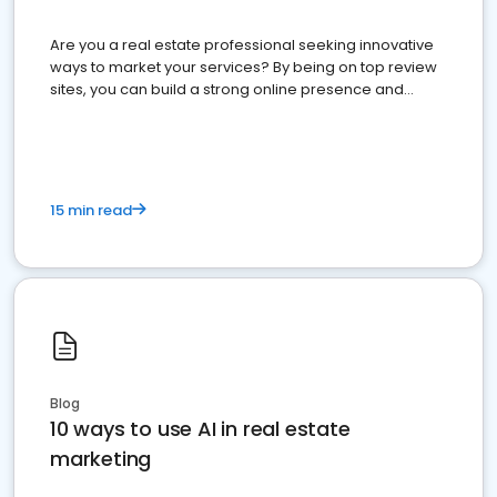
Are you a real estate professional seeking innovative
ways to market your services? By being on top review
sites, you can build a strong online presence and
dominate the competition.
15 min read
Blog
10 ways to use AI in real estate
marketing