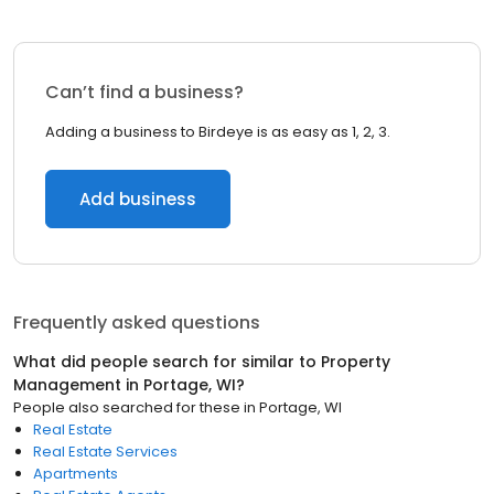
Can’t find a business?
Adding a business to Birdeye is as easy as 1, 2, 3.
Add business
Frequently asked questions
What did people search for similar to
Property
Management
in
Portage, WI
?
People also searched for these
in
Portage, WI
Real Estate
Real Estate Services
Apartments