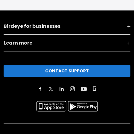
Birdeye for businesses
Learn more
CONTACT SUPPORT