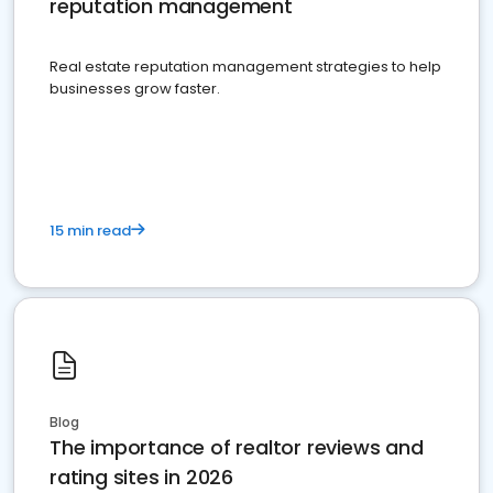
reputation management
Real estate reputation management strategies to help
businesses grow faster.
15 min read
Blog
The importance of realtor reviews and
rating sites in 2026