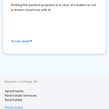
Finding the perfect property in a click of a button is not
a dream anymore with AI
15 min read
Popular in Portage, WI
Apartments
Real Estate Services
Real Estate
Show more