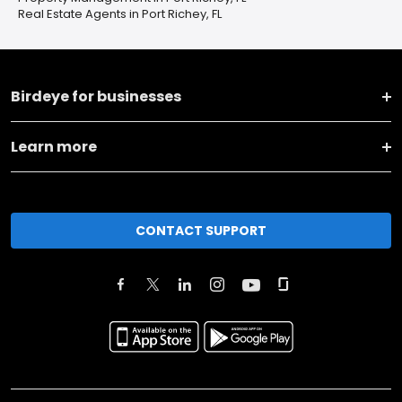
Real Estate Agents in Port Richey, FL
Birdeye for businesses
Learn more
CONTACT SUPPORT