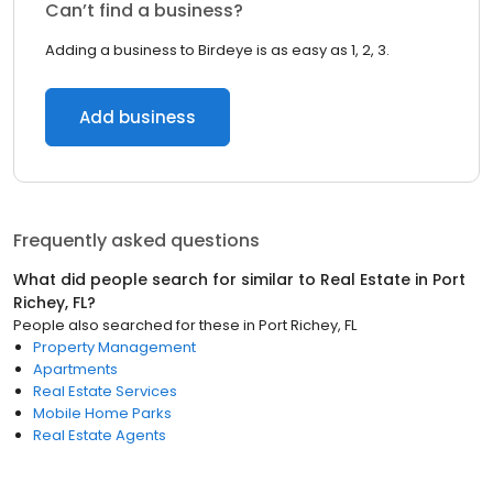
Can’t find a business?
Adding a business to Birdeye is as easy as 1, 2, 3.
Add business
Frequently asked questions
What did people search for similar to
Real Estate
in
Port
Richey, FL
?
People also searched for these
in
Port Richey, FL
Property Management
Apartments
Real Estate Services
Mobile Home Parks
Real Estate Agents