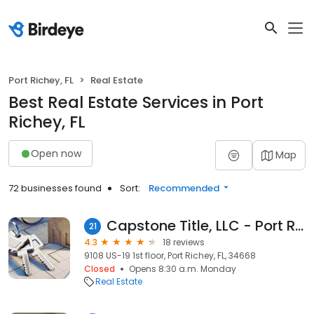
Port Richey, FL
Real Estate
Best Real Estate Services in Port
Richey, FL
Open now
Map
72 businesses found
Sort:
Recommended
Capstone Title, LLC - Port Richey Office
21
4.3
18 reviews
9108 US-19 1st floor, Port Richey, FL, 34668
Closed
Opens 8:30 a.m. Monday
Real Estate