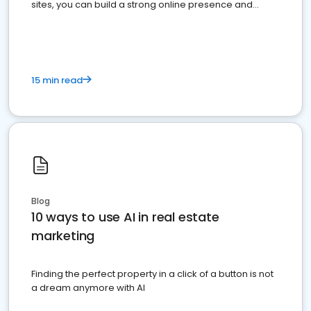
sites, you can build a strong online presence and
dominate the competition.
15 min read
Blog
10 ways to use AI in real estate
marketing
Finding the perfect property in a click of a button is not
a dream anymore with AI