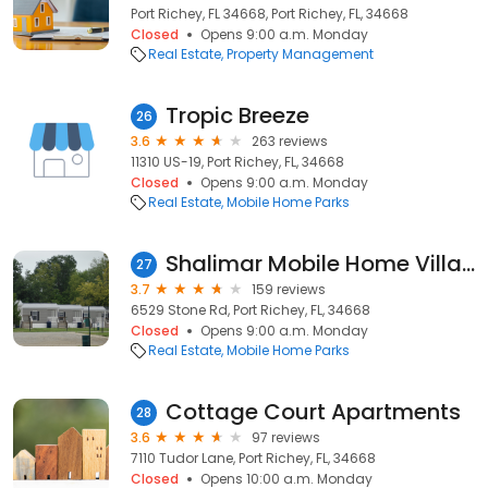
Port Richey, FL 34668, Port Richey, FL, 34668
Closed
Opens 9:00 a.m. Monday
Real Estate
Property Management
Tropic Breeze
26
3.6
263 reviews
11310 US-19, Port Richey, FL, 34668
Closed
Opens 9:00 a.m. Monday
Real Estate
Mobile Home Parks
Shalimar Mobile Home Village
27
3.7
159 reviews
6529 Stone Rd, Port Richey, FL, 34668
Closed
Opens 9:00 a.m. Monday
Real Estate
Mobile Home Parks
Cottage Court Apartments
28
3.6
97 reviews
7110 Tudor Lane, Port Richey, FL, 34668
Closed
Opens 10:00 a.m. Monday