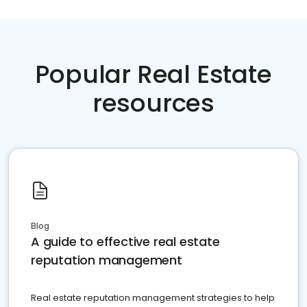
Popular Real Estate
resources
Blog
A guide to effective real estate
reputation management
Real estate reputation management strategies to help