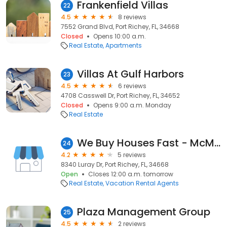
Frankenfield Villas
22
4.5
8 reviews
7552 Grand Blvd, Port Richey, FL, 34668
Closed
Opens 10:00 a.m.
Real Estate
Apartments
Villas At Gulf Harbors
23
4.5
6 reviews
4708 Casswell Dr, Port Richey, FL, 34652
Closed
Opens 9:00 a.m. Monday
Real Estate
We Buy Houses Fast - McMullen Estates LLC
24
4.2
5 reviews
8340 Luray Dr, Port Richey, FL, 34668
Open
Closes 12:00 a.m. tomorrow
Real Estate
Vacation Rental Agents
Plaza Management Group
25
4.5
2 reviews