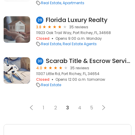
Real Estate
Apartments
Florida Luxury Realty
29
3.8
35 reviews
11923 Oak Trail Way, Port Richey, FL, 34668
Closed
Opens 9:00 a.m. Monday
Real Estate
Real Estate Agents
Scarab Title & Escrow Services LLC
30
4.0
35 reviews
11307 Little Rd, Port Richey, FL, 34654
Closed
Opens 12:00 a.m. tomorrow
Real Estate
1
2
3
4
5