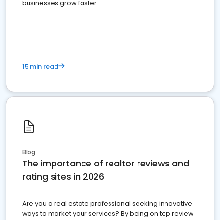
businesses grow faster.
15 min read
Blog
The importance of realtor reviews and
rating sites in 2026
Are you a real estate professional seeking innovative
ways to market your services? By being on top review