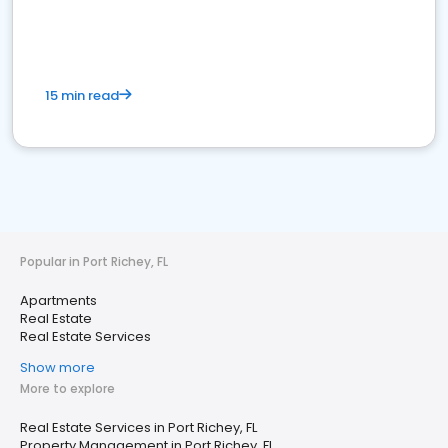
15 min read
Popular in Port Richey, FL
Apartments
Real Estate
Real Estate Services
Show more
More to explore
Real Estate Services in Port Richey, FL
Property Management in Port Richey, FL