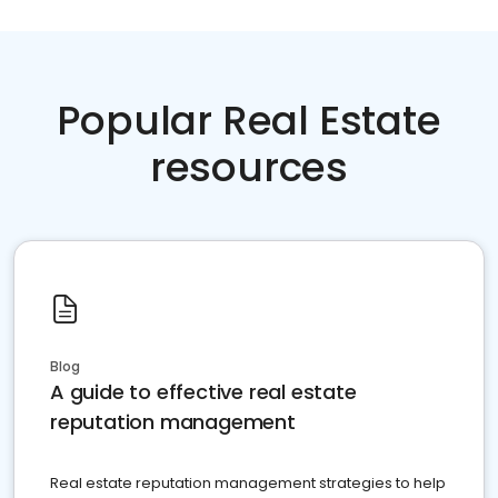
Popular Real Estate
resources
Blog
A guide to effective real estate
reputation management
Real estate reputation management strategies to help