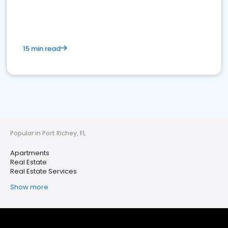
15 min read
Popular in Port Richey, FL
Apartments
Real Estate
Real Estate Services
Show more