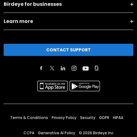
Birdeye for businesses
Learn more
CONTACT SUPPORT
Terms & Conditions
Privacy Policy
Security
GDPR
HIPAA
CCPA
Generative AI Policy
©
2026
Birdeye Inc