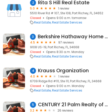
Rita S Hill Real Estate
2
5.0
1 review
5510 River Rd # 107, Ste 108, Port Richey, FL, 34652
Closed
Opens 9:00 a.m. tomorrow
Real Estate
Real Estate Services
Berkshire Hathaway Home Services Florida Properties Group - Port Richey Office
3
4.5
97 reviews
9108 US-19, Port Richey, FL, 34668
Closed
Opens 8:30 a.m. Monday
Real Estate
Real Estate Services
Krauss Organization
4
4.0
1 review
6709 Ridge Rd #111, Ste 111, Port Richey, FL, 34668
Closed
Opens 9:00 a.m. Monday
Real Estate
Real Estate Services
CENTURY 21 Palm Realty of Pasco, Inc.
5
3.2
26 reviews