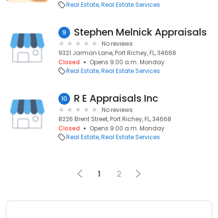
Real Estate
Real Estate Services
Stephen Melnick Appraisals
9
No reviews
9321 Jarman Lane, Port Richey, FL, 34668
Closed
Opens 9:00 a.m. Monday
Real Estate
Real Estate Services
R E Appraisals Inc
10
No reviews
8226 Brent Street, Port Richey, FL, 34668
Closed
Opens 9:00 a.m. Monday
Real Estate
Real Estate Services
1
2