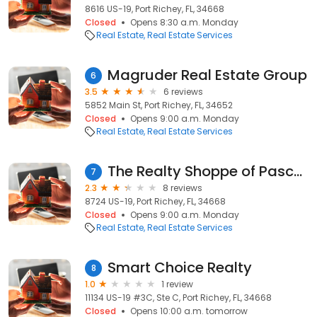
8616 US-19, Port Richey, FL, 34668
Closed
Opens 8:30 a.m. Monday
Real Estate
Real Estate Services
Magruder Real Estate Group
6
3.5
6 reviews
5852 Main St, Port Richey, FL, 34652
Closed
Opens 9:00 a.m. Monday
Real Estate
Real Estate Services
The Realty Shoppe of Pasco, Inc.
7
2.3
8 reviews
8724 US-19, Port Richey, FL, 34668
Closed
Opens 9:00 a.m. Monday
Real Estate
Real Estate Services
Smart Choice Realty
8
1.0
1 review
11134 US-19 #3C, Ste C, Port Richey, FL, 34668
Closed
Opens 10:00 a.m. tomorrow