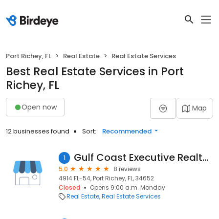
Port Richey, FL
Real Estate
Real Estate Services
Best Real Estate Services in Port
Richey, FL
Open now
Map
12 businesses found
Sort:
Recommended
Gulf Coast Executive Realty, Inc.
1
5.0
8 reviews
4914 FL-54, Port Richey, FL, 34652
Closed
Opens 9:00 a.m. Monday
Real Estate
Real Estate Services