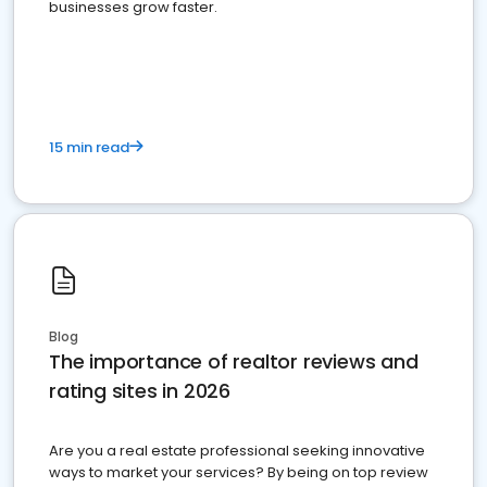
businesses grow faster.
15 min read
Blog
The importance of realtor reviews and
rating sites in 2026
Are you a real estate professional seeking innovative
ways to market your services? By being on top review