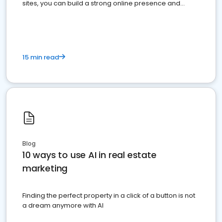
sites, you can build a strong online presence and
dominate the competition.
15 min read
Blog
10 ways to use AI in real estate
marketing
Finding the perfect property in a click of a button is not
a dream anymore with AI