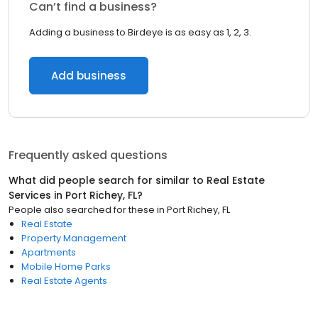
Can’t find a business?
Adding a business to Birdeye is as easy as 1, 2, 3.
Add business
Frequently asked questions
What did people search for similar to
Real Estate
Services
in
Port Richey, FL
?
People also searched for these
in
Port Richey, FL
Real Estate
Property Management
Apartments
Mobile Home Parks
Real Estate Agents