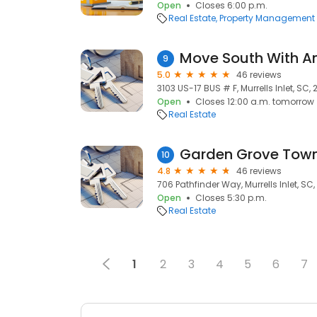
Open
Closes 6:00 p.m.
Real Estate
Property Management
Move South With A
9
5.0
46 reviews
3103 US-17 BUS # F, Murrells Inlet, SC,
Open
Closes 12:00 a.m. tomorrow
Real Estate
Garden Grove To
10
4.8
46 reviews
706 Pathfinder Way, Murrells Inlet, SC
Open
Closes 5:30 p.m.
Real Estate
1
2
3
4
5
6
7