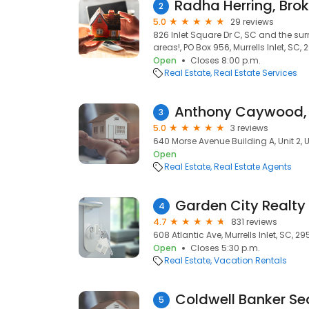
2
5.0
29 reviews
826 Inlet Square Dr C, SC and the s
areas!, PO Box 956, Murrells Inlet, SC,
Open
Closes 8:00 p.m.
Real Estate
Real Estate Services
3
5.0
3 reviews
640 Morse Avenue Building A, Unit 2, Un
Open
Real Estate
Real Estate Agents
Garden City Realty
4
4.7
831 reviews
608 Atlantic Ave, Murrells Inlet, SC, 2
Open
Closes 5:30 p.m.
Real Estate
Vacation Rentals
5