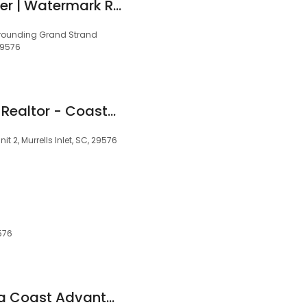
Radha Herring, Broker | Watermark Real Estate Group
urrounding Grand Strand
 29576
Anthony Caywood, Realtor - Coastal Key Group
it 2, Murrells Inlet, SC, 29576
9576
Coldwell Banker Sea Coast Advantage