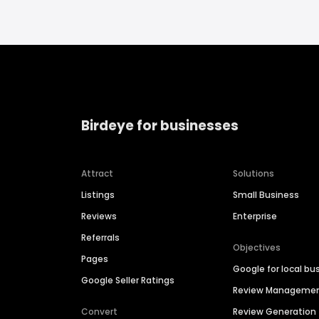
Birdeye for businesses
Attract
Solutions
Listings
Small Business
Reviews
Enterprise
Referrals
Objectives
Pages
Google for local bu
Google Seller Ratings
Review Manageme
Convert
Review Generation