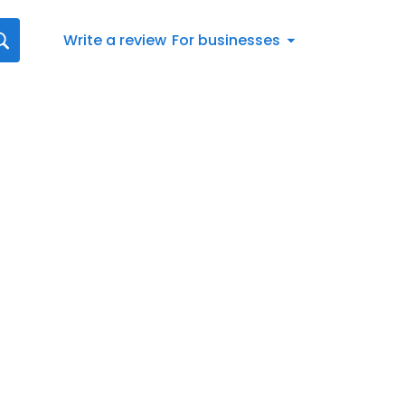
Write a review
For businesses