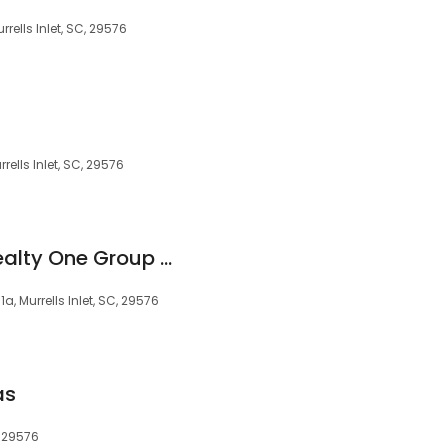
ells Inlet, SC, 29576
ells Inlet, SC, 29576
Selling the Coast Realty One Group Dockside South
, Murrells Inlet, SC, 29576
as
, 29576