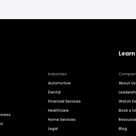
Learn
Industries
Compan
Automotive
About Us
Dental
Leaders
Financial Services
Watch 
Healthcare
Book a t
siness
Home Services
Resourc
nt
Legal
Blog