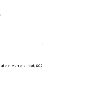
3.
tate
in
Murrells Inlet, SC
?