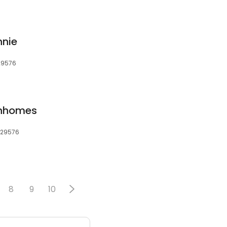
nnie
 29576
wnhomes
, 29576
8
9
10