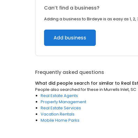
Can’t find a business?
Adding a business to Birdeye is as easy as 1, 2, 
Add business
Frequently asked questions
What did people search for similar to
Real Es
People also searched for these
in
Murrells Inlet, SC
Real Estate Agents
Property Management
Real Estate Services
Vacation Rentals
Mobile Home Parks