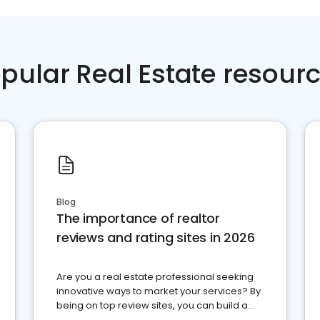
pular Real Estate resour
Blog
The importance of realtor
reviews and rating sites in 2026
Are you a real estate professional seeking
innovative ways to market your services? By
being on top review sites, you can build a
strong online presence and dominate the