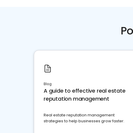
Po
Blog
A guide to effective real estate
reputation management
Real estate reputation management
strategies to help businesses grow faster.