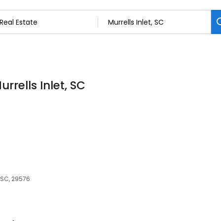
urrells Inlet, SC
, SC, 29576