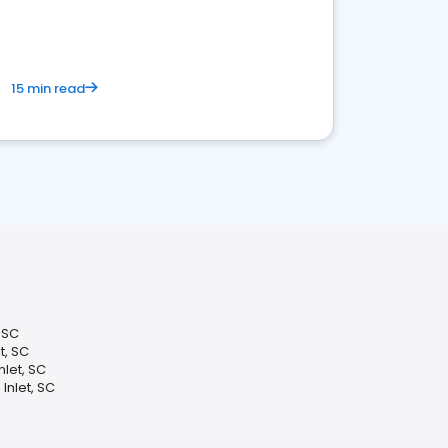
15 min read
, SC
t, SC
let, SC
Inlet, SC