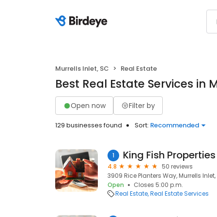
Murrells Inlet, SC
Real Estate
Best Real Estate Services in M
Open now
Filter by
129 businesses found
Sort:
Recommended
King Fish Properties
1
4.8
50 reviews
3909 Rice Planters Way, Murrells Inlet
Open
Closes 5:00 p.m.
Real Estate
Real Estate Services