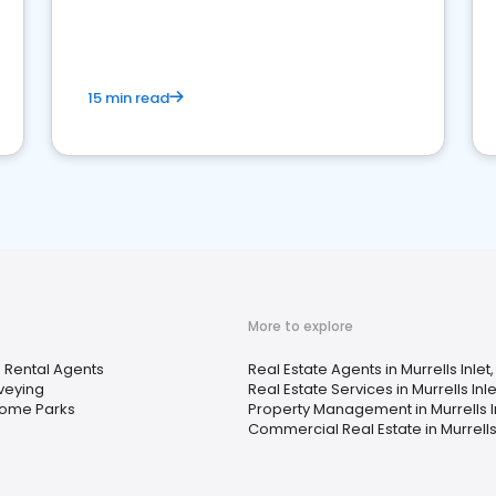
competition.
15 min read
More to explore
 Rental Agents
Real Estate Agents in Murrells Inlet
veying
Real Estate Services in Murrells Inle
Home Parks
Property Management in Murrells In
Commercial Real Estate in Murrells 