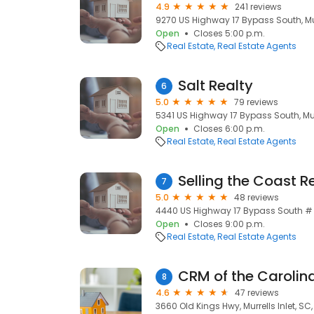
4.9
241 reviews
9270 US Highway 17 Bypass South, Murr
Open
Closes 5:00 p.m.
Real Estate
Real Estate Agents
Salt Realty
6
5.0
79 reviews
5341 US Highway 17 Bypass South, Murr
Open
Closes 6:00 p.m.
Real Estate
Real Estate Agents
7
5.0
48 reviews
4440 US Highway 17 Bypass South # 1a
Open
Closes 9:00 p.m.
Real Estate
Real Estate Agents
CRM of the Carolin
8
4.6
47 reviews
3660 Old Kings Hwy, Murrells Inlet, SC