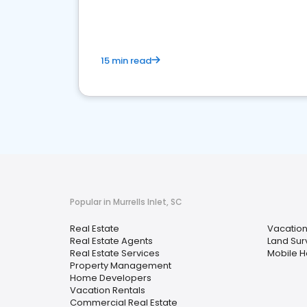
15 min read
Popular in Murrells Inlet, SC
Real Estate
Vacation
Real Estate Agents
Land Sur
Real Estate Services
Mobile 
Property Management
Home Developers
Vacation Rentals
Commercial Real Estate