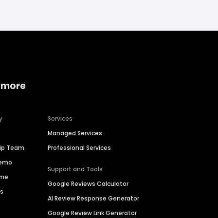
 more
y
Services
Managed Services
hip Team
Professional Services
Demo
Support and Tools
ime
Google Reviews Calculator
es
AI Review Response Generator
Google Review Link Generator