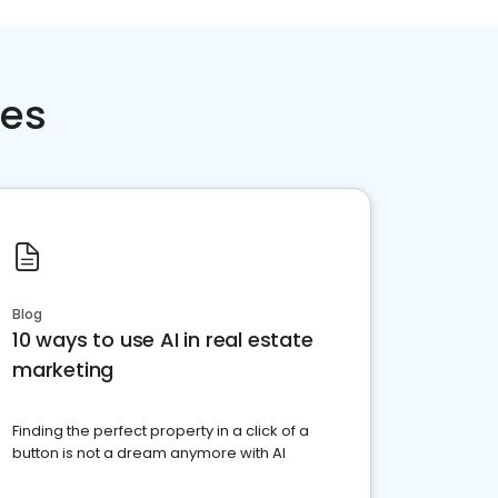
ces
Blog
10 ways to use AI in real estate
marketing
Finding the perfect property in a click of a
button is not a dream anymore with AI