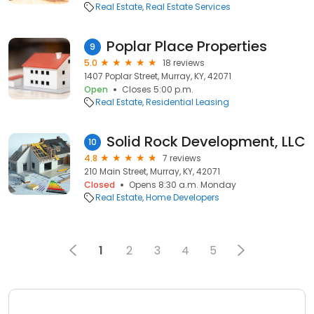
Real Estate
Real Estate Services
Poplar Place Properties
9
5.0
18 reviews
1407 Poplar Street, Murray, KY, 42071
Open
Closes 5:00 p.m.
Real Estate
Residential Leasing
Solid Rock Development, LLC
10
4.8
7 reviews
210 Main Street, Murray, KY, 42071
Closed
Opens 8:30 a.m. Monday
Real Estate
Home Developers
1
2
3
4
5