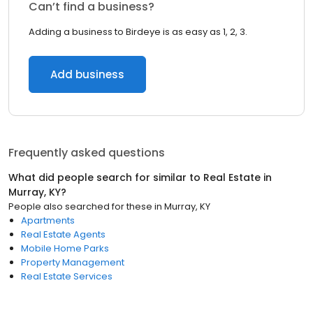
Can’t find a business?
Adding a business to Birdeye is as easy as 1, 2, 3.
Add business
Frequently asked questions
What did people search for similar to
Real Estate
in
Murray, KY
?
People also searched for these
in
Murray, KY
Apartments
Real Estate Agents
Mobile Home Parks
Property Management
Real Estate Services