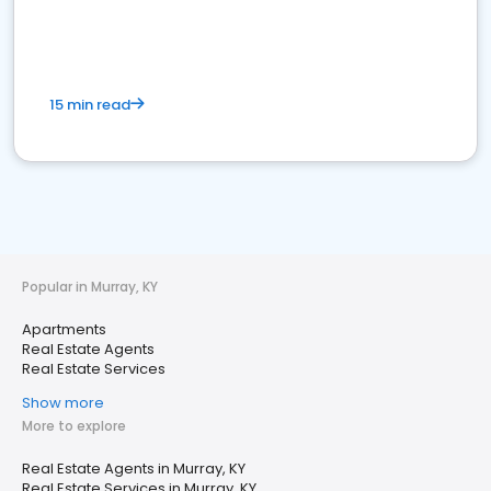
15 min read
Popular in Murray, KY
Apartments
Real Estate Agents
Real Estate Services
Show more
More to explore
Real Estate Agents in Murray, KY
Real Estate Services in Murray, KY