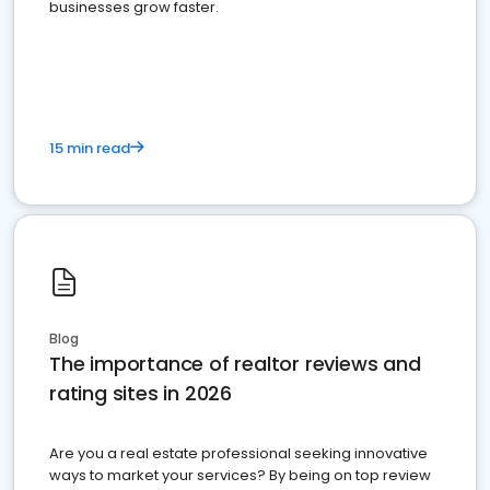
businesses grow faster.
15 min read
Blog
The importance of realtor reviews and
rating sites in 2026
Are you a real estate professional seeking innovative
ways to market your services? By being on top review