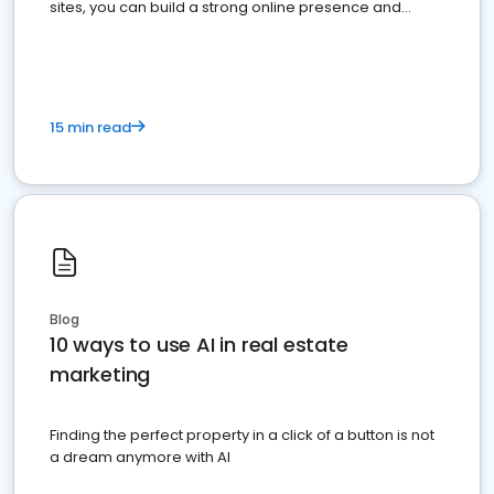
sites, you can build a strong online presence and
dominate the competition.
15 min read
Blog
10 ways to use AI in real estate
marketing
Finding the perfect property in a click of a button is not
a dream anymore with AI