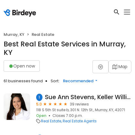
Murray, KY
Real Estate
Best Real Estate Services in Murray,
KY
Open now
Map
61 businesses found
Sort:
Recommended
Sue Ann Stevens, Keller Williams Experience Realty
1
5.0
39 reviews
118 S 5th St suite b, 301 N. 12th St., Murray, KY, 42071
Open
Closes 7:00 p.m.
Real Estate
Real Estate Agents