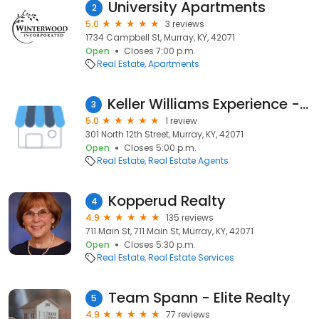
University Apartments
2
5.0
3 reviews
1734 Campbell St, Murray, KY, 42071
Open
Closes 7:00 p.m.
Real Estate
Apartments
Keller Williams Experience - Loretta Jobs
3
5.0
1 review
301 North 12th Street, Murray, KY, 42071
Open
Closes 5:00 p.m.
Real Estate
Real Estate Agents
Kopperud Realty
4
4.9
135 reviews
711 Main St, 711 Main St, Murray, KY, 42071
Open
Closes 5:30 p.m.
Real Estate
Real Estate Services
Team Spann - Elite Realty
5
4.9
77 reviews