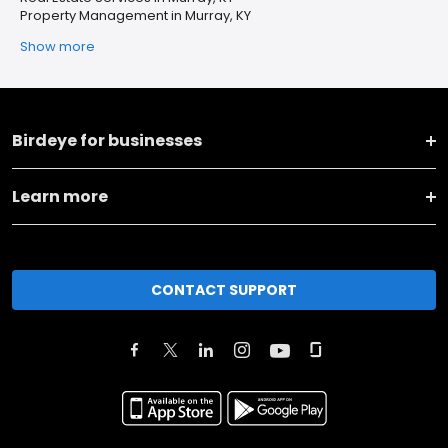
Property Management in Murray, KY
Show more
Birdeye for businesses
Learn more
CONTACT SUPPORT