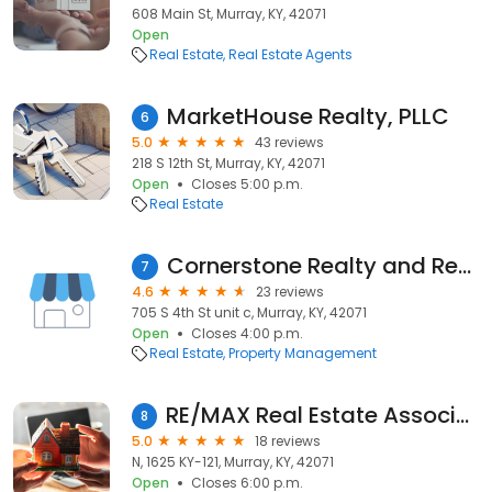
608 Main St, Murray, KY, 42071
Open
Real Estate
Real Estate Agents
MarketHouse Realty, PLLC
6
5.0
43 reviews
218 S 12th St, Murray, KY, 42071
Open
Closes 5:00 p.m.
Real Estate
Cornerstone Realty and Rental
7
4.6
23 reviews
705 S 4th St unit c, Murray, KY, 42071
Open
Closes 4:00 p.m.
Real Estate
Property Management
RE/MAX Real Estate Associates Murray KY
8
5.0
18 reviews
N, 1625 KY-121, Murray, KY, 42071
Open
Closes 6:00 p.m.