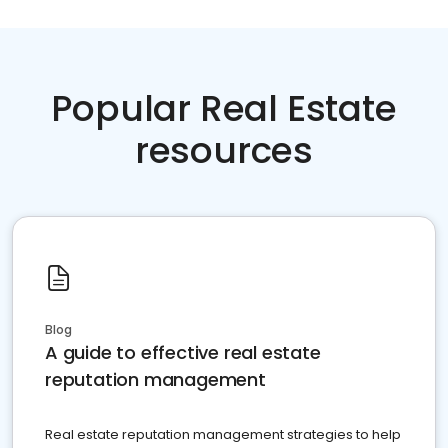
Popular Real Estate
resources
Blog
A guide to effective real estate
reputation management
Real estate reputation management strategies to help