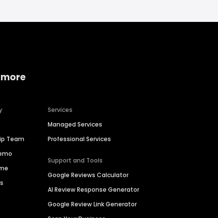
 more
y
Services
Managed Services
hip Team
Professional Services
Demo
Support and Tools
ime
Google Reviews Calculator
es
AI Review Response Generator
Google Review Link Generator