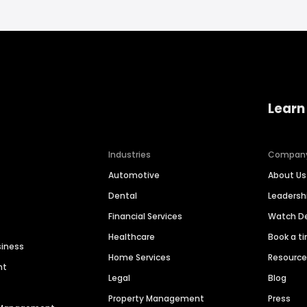
Learn
Industries
Compan
Automotive
About Us
Dental
Leaders
Financial Services
Watch 
Healthcare
Book a t
siness
Home Services
Resourc
nt
Legal
Blog
Property Management
Press