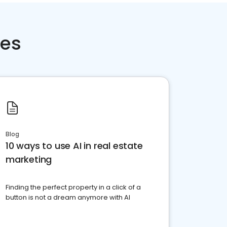
ces
Blog
10 ways to use AI in real estate
marketing
Finding the perfect property in a click of a
button is not a dream anymore with AI