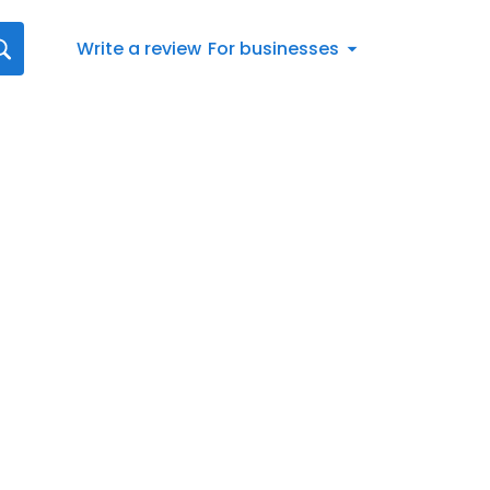
Write a review
For businesses