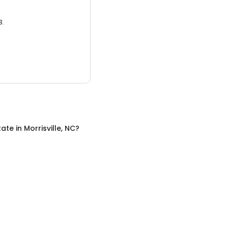
3.
tate
in
Morrisville, NC
?