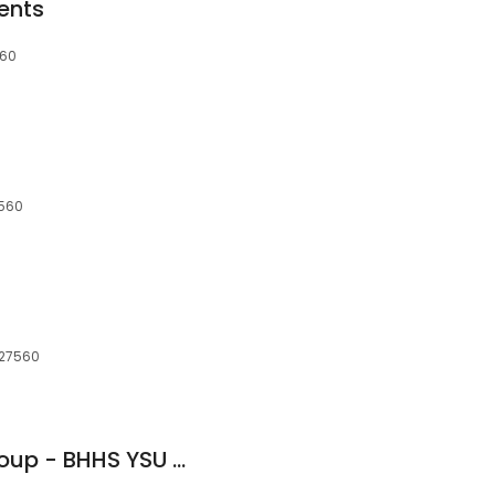
ents
560
7560
, 27560
Schambs Realty Group - BHHS YSU Realty