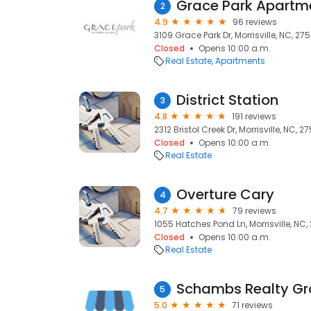
Grace Park Apartm
2
4.9
96 reviews
3109 Grace Park Dr, Morrisville, NC, 27
Closed
Opens 10:00 a.m.
Real Estate
Apartments
District Station
3
4.8
191 reviews
2312 Bristol Creek Dr, Morrisville, NC, 2
Closed
Opens 10:00 a.m.
Real Estate
Overture Cary
4
4.7
79 reviews
1055 Hatches Pond Ln, Morrisville, NC
Closed
Opens 10:00 a.m.
Real Estate
5
5.0
71 reviews