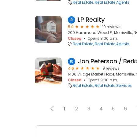
Real Estate
Real Estate Agents
LP Realty
9
5.0
10 reviews
200 Hammond Wood Pl, Morrisville, N
Closed
Opens 8:00 a.m.
Real Estate
Real Estate Agents
10
4.6
9 reviews
1400 Village Market Place, Morrisville,
Closed
Opens 9:00 a.m.
Real Estate
Real Estate Services
1
2
3
4
5
6