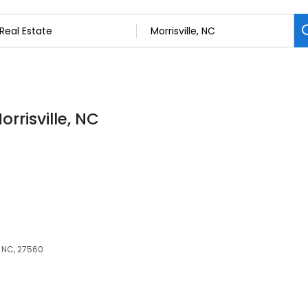
orrisville, NC
, NC, 27560