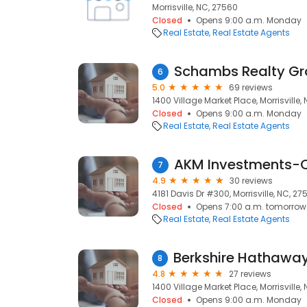
Morrisville, NC, 27560
Closed
Opens 9:00 a.m. Monday
Real Estate
Real Estate Agents
6
5.0
69 reviews
1400 Village Market Place, Morrisville,
Closed
Opens 9:00 a.m. Monday
Real Estate
Real Estate Agents
7
4.9
30 reviews
4181 Davis Dr #300, Morrisville, NC, 27
Closed
Opens 7:00 a.m. tomorrow
Real Estate
Real Estate Agents
8
4.8
27 reviews
1400 Village Market Place, Morrisville,
Closed
Opens 9:00 a.m. Monday