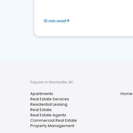
15 min read
Popular in Morrisville, NC
Apartments
Home 
Real Estate Services
Residential Leasing
Real Estate
Real Estate Agents
Commercial Real Estate
Property Management