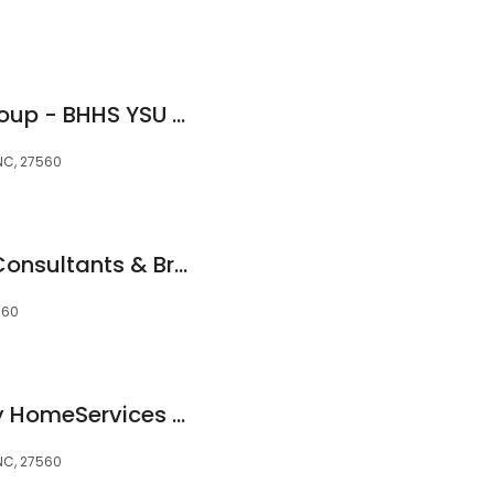
Schambs Realty Group - BHHS YSU Realty
 NC, 27560
AKM Investments-Consultants & Brokers
560
Berkshire Hathaway HomeServices York Simpson Underwood Realty
 NC, 27560