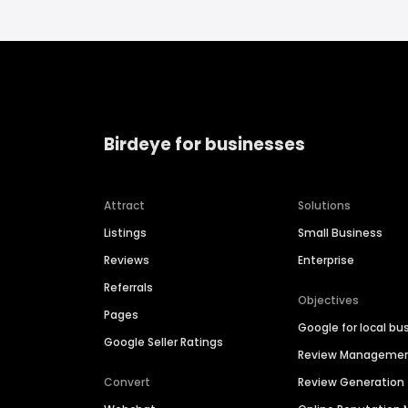
Birdeye for businesses
Attract
Solutions
Listings
Small Business
Reviews
Enterprise
Referrals
Objectives
Pages
Google for local bu
Google Seller Ratings
Review Manageme
Convert
Review Generation