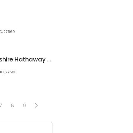
C, 27560
Jon Peterson / Berkshire Hathaway Home Services - York Simpson Underwood Realty
 NC, 27560
7
8
9