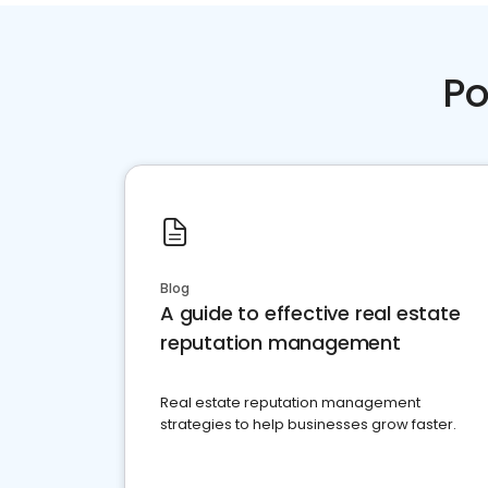
Po
Blog
A guide to effective real estate
reputation management
Real estate reputation management
strategies to help businesses grow faster.