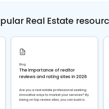
pular Real Estate resour
Blog
The importance of realtor
reviews and rating sites in 2026
Are you a real estate professional seeking
innovative ways to market your services? By
being on top review sites, you can build a
strong online presence and dominate the