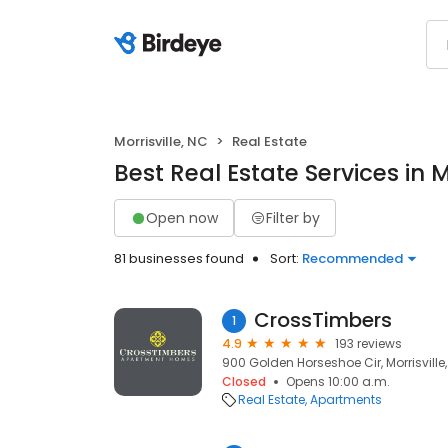
Morrisville, NC
Real Estate
Best Real Estate Services in M
Open now
Filter by
81 businesses found
Sort:
Recommended
CrossTimbers
1
4.9
193 reviews
900 Golden Horseshoe Cir, Morrisville
Closed
Opens 10:00 a.m.
Real Estate
Apartments