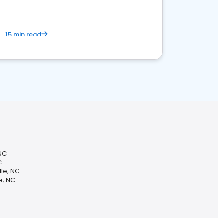
15 min read
 NC
C
lle, NC
e, NC