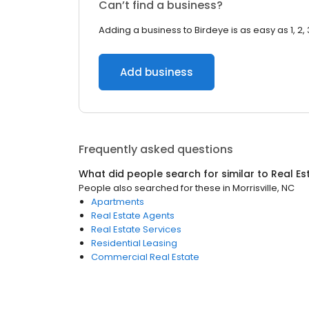
Can’t find a business?
Adding a business to Birdeye is as easy as 1, 2, 
Add business
Frequently asked questions
What did people search for similar to
Real Es
People also searched for these
in
Morrisville, NC
Apartments
Real Estate Agents
Real Estate Services
Residential Leasing
Commercial Real Estate