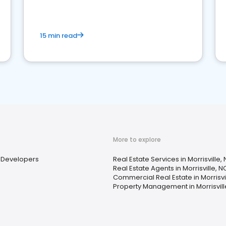
competition.
15 min read
More to explore
Developers
Real Estate Services in Morrisville,
Real Estate Agents in Morrisville, N
Commercial Real Estate in Morrisvi
Property Management in Morrisvill