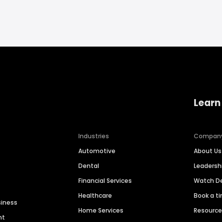
Learn
Industries
Compan
Automotive
About Us
Dental
Leaders
Financial Services
Watch 
Healthcare
Book a t
siness
Home Services
Resourc
nt