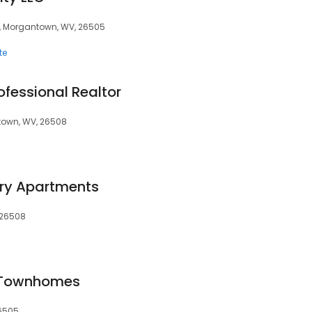
0, Morgantown, WV, 26505
te
rofessional Realtor
ntown, WV, 26508
ury Apartments
, 26508
 Townhomes
6505