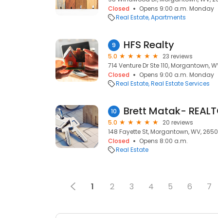
Closed
Opens 9:00 a.m. Monday
Real Estate
Apartments
HFS Realty
9
5.0
23 reviews
714 Venture Dr Ste 110, Morgantown, 
Closed
Opens 9:00 a.m. Monday
Real Estate
Real Estate Services
Brett Matak- REAL
10
5.0
20 reviews
148 Fayette St, Morgantown, WV, 2650
Closed
Opens 8:00 a.m.
Real Estate
1
2
3
4
5
6
7