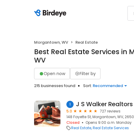
Morgantown, WV
Real Estate
Best Real Estate Services in
WV
Open now
Filter by
215 businesses found
Sort:
Recommended
J S Walker Realtors
1
5.0
727 reviews
148 Fayette St, Morgantown, WV, 265
Closed
Opens 9:00 a.m. Monday
Real Estate
Real Estate Services