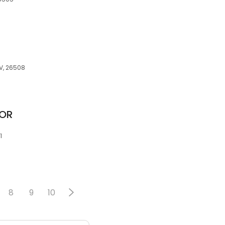
WV, 26508
TOR
1
8
9
10