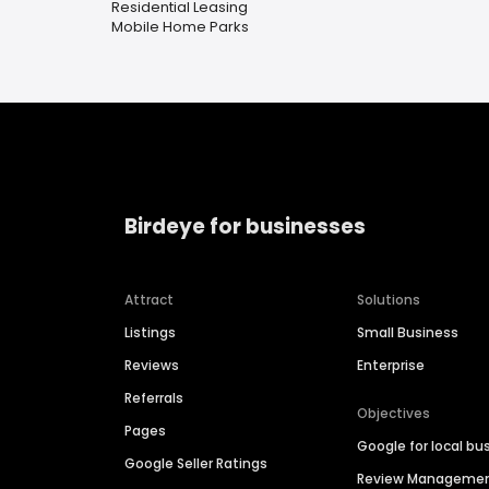
Residential Leasing
Mobile Home Parks
Birdeye for businesses
Attract
Solutions
Listings
Small Business
Reviews
Enterprise
Referrals
Objectives
Pages
Google for local bu
Google Seller Ratings
Review Manageme