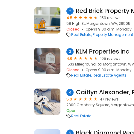
Red Brick Propert
2
4.5
159 reviews
58 High St, Morgantown, WV, 26505
Closed
Opens 9:00 a.m. Monday
Real Estate
Property Management
KLM Properties Inc
3
4.6
105 reviews
1533 Mileground Rd, Morgantown, WV
Closed
Opens 9:00 a.m. Monday
Real Estate
Real Estate Agents
4
5.0
47 reviews
2800 Cranberry Square, Morgantown
Open
Real Estate
Black Diamond Real
5