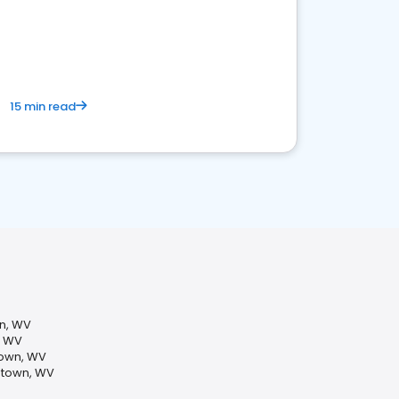
15 min read
wn, WV
, WV
own, WV
ntown, WV