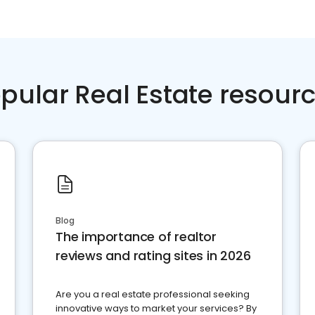
pular Real Estate resour
Blog
The importance of realtor
reviews and rating sites in 2026
Are you a real estate professional seeking
innovative ways to market your services? By