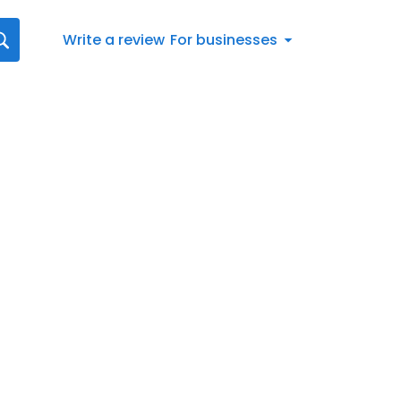
Write a review
For businesses