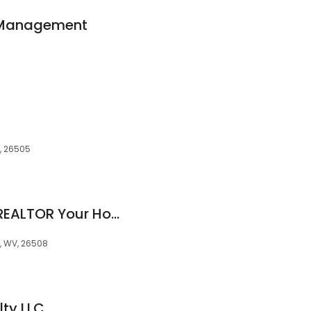
y Management
, 26505
Caitlyn Alexander, REALTOR Your House"SOLD" Name
, WV, 26508
ty LLC