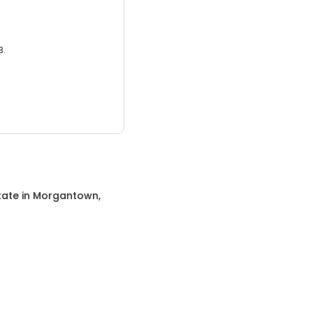
3.
tate
in
Morgantown,