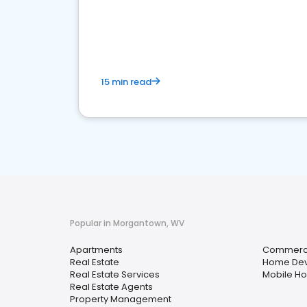
15 min read
Popular in Morgantown, WV
Apartments
Commercia
Real Estate
Home Dev
Real Estate Services
Mobile H
Real Estate Agents
Property Management