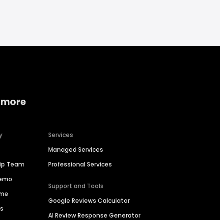
 more
y
Services
Managed Services
hip Team
Professional Services
Demo
Support and Tools
ime
Google Reviews Calculator
es
AI Review Response Generator