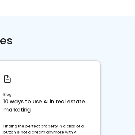
ces
Blog
10 ways to use AI in real estate
marketing
Finding the perfect property in a click of a
button is not a dream anymore with AI