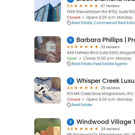
5.0
47 reviews
1399 Stewartstown Rd #150, Suite 15
Closed
Opens 9:00 a.m. Monday
Real Estate
Commercial Real Esta
Barbara Phillips | P
6
4.9
33 reviews
449 Fortress Blvd Suite 3300, Morga
Open
Closes 12:00 a.m. Monday
Real Estate
Real Estate Agents
Whisper Creek Lux
7
4.6
25 reviews
501 Mill Creek Drive, Morgantown, WV
Closed
Opens 9:00 a.m. Monday
Real Estate
Windwood Village
8
4.6
24 reviews
98 Windwood Dr, Morgantown, WV, 2