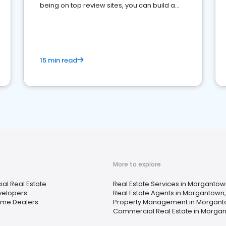
being on top review sites, you can build a
strong online presence and dominate the
competition.
15 min read
More to explore
l Real Estate
Real Estate Services in Morganto
elopers
Real Estate Agents in Morgantown
ome Dealers
Property Management in Morgant
Commercial Real Estate in Morga