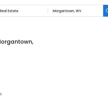
 Morgantown,
05