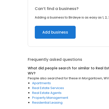
Can’t find a business?
Adding a business to Birdeye is as easy as 1, 2, 
Add business
Frequently asked questions
What did people search for similar to
Real Es
WV
?
People also searched for these
in
Morgantown, WV
Apartments
Real Estate Services
Real Estate Agents
Property Management
Residential Leasing