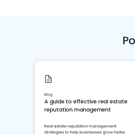
Po
Blog
A guide to effective real estate
reputation management
Real estate reputation management
strategies to help businesses grow faster.