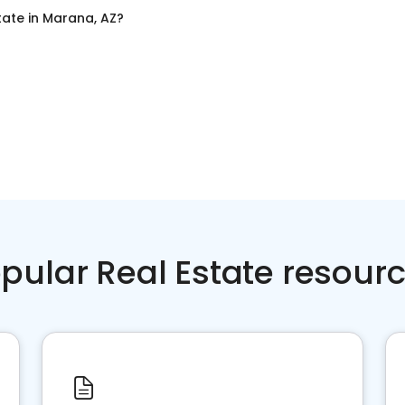
tate
in
Marana, AZ
?
pular Real Estate resour