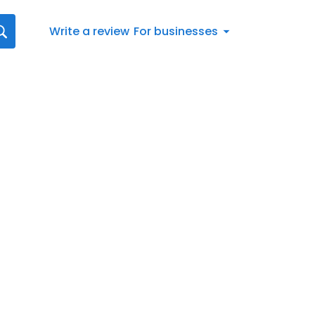
Write a review
For businesses