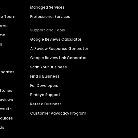
Managed Services
hip Team
Professional Services
Demo
Support and Tools
ime
Google Reviews Calculator
es
AI Review Response Generator
Google Review Link Generator
Scan Your Business
Updates
Find a Business
For Developers
Stories
Birdeye Support
Reviews
Refer a Business
Results
Customer Advocacy Program
sources
 Us