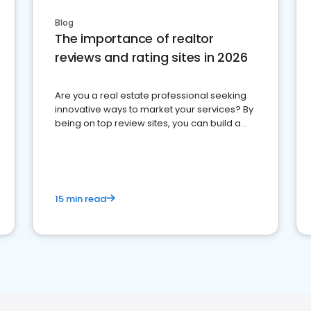
Blog
The importance of realtor
reviews and rating sites in 2026
Are you a real estate professional seeking
innovative ways to market your services? By
being on top review sites, you can build a
strong online presence and dominate the
competition.
15 min read