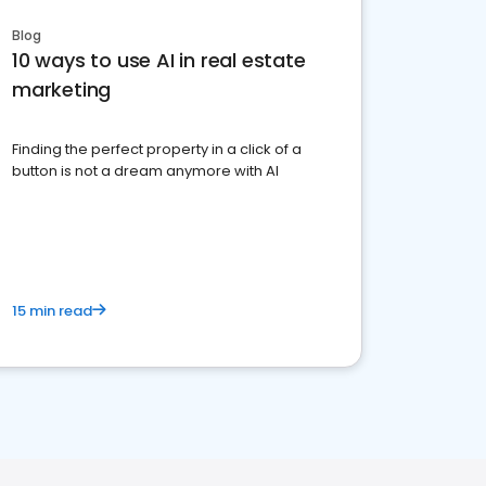
Blog
10 ways to use AI in real estate
marketing
Finding the perfect property in a click of a
button is not a dream anymore with AI
15 min read