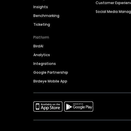
Customer Experien
Insights
Social Media Man
Benchmarking
Ticketing
Platform
BirdAI
Analytics
Integrations
Google Partnership
Birdeye Mobile App