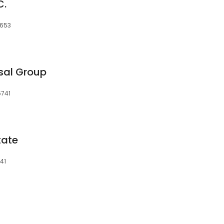
C.
5653
sal Group
5741
tate
41