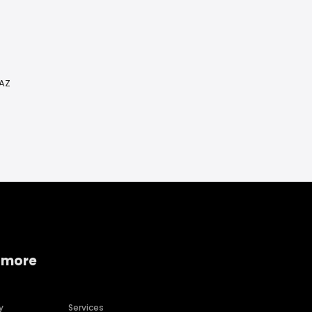
 AZ
 more
y
Services