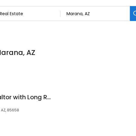
 Marana, AZ
Andrew Hubble, Realtor with Long Realty
 AZ, 85658