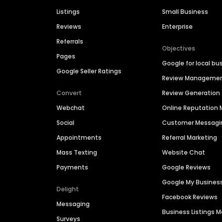
Listings
Small Business
Reviews
Enterprise
Referrals
Objectives
Pages
Google for local bu
Google Seller Ratings
Review Manageme
Convert
Review Generation
Webchat
Online Reputatio
Social
Customer Messagi
Appointments
Referral Marketing
Mass Texting
Website Chat
Payments
Google Reviews
Google My Busines
Delight
Facebook Reviews
Messaging
Business Listings
Surveys