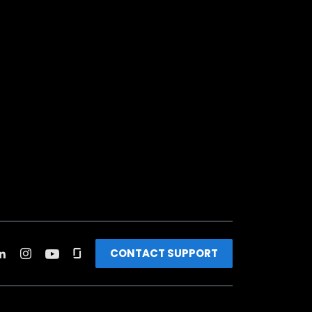
CONTACT SUPPORT