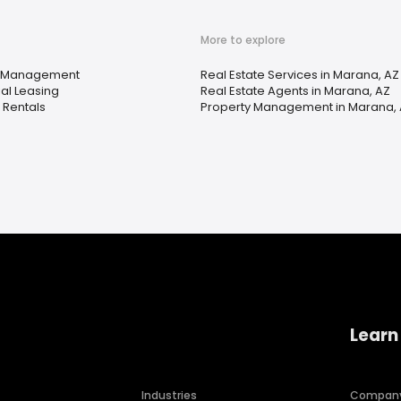
More to explore
y Management
Real Estate Services in Marana, AZ
ial Leasing
Real Estate Agents in Marana, AZ
 Rentals
Property Management in Marana,
Learn
Industries
Compan