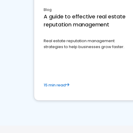
Blog
A guide to effective real estate
reputation management
Real estate reputation management
strategies to help businesses grow faster.
15 min read