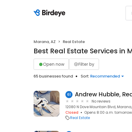
Marana, AZ
Real Estate
Best Real Estate Services in
Open now
Filter by
65 businesses found
Sort:
Recommended
61
No reviews
12080 N Dove Mountain Blvd, Marana,
Closed
Opens 8:00 a.m. tomorrow
Real Estate