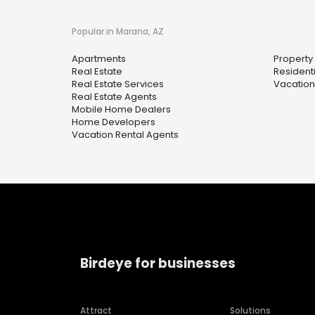
Popular in Marana, AZ
Apartments
Propert
Real Estate
Resident
Real Estate Services
Vacation
Real Estate Agents
Mobile Home Dealers
Home Developers
Vacation Rental Agents
Birdeye for businesses
Attract
Solutions