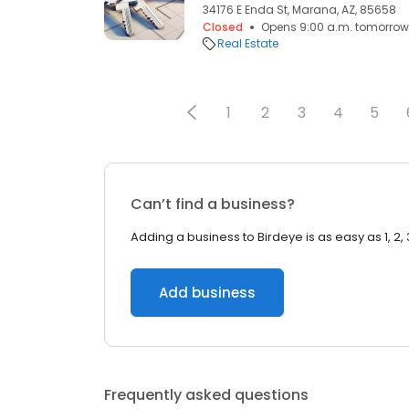
34176 E Enda St, Marana, AZ, 85658
Closed
Opens 9:00 a.m. tomorrow
Real Estate
1
2
3
4
5
Can’t find a business?
Adding a business to Birdeye is as easy as 1, 2, 
Add business
Frequently asked questions