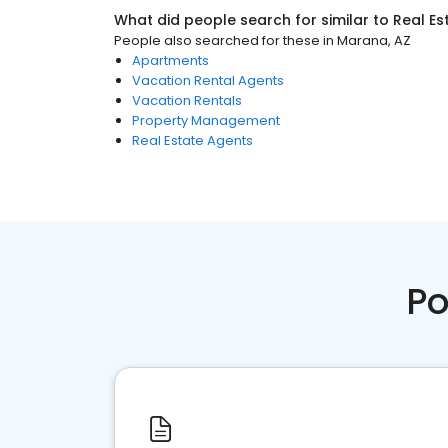
What did people search for similar to
Real Es
People also searched for these
in
Marana, AZ
Apartments
Vacation Rental Agents
Vacation Rentals
Property Management
Real Estate Agents
Po