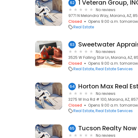
1 Veteran Group, IN
62
No reviews
9771 N Melandra Way, Marana, AZ, 8
Closed
Opens 9:00 a.m. tomorrow
Real Estate
Sweetwater Apprai
63
No reviews
3525 W Falling Star Ln, Marana, AZ, 8
Closed
Opens 9:00 a.m. tomorrow
Real Estate
Real Estate Services
Horton Max Real Es
64
No reviews
3275 W Ina Rd # 100, Marana, AZ, 857
Closed
Opens 9:00 a.m. tomorrow
Real Estate
Real Estate Services
Tucson Realty Now
65
No reviews