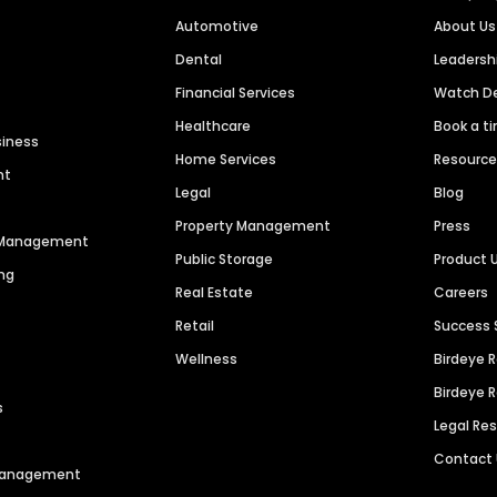
Automotive
About Us
Dental
Leaders
Financial Services
Watch 
Healthcare
Book a t
siness
Home Services
Resourc
nt
Legal
Blog
Property Management
Press
n Management
Public Storage
Product 
ng
Real Estate
Careers
Retail
Success 
Wellness
Birdeye 
Birdeye 
s
Legal Re
Contact
 Management